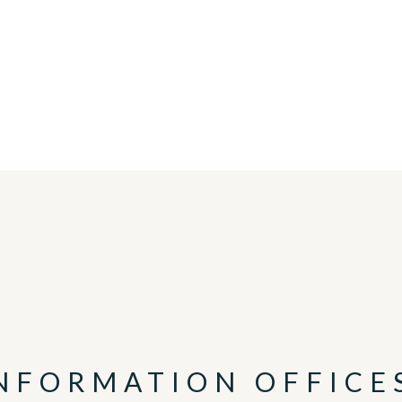
INFORMATION OFFICE