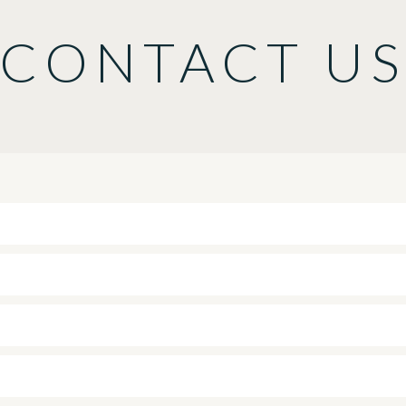
CONTACT U