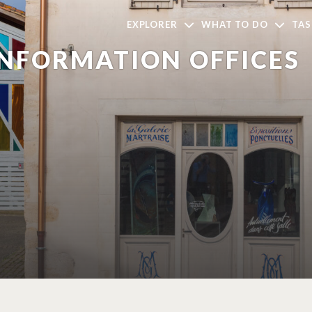
EXPLORER
WHAT TO DO
TAS
INFORMATION OFFICES