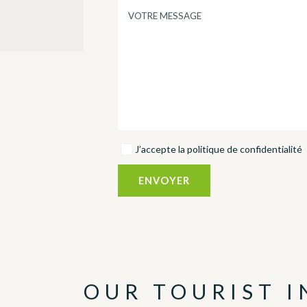
J’accepte la politique de confidentialité
OUR TOURIST 