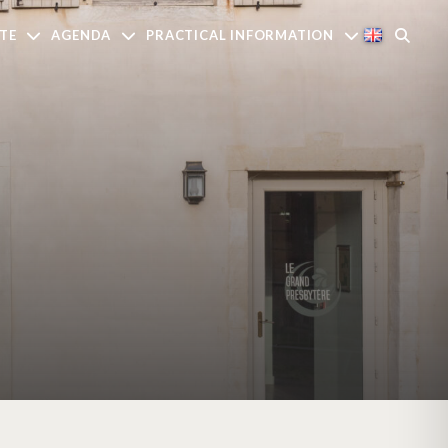
TE
AGENDA
PRACTICAL INFORMATION