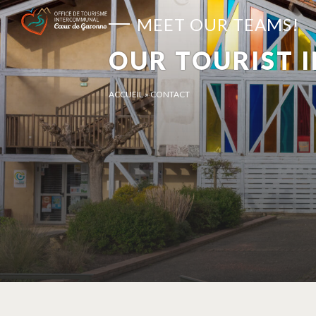
Cookies management panel
MEET OUR TEAMS!
OUR TOURIST 
ACCUEIL
»
CONTACT