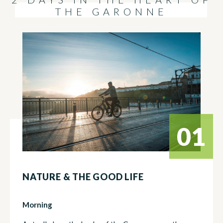
THE GARONNE
01
NATURE & THE GOOD LIFE
Morning