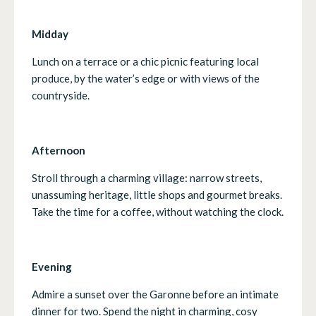
Midday
Lunch on a terrace or a chic picnic featuring local
produce, by the water’s edge or with views of the
countryside.
Afternoon
Stroll through a charming village: narrow streets,
unassuming heritage, little shops and gourmet breaks.
Take the time for a coffee, without watching the clock.
Evening
Admire a sunset over the Garonne before an intimate
dinner for two. Spend the night in charming, cosy