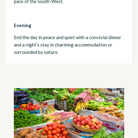
pace of the South-West.
Evening
End the day in peace and quiet with a convivial dinner
and a night’s stay in charming accommodation or
surrounded by nature.