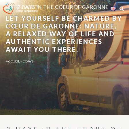
Cookies management panel
2 DAYS IN THE COEUR DE GARONNE
LET YOURSELF BE CHARMED BY
CŒUR DE GARONNE: NATURE,
A RELAXED WAY OF LIFE AND
AUTHENTIC EXPERIENCES
AWAIT YOU THERE.
ACCUEIL
»
2 DAYS
2 DAYS IN THE HEART OF