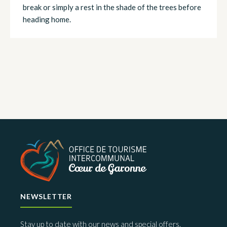
break or simply a rest in the shade of the trees before
heading home.
NEWSLETTER
Stay up to date with our news and special offers.