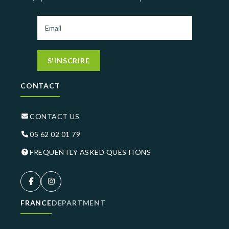
S'INSCRIRE
CONTACT
CONTACT US
05 62 02 01 79
FREQUENTLY ASKED QUESTIONS
FRANCE
DEPARTMENT