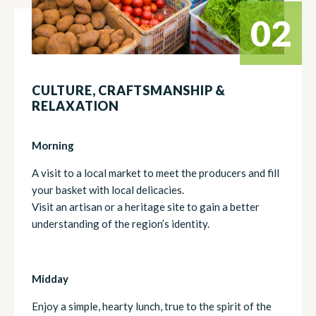
02
CULTURE, CRAFTSMANSHIP &
RELAXATION
Morning
A visit to a local market to meet the producers and fill
your basket with local delicacies.
Visit an artisan or a heritage site to gain a better
understanding of the region’s identity.
Midday
Enjoy a simple, hearty lunch, true to the spirit of the