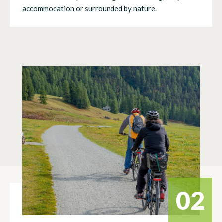
accommodation or surrounded by nature.
02