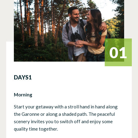
01
DAYS1
Morning
Start your getaway with a stroll hand in hand along
the Garonne or along a shaded path. The peaceful
scenery invites you to switch off and enjoy some
quality time together.