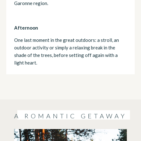
Garonne region.
Afternoon
One last moment in the great outdoors: a stroll, an
outdoor activity or simply a relaxing break in the
shade of the trees, before setting off again with a
light heart.
A ROMANTIC GETAWAY