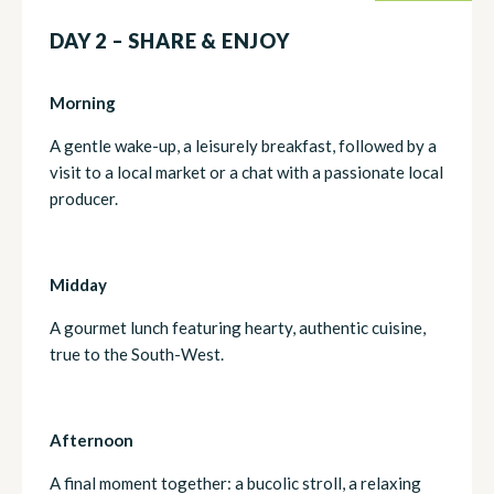
DAY 2 – SHARE & ENJOY
Morning
A gentle wake-up, a leisurely breakfast, followed by a
visit to a local market or a chat with a passionate local
producer.
Midday
A gourmet lunch featuring hearty, authentic cuisine,
true to the South-West.
Afternoon
A final moment together: a bucolic stroll, a relaxing