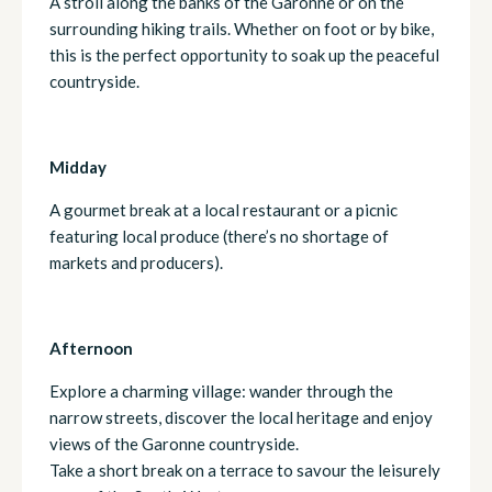
A stroll along the banks of the Garonne or on the
surrounding hiking trails. Whether on foot or by bike,
this is the perfect opportunity to soak up the peaceful
countryside.
Midday
A gourmet break at a local restaurant or a picnic
featuring local produce (there’s no shortage of
markets and producers).
Afternoon
Explore a charming village: wander through the
narrow streets, discover the local heritage and enjoy
views of the Garonne countryside.
Take a short break on a terrace to savour the leisurely