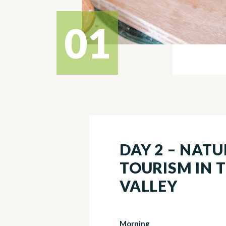
01
DAY 2 – NAT
TOURISM IN 
VALLEY
Morning