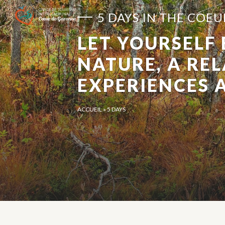
Cookies management panel
5 DAYS IN THE COE
LET YOURSELF
NATURE, A RE
EXPERIENCES 
ACCUEIL
»
5 DAYS