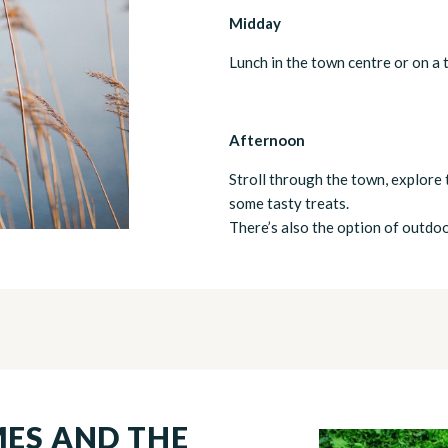
Midday
Lunch in the town centre or on a 
Afternoon
Stroll through the town, explore 
some tasty treats.
There’s also the option of outdoor
MES AND THE