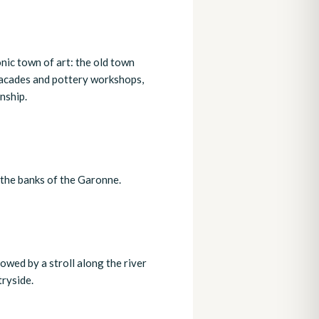
nic town of art: the old town
 facades and pottery workshops,
nship.
y the banks of the Garonne.
owed by a stroll along the river
ryside.