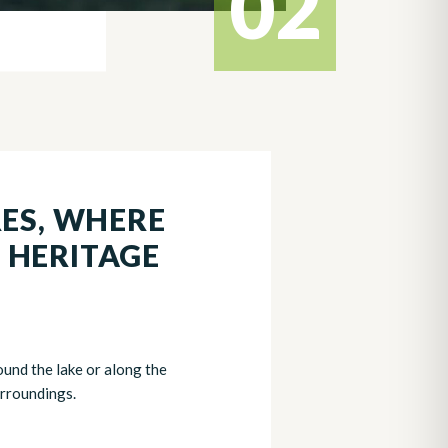
02
RES, WHERE
 HERITAGE
ound the lake or along the
urroundings.