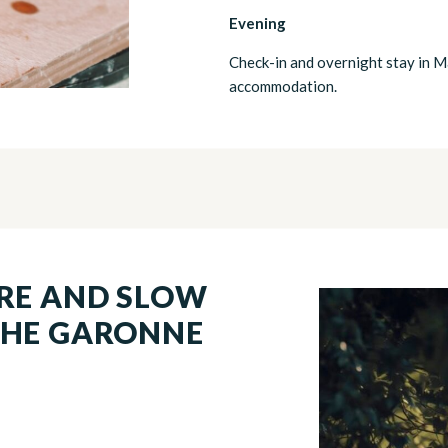
Evening
Check-in and overnight stay in M
accommodation.
URE AND SLOW
THE GARONNE