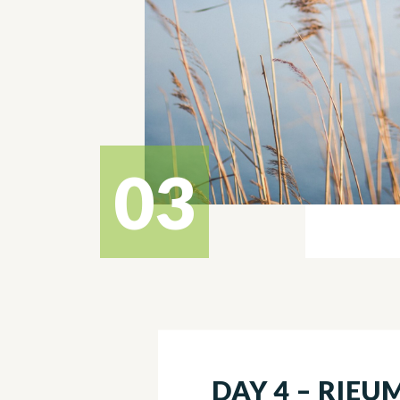
03
DAY 4 – RIEU