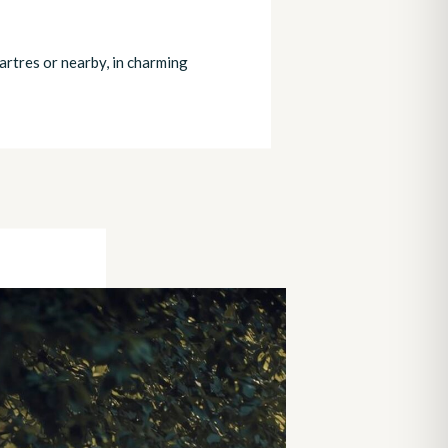
artres or nearby, in charming