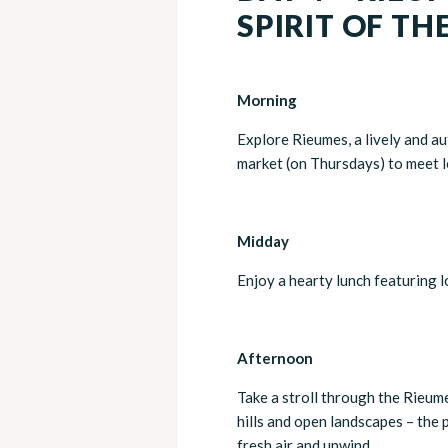
SPIRIT OF TH
Morning
Explore Rieumes, a lively and au
market (on Thursdays) to meet l
Midday
Enjoy a hearty lunch featuring lo
Afternoon
Take a stroll through the Rieum
hills and open landscapes – the 
fresh air and unwind.