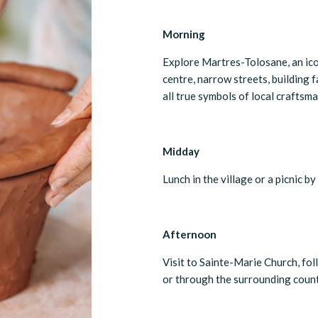
Morning
Explore Martres-Tolosane, an ico
centre, narrow streets, building
all true symbols of local craftsma
Midday
Lunch in the village or a picnic b
Afternoon
Visit to Sainte-Marie Church, foll
or through the surrounding count