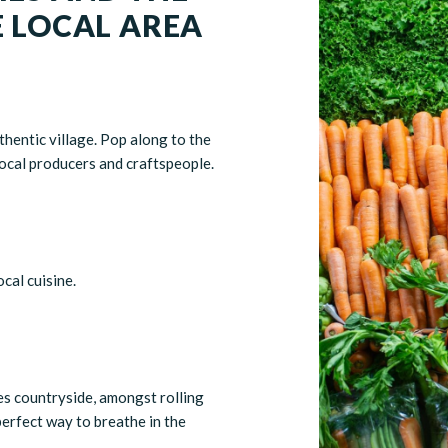
E LOCAL AREA
thentic village. Pop along to the
ocal producers and craftspeople.
cal cuisine.
es countryside, amongst rolling
perfect way to breathe in the