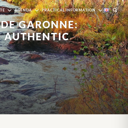
TE
AGENDA
PRACTICAL INFORMATION
 DE GARONNE:
D AUTHENTIC