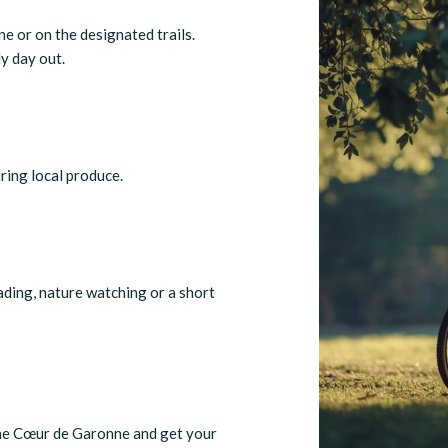
e or on the designated trails.
ly day out.
uring local produce.
eading, nature watching or a short
the Cœur de Garonne and get your