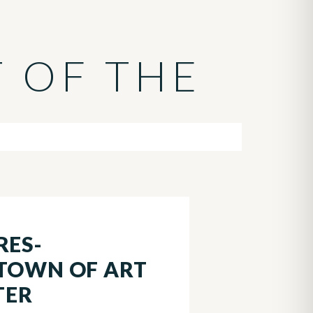
T OF THE
RES-
 TOWN OF ART
TER