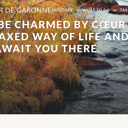
UR DE GARONNE
EXPLORER
WHAT TO DO
TAS
 BE CHARMED BY CŒUR
LAXED WAY OF LIFE AN
AWAIT YOU THERE.