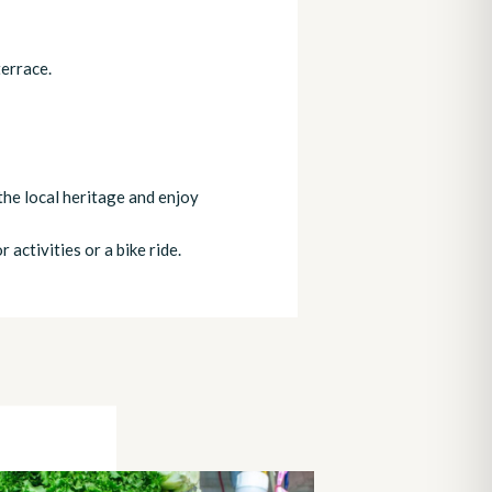
terrace.
the local heritage and enjoy
 activities or a bike ride.