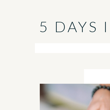
5 DAYS 