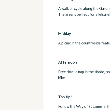
A walk or cycle along the Garonn
The area is perfect for a leisure
Midday
A picnic in the countryside feat
Afternoon
Free time: a nap in the shade, r
hike.
Top tip!
Follow the Way of St James in 