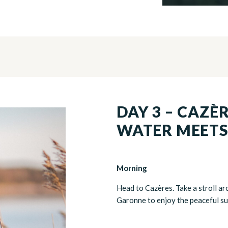
DAY 3 – CAZÈ
WATER MEETS
Morning
Head to Cazères. Take a stroll ar
Garonne to enjoy the peaceful s