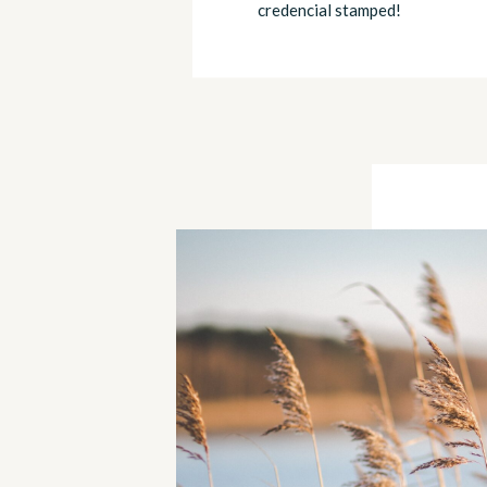
credencial stamped!