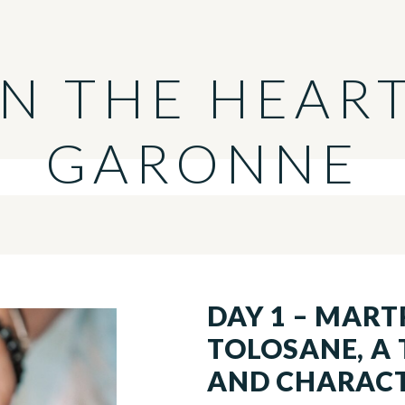
IN THE HEAR
GARONNE
DAY 1 – MART
TOLOSANE, A
AND CHARAC