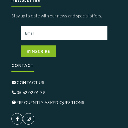
NEWSLETTER
Stay up to date with our news and special offers.
S'INSCRIRE
CONTACT
CONTACT US
05 62 02 01 79
FREQUENTLY ASKED QUESTIONS