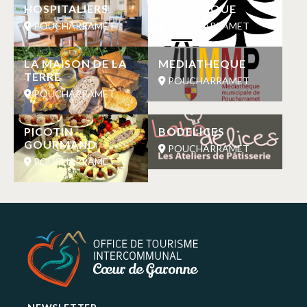
HOSPITALIERS
PIQUE NIQUE
POUCHARRAMET
POUCHARRAMET
LA MAISON DE LA
MEDIATHEQUE
TERRE
POUCHARRAMET
POUCHARRAMET
PICOTIN
BODELICES
GOURMAND
POUCHARRAMET
POUCHARRAMET