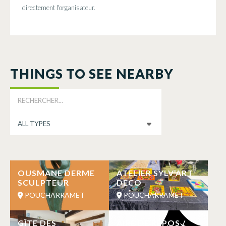
directement l'organisateur.
THINGS TO SEE NEARBY
OUSMANE DERME
ATELIER SYLV’ART
SCULPTEUR
DECO
POUCHARRAMET
POUCHARRAMET
GÎTE DES
AIRE DE REPOS /