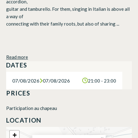
accordion,
guitar and tamburello. For them, singing in Italian is above all
a way of
connecting with their family roots, but also of sharing ...
Read more
DATES
07/08/2026
07/08/2026
21:00 - 23:00
PRICES
Participation au chapeau
LOCATION
+