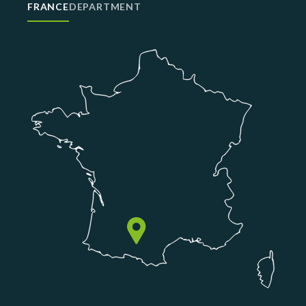
FRANCE
DEPARTMENT