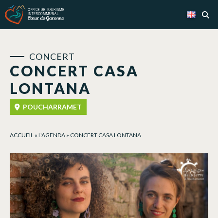
Cookies management panel
CONCERT
CONCERT CASA
LONTANA
POUCHARRAMET
ACCUEIL
»
L'AGENDA
»
CONCERT CASA LONTANA