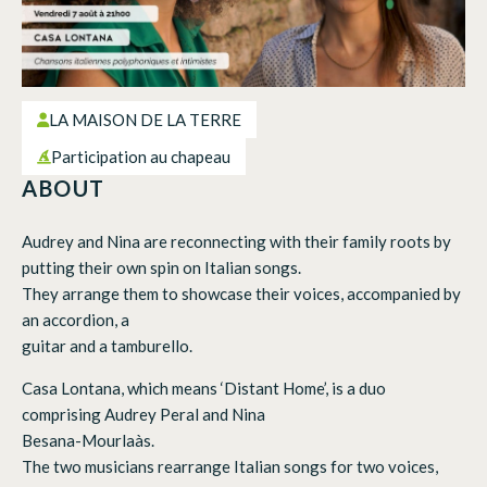
LA MAISON DE LA TERRE
Participation au chapeau
ABOUT
Audrey and Nina are reconnecting with their family roots by
putting their own spin on Italian songs.
They arrange them to showcase their voices, accompanied by
an accordion, a
guitar and a tamburello.
Casa Lontana, which means ‘Distant Home’, is a duo
comprising Audrey Peral and Nina
Besana-Mourlaàs.
The two musicians rearrange Italian songs for two voices,