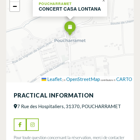
×
POUCHARRAMET
−
CONCERT CASA LONTANA
Leaflet
OpenStreetMap
CARTO
|
©
contributors ©
PRACTICAL INFORMATION
7 Rue des Hospitaliers, 31370, POUCHARRAMET
Pour toute question concernant la réservation, merci de contacter