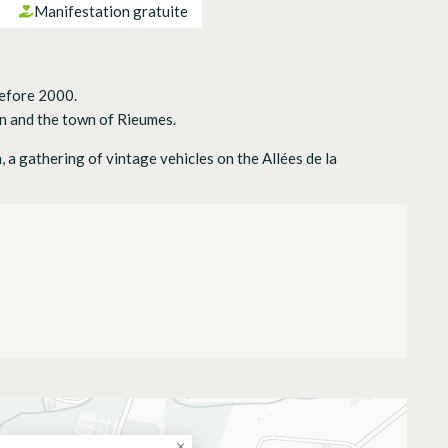
Manifestation gratuite
before 2000.
 and the town of Rieumes.
a gathering of vintage vehicles on the Allées de la
20
×