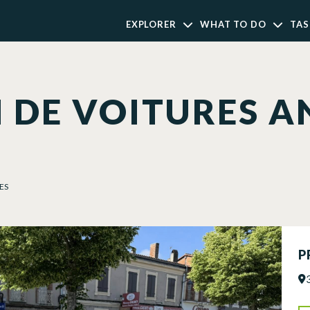
EXPLORER
WHAT TO DO
TAS
 DE VOITURES A
ES
P