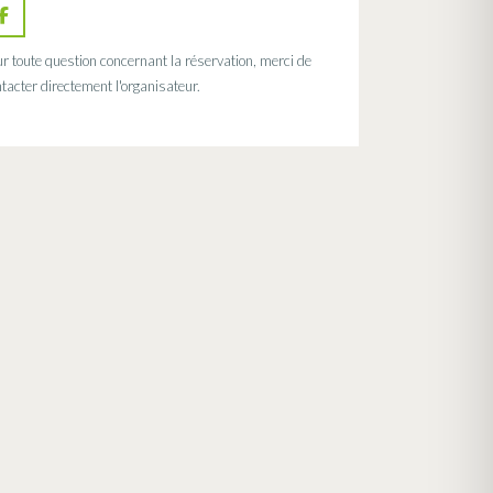
r toute question concernant la réservation, merci de
tacter directement l'organisateur.