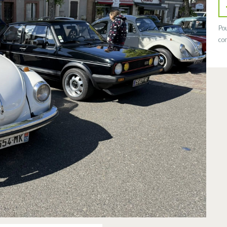
Pou
con