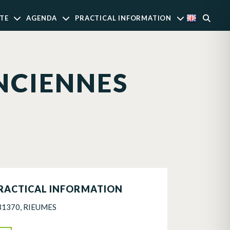
TE
AGENDA
PRACTICAL INFORMATION
NCIENNES
RACTICAL INFORMATION
31370, RIEUMES