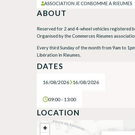
ASSOCIATION JE CONSOMME A RIEUMES
ABOUT
Reserved for 2 and 4-wheel vehicles registered 
Organised by the Commerces Rieumes association
Every third Sunday of the month from 9am to 1pm, 
Libération in Rieumes.
DATES
16/08/2026
16/08/2026
09:00 - 13:00
LOCATION
+