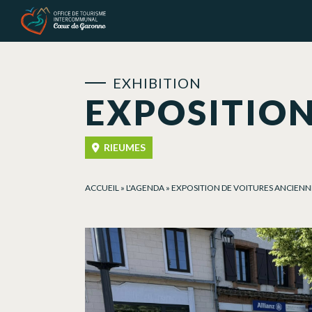
Cookies management panel
EXHIBITION
EXPOSITION
RIEUMES
ACCUEIL
»
L'AGENDA
»
EXPOSITION DE VOITURES ANCIENN