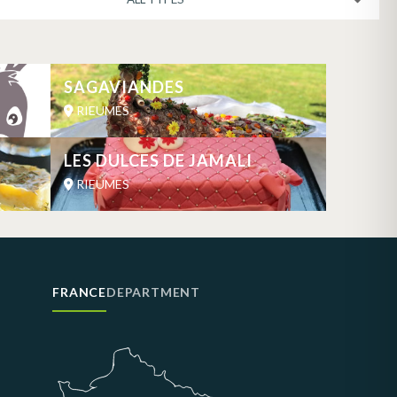
SAGAVIANDES
RIEUMES
LES DULCES DE JAMALI
RIEUMES
FRANCE
DEPARTMENT