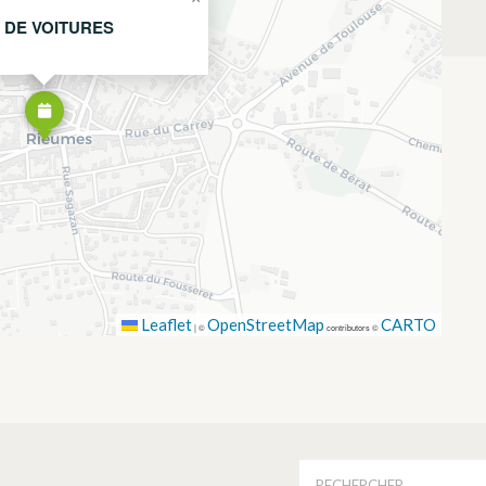
 DE VOITURES
Leaflet
OpenStreetMap
CARTO
|
©
contributors ©