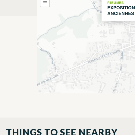
−
RIEUMES
EXPOSITION
ANCIENNES
THINGS TO SEE NEARBY