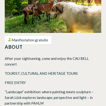
Manifestation gratuite
ABOUT
After your sightseeing, come and enjoy the CAU BELL
concert
TOURIST, CULTURAL AND HERITAGE TOURS
FREE ENTRY
“Landscape” exhibition: where painting meets sculpture –
Sarah Lück explores landscape, perspective and light – in
partnership with PAHLM