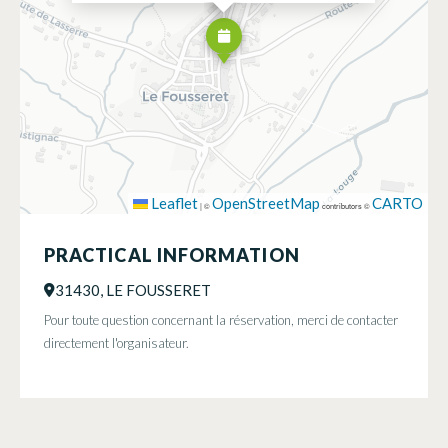
Leaflet
OpenStreetMap
CARTO
|
©
contributors ©
PRACTICAL INFORMATION
31430, LE FOUSSERET
Pour toute question concernant la réservation, merci de contacter
directement l'organisateur.