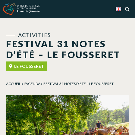
Cookies management panel
ACTIVITIES
FESTIVAL 31 NOTES
D’ÉTÉ – LE FOUSSERET
LE FOUSSERET
ACCUEIL
»
L'AGENDA
»
FESTIVAL 31 NOTES D’ÉTÉ – LE FOUSSERET