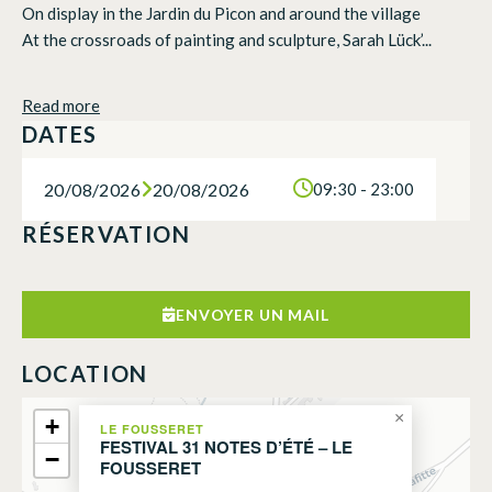
On display in the Jardin du Picon and around the village
At the crossroads of painting and sculpture, Sarah Lück’...
Read more
DATES
20/08/2026
20/08/2026
09:30 - 23:00
RÉSERVATION
ENVOYER UN MAIL
LOCATION
×
+
LE FOUSSERET
FESTIVAL 31 NOTES D’ÉTÉ – LE
−
FOUSSERET