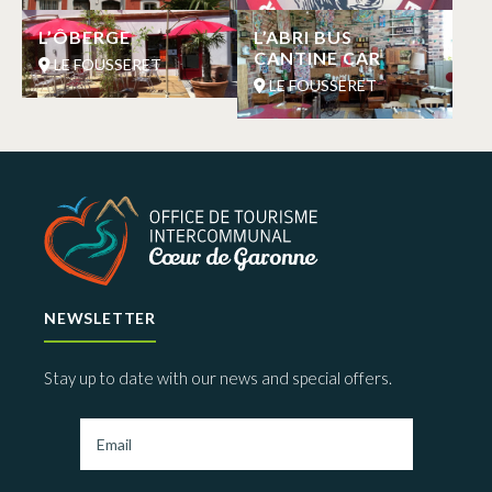
L’ÔBERGE
L’ABRI BUS
CANTINE CAR
LE FOUSSERET
LE FOUSSERET
NEWSLETTER
Stay up to date with our news and special offers.