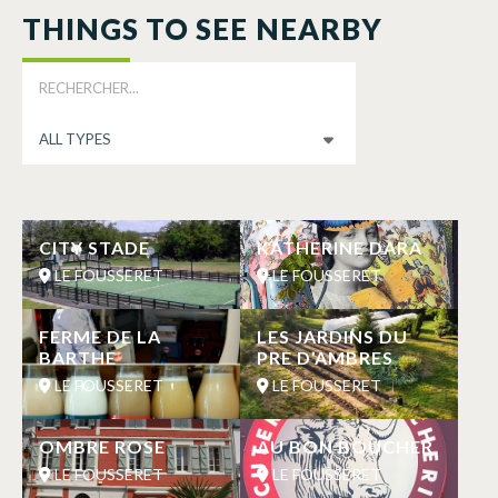
THINGS TO SEE NEARBY
CITY STADE
KATHERINE DARA
LE FOUSSERET
LE FOUSSERET
FERME DE LA
LES JARDINS DU
BARTHE
PRE D’AMBRES
LE FOUSSERET
LE FOUSSERET
OMBRE ROSE
AU BON BOUCHER
LE FOUSSERET
LE FOUSSERET