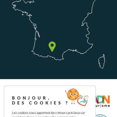
BONJOUR,
DES COOKIES ?
Les cookies nous apportent des retours précieux sur