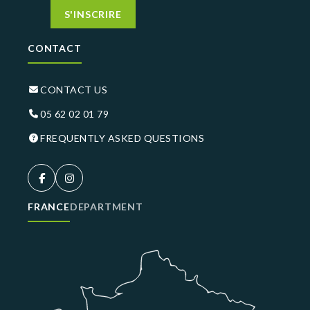
S'INSCRIRE
CONTACT
CONTACT US
05 62 02 01 79
FREQUENTLY ASKED QUESTIONS
FRANCE
DEPARTMENT