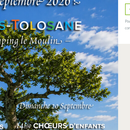
Pou
con