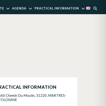
TE
AGENDA
PRACTICAL INFORMATION
RACTICAL INFORMATION
560 Chemin Du Moulin, 31220, MARTRES-
TOLOSANE