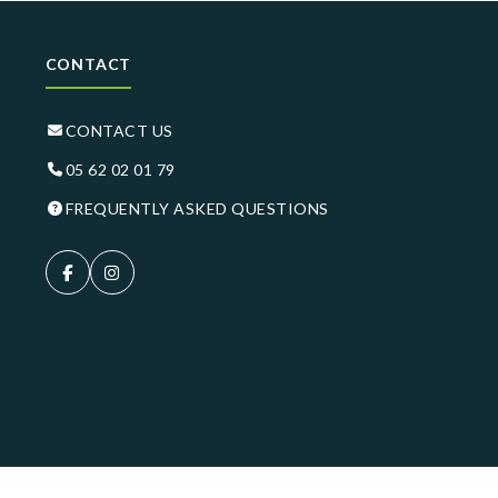
CONTACT
CONTACT US
05 62 02 01 79
FREQUENTLY ASKED QUESTIONS