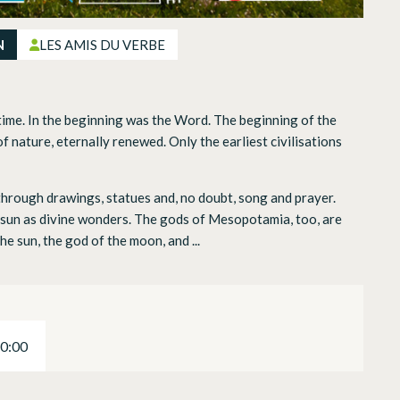
N
LES AMIS DU VERBE
time. In the beginning was the Word. The beginning of the
of nature, eternally renewed. Only the earliest civilisations
 through drawings, statues and, no doubt, song and prayer.
e sun as divine wonders. The gods of Mesopotamia, too, are
he sun, the god of the moon, and ...
20:00