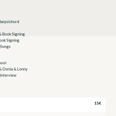
Harpsichord
& Book Signing
ook Signing
 Songs
hool
 & Donia & Lonny
Interview
15€