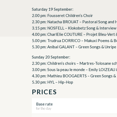
Saturday 19 September:
2.00 pm: Fousseret Children’s Choir
2.30 pm: Natacha BROUAT – Pastoral Song and 
3.15 pm: NOSFELL – Klokobetz Song & Interview
4.00 pm: CharlElie COUTURE – Projet Bleu-Vert 
5.00 pm: Trudrua DORRICO – Makuxi Poems & B
5.30 pm: Anibal GALANT – Green Songs & Unripe
Sunday 20 September:
2.30 pm: Children’s choirs – Martres-Tolosane sc
3.00 pm: Sous la peau le monde – Emily LOIZEAU
4.30 pm: Mathieu BOOGAERTS – Green Songs & 
5.30 pm: HYL – Hip-Hop
PRICES
Base rate
for the day