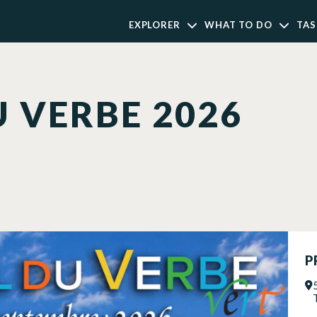
EXPLORER
WHAT TO DO
TAS
U VERBE 2026
P