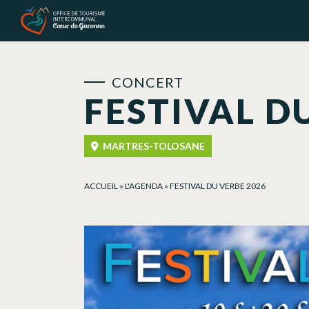
Cookies management panel
CONCERT
FESTIVAL D
MARTRES-TOLOSANE
ACCUEIL
»
L'AGENDA
»
FESTIVAL DU VERBE 2026