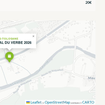
20€
×
S-TOLOSANE
AL DU VERBE 2026
Leaflet
OpenStreetMap
CARTO
|
©
contributors ©