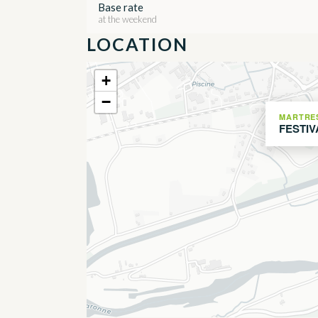
Base rate
at the weekend
LOCATION
+
−
MARTRE
FESTIV