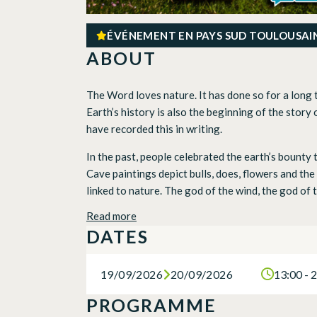
ÉVÉNEMENT EN PAYS SUD TOULOUSAI
ABOUT
The Word loves nature. It has done so for a long 
Earth’s history is also the beginning of the story 
have recorded this in writing.
In the past, people celebrated the earth’s bounty
Cave paintings depict bulls, does, flowers and th
linked to nature. The god of the wind, the god of t
Read more
DATES
19/09/2026
20/09/2026
13:00 - 
PROGRAMME