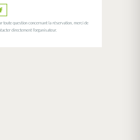
r toute question concernant la réservation, merci de
tacter directement l'organisateur.