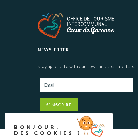
NEWSLETTER
Stay up to date with our news and special offers.
S'INSCRIRE
BONJOUR,
DES COOKIES ?