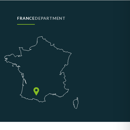
FRANCE
DEPARTMENT