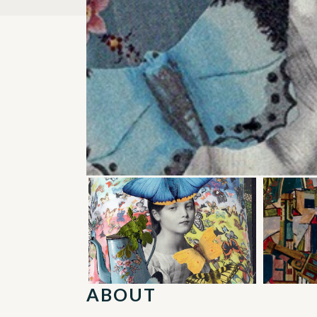
ABOUT