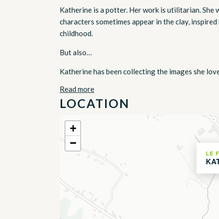
Katherine is a potter. Her work is utilitarian. Sh
characters sometimes appear in the clay, inspired 
childhood.
But also…
Katherine has been collecting the images she loves
Read more
LOCATION
+
−
LE 
KA