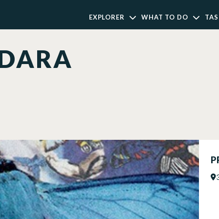
EXPLORER
WHAT TO DO
TAS
 DARA
P