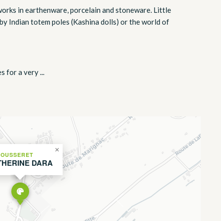
e works in earthenware, porcelain and stoneware. Little
by Indian totem poles (Kashina dolls) or the world of
 for a very ...
×
FOUSSERET
THERINE DARA