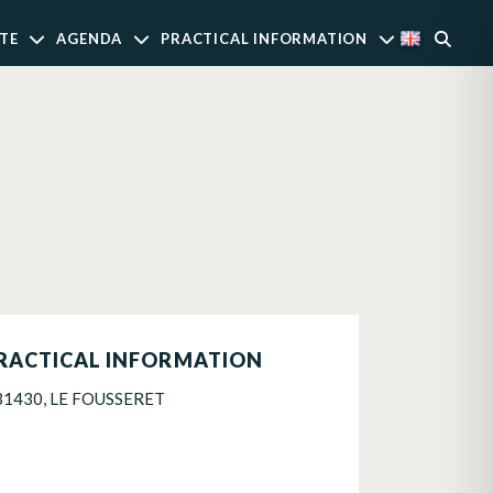
TE
AGENDA
PRACTICAL INFORMATION
RACTICAL INFORMATION
31430, LE FOUSSERET