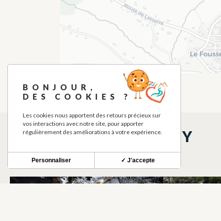
BONJOUR,
DES COOKIES ?
Les cookies nous apportent des retours précieux sur
vos interactions avec notre site, pour apporter
THINGS TO SEE NEARBY
régulièrement des améliorations à votre expérience.
Personnaliser
✓ J'accepte
PLANETE SPELEO
CITY STAD
SKI TREKKING
CITY STAD
LE FOUSSERET
LE FOUSSER