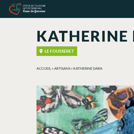
Cookies management panel
KATHERINE
LE FOUSSERET
ACCUEIL
»
ARTISANS
»
KATHERINE DARA