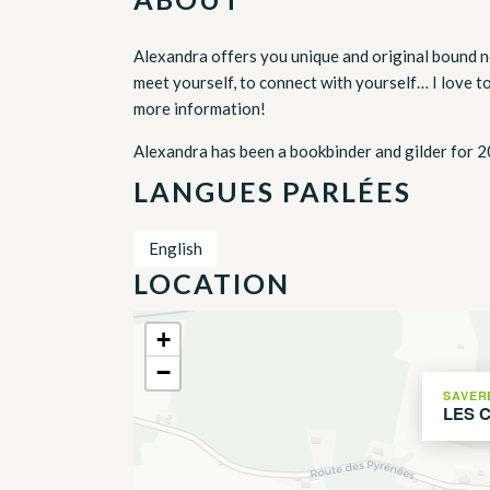
Alexandra offers you unique and original bound n
meet yourself, to connect with yourself… I love t
more information!
Alexandra has been a bookbinder and gilder for 2
LANGUES PARLÉES
English
LOCATION
+
−
SAVER
LES 