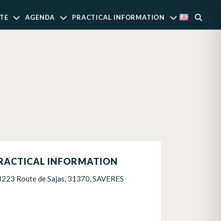
TE
AGENDA
PRACTICAL INFORMATION
RACTICAL INFORMATION
3223 Route de Sajas, 31370, SAVERES