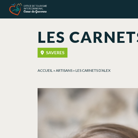
Cookies management panel
LES CARNET
SAVERES
ACCUEIL
»
ARTISANS
»
LES CARNETS D’ALEX