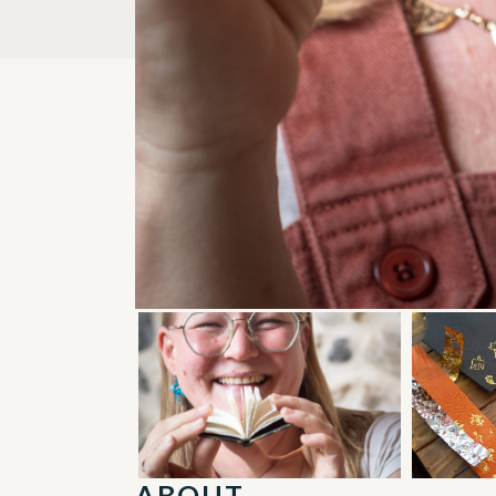
ABOUT