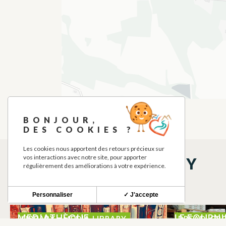
BONJOUR,
DES COOKIES ?
Les cookies nous apportent des retours précieux sur
vos interactions avec notre site, pour apporter
THINGS TO SEE NEARBY
régulièrement des améliorations à votre expérience.
Personnaliser
✓ J'accepte
MEDIATHÈQUE
LE FOURNI
LIBRARY - MEDIA LIBRARY
BREAD, OR