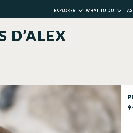
EXPLORER
WHAT TO DO
TAS
S D’ALEX
P