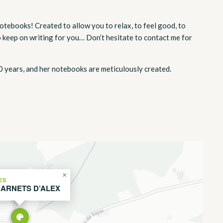
otebooks! Created to allow you to relax, to feel good, to
o keep on writing for you… Don’t hesitate to contact me for
0 years, and her notebooks are meticulously created.
×
ES
CARNETS D’ALEX