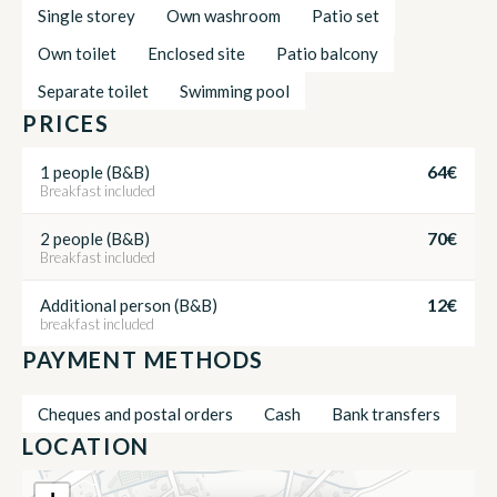
Single storey
Own washroom
Patio set
Own toilet
Enclosed site
Patio balcony
Separate toilet
Swimming pool
PRICES
64€
1 people (B&B)
Breakfast included
70€
2 people (B&B)
Breakfast included
12€
Additional person (B&B)
breakfast included
PAYMENT METHODS
Cheques and postal orders
Cash
Bank transfers
LOCATION