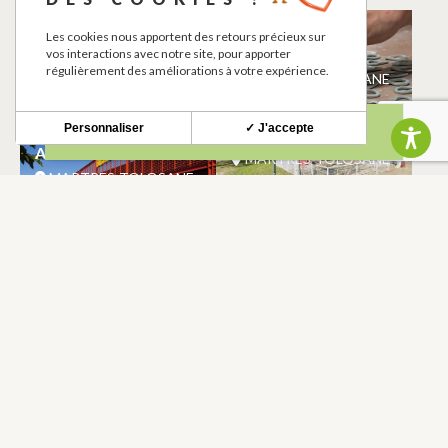
BIOCOOP
ATELIER CLAIRE
Les cookies nous apportent des retours précieux sur
MARFISI
vos interactions avec notre site, pour apporter
MARTRES-TOLOSANE
régulièrement des améliorations à votre expérience.
MARTRES-TOLOSANE
Personnaliser
✓ J'accepte
BISCUITERIE VITAL
AIRE DE JEUX
AINE
MARTRES-TOLOSANE
MARTRES-TOLOSANE
POINT D’EAU
DEVALIA
POTABLE
MARTRES-TOLOSANE
MARTRES-TOLOSANE