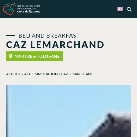
Cookies management panel
BED AND BREAKFAST
CAZ LEMARCHAND
MARTRES-TOLOSANE
ACCUEIL
»
ACCOMMODATION
»
CAZ LEMARCHAND