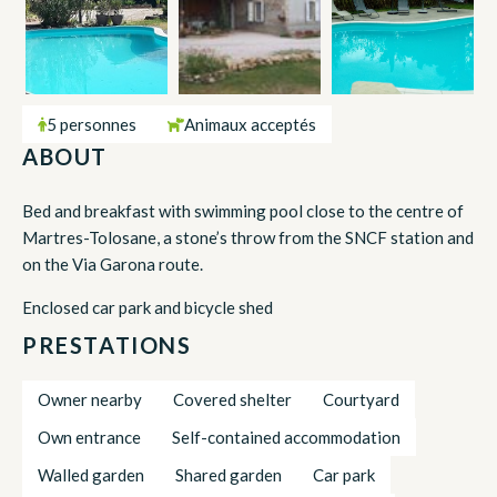
5 personnes
Animaux acceptés
ABOUT
Bed and breakfast with swimming pool close to the centre of
Martres-Tolosane, a stone’s throw from the SNCF station and
on the Via Garona route.
Enclosed car park and bicycle shed
PRESTATIONS
Owner nearby
Covered shelter
Courtyard
Own entrance
Self-contained accommodation
Walled garden
Shared garden
Car park