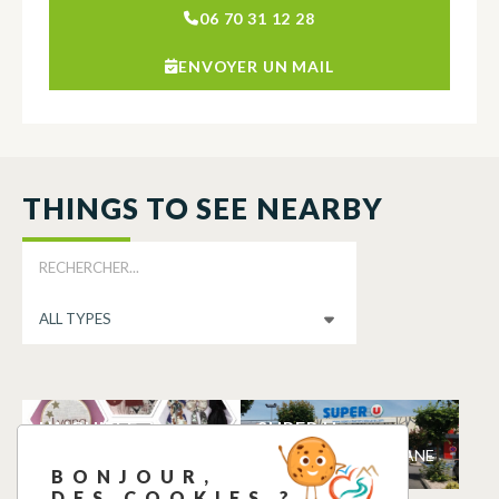
06 70 31 12 28
ENVOYER UN MAIL
THINGS TO SEE NEARBY
L’AIGUILLE
SUPER U
TOLOSANE
MARTRES-TOLOSANE
BONJOUR,
MARTRES-TOLOSANE
DES COOKIES ?