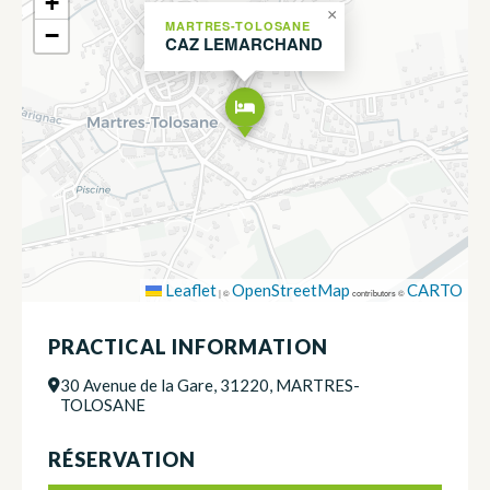
+
×
MARTRES-TOLOSANE
−
CAZ LEMARCHAND
Leaflet
OpenStreetMap
CARTO
|
©
contributors ©
PRACTICAL INFORMATION
30 Avenue de la Gare, 31220, MARTRES-
TOLOSANE
RÉSERVATION