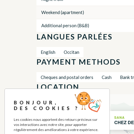
Weekend (apartment)
Additional person (B&B)
LANGUES PARLÉES
English
Occitan
PAYMENT METHODS
Cheques and postal orders
Cash
Bank t
LOCATION
+
BONJOUR,
DES COOKIES ?
−
SANA
Les cookies nous apportent des retours précieux sur
CHEZ DE
vos interactions avec notre site, pour apporter
régulièrement des améliorations à votre expérience.