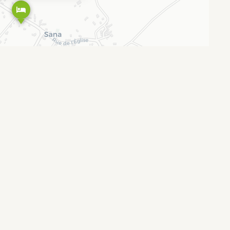
Leaflet
OpenStreetMap
CARTO
|
©
contributors ©