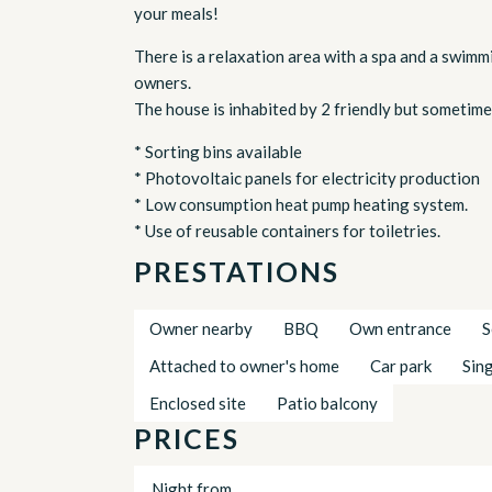
your meals!
There is a relaxation area with a spa and a swimmi
owners.
The house is inhabited by 2 friendly but sometime
* Sorting bins available
* Photovoltaic panels for electricity production
* Low consumption heat pump heating system.
* Use of reusable containers for toiletries.
PRESTATIONS
Owner nearby
BBQ
Own entrance
S
Attached to owner's home
Car park
Sin
Enclosed site
Patio balcony
PRICES
Night from