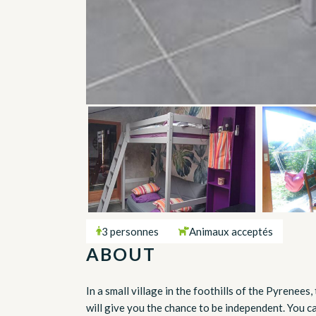
3 personnes
Animaux acceptés
ABOUT
In a small village in the foothills of the Pyrenees
will give you the chance to be independent. You 