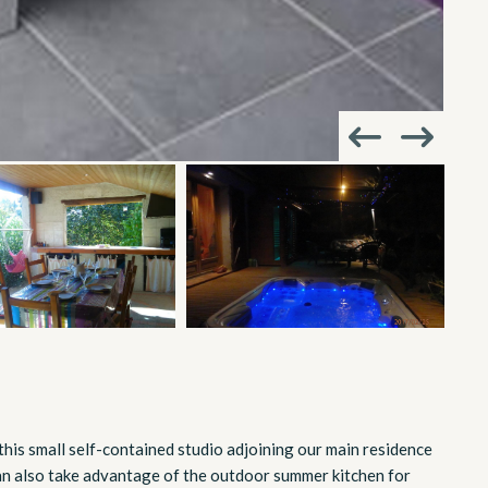
, this small self-contained studio adjoining our main residence
can also take advantage of the outdoor summer kitchen for