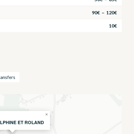
90€ – 120€
10€
ransfers
×
LPHINE ET ROLAND