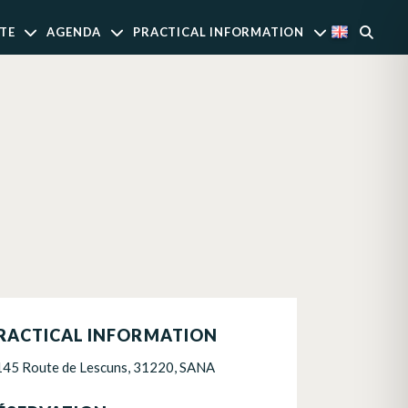
TE
AGENDA
PRACTICAL INFORMATION
RACTICAL INFORMATION
145 Route de Lescuns, 31220, SANA