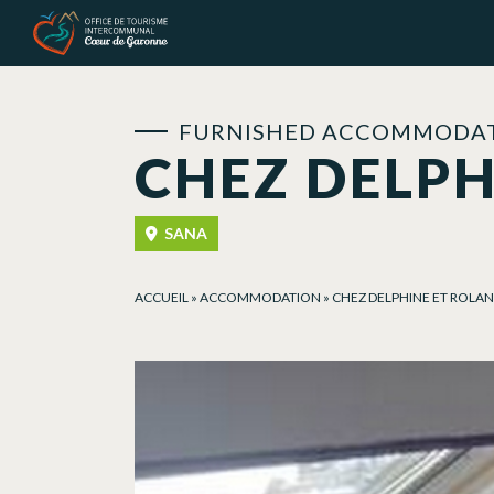
Cookies management panel
FURNISHED ACCOMMODAT
CHEZ DELPH
SANA
ACCUEIL
»
ACCOMMODATION
»
CHEZ DELPHINE ET ROLA