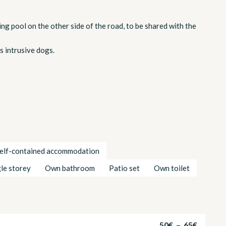
ng pool on the other side of the road, to be shared with the
s intrusive dogs.
elf-contained accommodation
gle storey
Own bathroom
Patio set
Own toilet
50€ – 65€