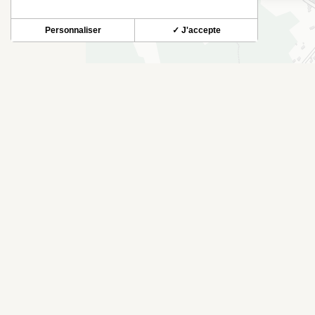
Personnaliser
✓ J'accepte
THINGS TO SEE NEARBY