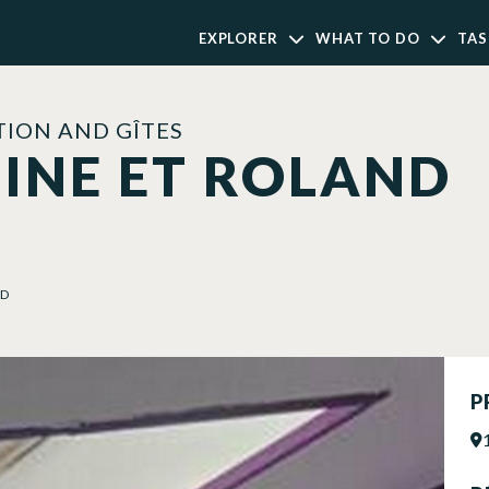
EXPLORER
WHAT TO DO
TAS
ION AND GÎTES
INE ET ROLAND
ND
P