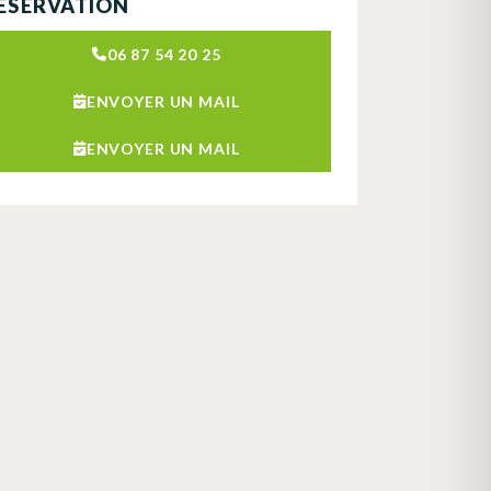
ÉSERVATION
06 87 54 20 25
ENVOYER UN MAIL
ENVOYER UN MAIL