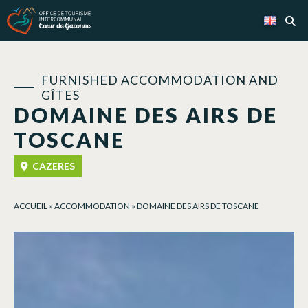
Cookies management panel
FURNISHED ACCOMMODATION AND
GÎTES
DOMAINE DES AIRS DE
TOSCANE
CAZERES
ACCUEIL
»
ACCOMMODATION
»
DOMAINE DES AIRS DE TOSCANE