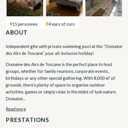
15 personnes
4 ears of corn
ABOUT
Independent gîte with private swimming pool at the “Domaine
des Airs de Toscane”, your all-inclusive holiday!
Domaine des Airs de Toscane is the perfect place to host
groups, whether for family reunions, corporate events,
birthdays or any other special gathering. With 8,000 m² of
grounds, there’s plenty of space to organise outdoor
activities, games or simply relax in the midst of lush nature.
Domaine...
Read more
PRESTATIONS