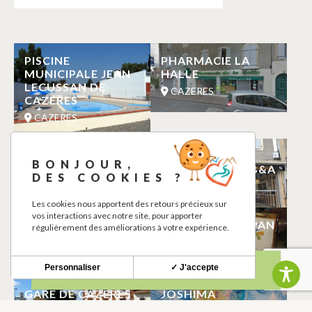
PISCINE
PHARMACIE LA
MUNICIPALE JEAN
HALLE
LECUSSAN DE
CAZERES
CAZERES
CAZERES
MANUELE
PATISSERIE
BONJOUR,
CABRERAS
BOULANGERIE B&A
DES COOKIES ?
CAZERES
CAZERES
Les cookies nous apportent des retours précieux sur
vos interactions avec notre site, pour apporter
CINEMA LES
GILBERT PIEROPAN
régulièrement des améliorations à votre expérience.
CAPUCINS
TAPISSIER
CAZERES
CAZERES
Personnaliser
✓ J'accepte
GARE DE CAZERES
JOSHIMA
CAZERES
CAZERES