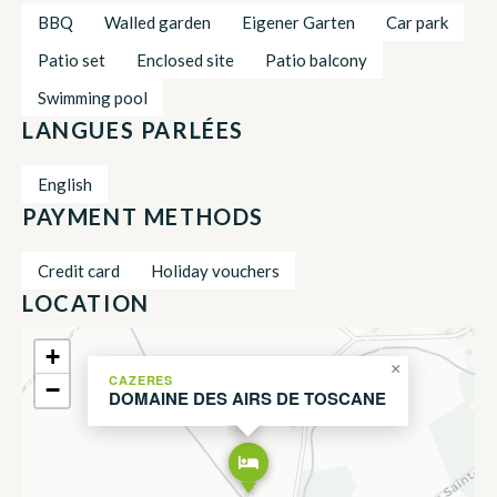
BBQ
Walled garden
Eigener Garten
Car park
Patio set
Enclosed site
Patio balcony
Swimming pool
LANGUES PARLÉES
English
PAYMENT METHODS
Credit card
Holiday vouchers
LOCATION
+
×
CAZERES
−
DOMAINE DES AIRS DE TOSCANE