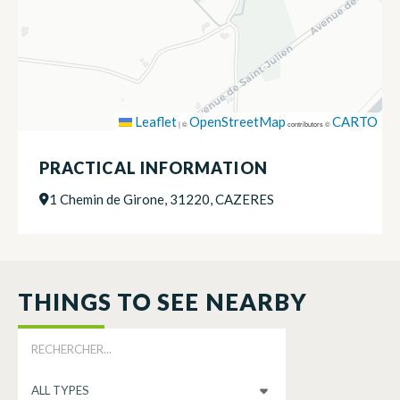
Leaflet
OpenStreetMap
CARTO
|
©
contributors ©
PRACTICAL INFORMATION
1 Chemin de Girone, 31220, CAZERES
THINGS TO SEE NEARBY