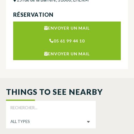
RÉSERVATION
ENVOYER UN MAIL
05 61 99 44 10
ENVOYER UN MAIL
THINGS TO SEE NEARBY