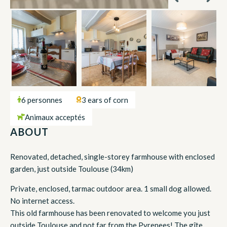
6 personnes
3 ears of corn
Animaux acceptés
ABOUT
Renovated, detached, single-storey farmhouse with enclosed
garden, just outside Toulouse (34km)
Private, enclosed, tarmac outdoor area. 1 small dog allowed.
No internet access.
This old farmhouse has been renovated to welcome you just
outside Toulouse and not far from the Pyrenees! The gîte,