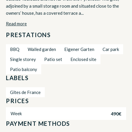
adjoined by a small storage room and situated close to the
owners’ house, has a covered terrace a...
Read more
PRESTATIONS
BBQ
Walled garden
Eigener Garten
Car park
Single storey
Patio set
Enclosed site
Patio balcony
LABELS
Gîtes de France
PRICES
490€
Week
PAYMENT METHODS