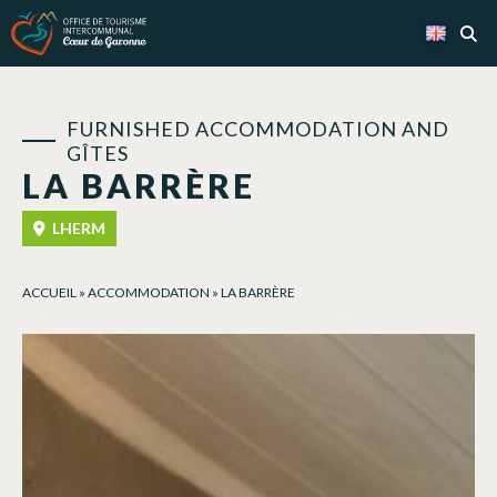
Cookies management panel
FURNISHED ACCOMMODATION AND
GÎTES
LA BARRÈRE
LHERM
ACCUEIL
»
ACCOMMODATION
»
LA BARRÈRE