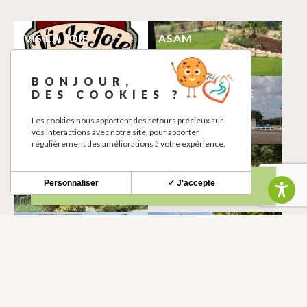
VIS LA JOIE
ASAM
LHERM
LHERM
BONJOUR,
CHARGING
AERODROME DE
DES COOKIES ?
STATION
MURET-LHERM
Les cookies nous apportent des retours précieux sur
LHERM
LHERM
vos interactions avec notre site, pour apporter
régulièrement des améliorations à votre expérience.
MEDIATHEQUE
LE PIN PARASOL
LAURENCE PATTE
LHERM
Personnaliser
✓ J'accepte
LHERM
LE MOULIN DE
GÎTE DU DOMAINE
PARADE
DE BÉGUÉ AVEC
PISCINE
LHERM
LHERM