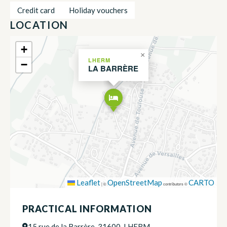
Credit card
Holiday vouchers
LOCATION
+
×
LHERM
−
LA BARRÈRE
Leaflet
OpenStreetMap
CARTO
|
©
contributors ©
PRACTICAL INFORMATION
15 rue de la Barrère, 31600, LHERM