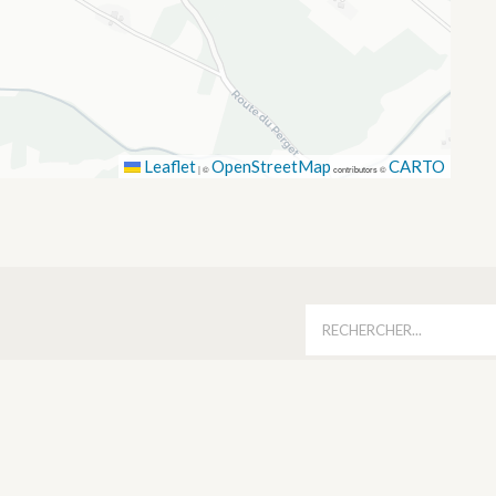
Leaflet
OpenStreetMap
CARTO
|
©
contributors ©