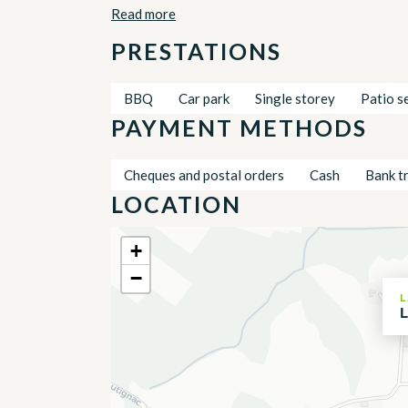
Read more
PRESTATIONS
BBQ
Car park
Single storey
Patio s
PAYMENT METHODS
Cheques and postal orders
Cash
Bank t
LOCATION
+
−
L