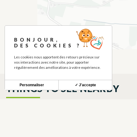
BONJOUR,
DES COOKIES ?
Les cookies nous apportent des retours précieux sur
vos interactions avec notre site, pour apporter
régulièrement des améliorations à votre expérience.
Personnaliser
✓ J'accepte
THINGS TO SEE NEARBY
LOCAL TRUCK
BRASSERIE
LAUTIGNAC