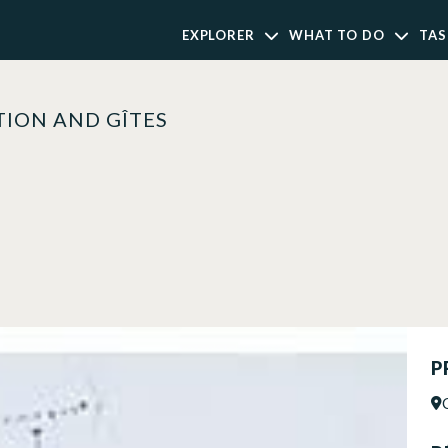
EXPLORER
WHAT TO DO
TAS
ION AND GÎTES
P