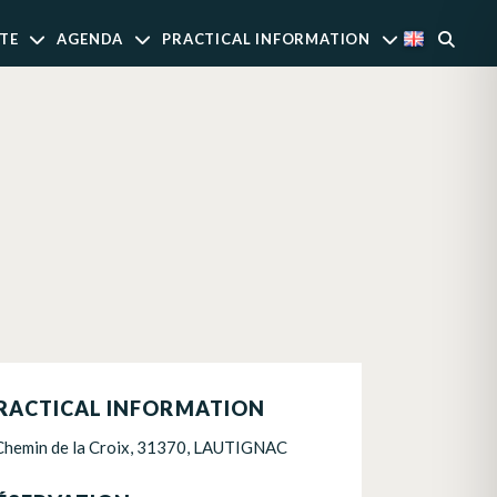
TE
AGENDA
PRACTICAL INFORMATION
RACTICAL INFORMATION
Chemin de la Croix, 31370, LAUTIGNAC