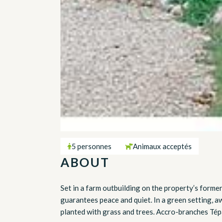
5 personnes
Animaux acceptés
ABOUT
Set in a farm outbuilding on the property’s forme
guarantees peace and quiet. In a green setting, a
planted with grass and trees. Accro-branches Tépa