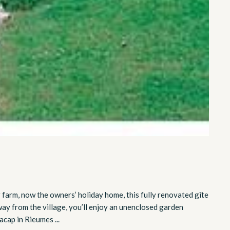
r farm, now the owners’ holiday home, this fully renovated gîte
way from the village, you’ll enjoy an unenclosed garden
cap in Rieumes ...