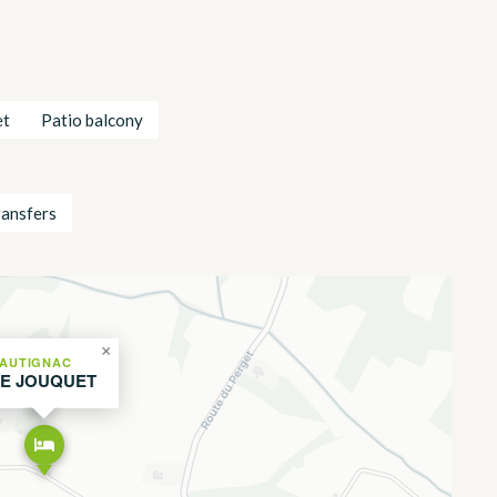
et
Patio balcony
ransfers
×
AUTIGNAC
LE JOUQUET