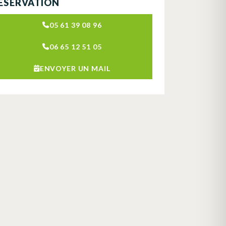
ÉSERVATION
05 61 39 08 96
06 65 12 51 05
ENVOYER UN MAIL