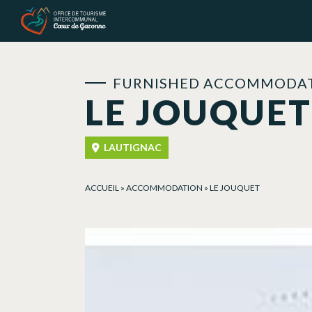
Cookies management panel
FURNISHED ACCOMMODAT
LE JOUQUET
LAUTIGNAC
ACCUEIL
»
ACCOMMODATION
»
LE JOUQUET