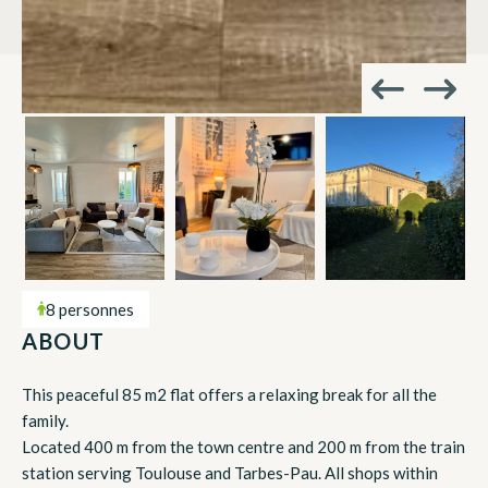
8 personnes
ABOUT
This peaceful 85 m2 flat offers a relaxing break for all the
family.
Located 400 m from the town centre and 200 m from the train
station serving Toulouse and Tarbes-Pau. All shops within