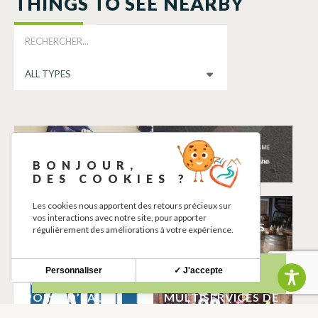
THINGS TO SEE NEARBY
ELISA PASSION
AIRES DE JEUX
CREATION
CAZERES
BONJOUR,
CAZERES
DES COOKIES ?
Les cookies nous apportent des retours précieux sur
LES CASIERS DE
BOUTIQUE
vos interactions avec notre site, pour apporter
L’ENTRECHAMPS
L’ENTRECHAMPS
régulièrement des améliorations à votre expérience.
CAZERES
CAZERES
Personnaliser
✓ J'accepte
WC PUBLICS ET
CORDONNERIE
POINT D’EAU
MULTISERVICES DE
POTABLE
CAROLE