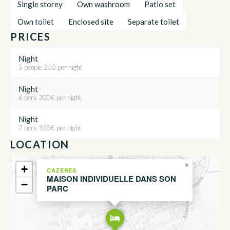
Single storey
Own washroom
Patio set
Own toilet
Enclosed site
Separate toilet
PRICES
Night
5 people 250 per night
Night
6 pers 300€ per night
Night
7 pers 330€ per night
LOCATION
×
+
CAZERES
MAISON INDIVIDUELLE DANS SON
−
PARC