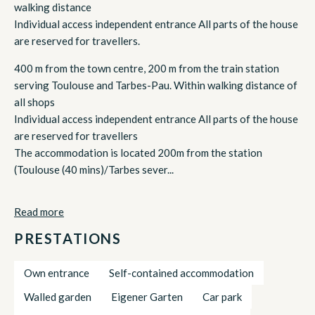
walking distance
Individual access independent entrance All parts of the house
are reserved for travellers.
400 m from the town centre, 200 m from the train station
serving Toulouse and Tarbes-Pau. Within walking distance of
all shops
Individual access independent entrance All parts of the house
are reserved for travellers
The accommodation is located 200m from the station
(Toulouse (40 mins)/Tarbes sever...
Read more
PRESTATIONS
Own entrance
Self-contained accommodation
Walled garden
Eigener Garten
Car park