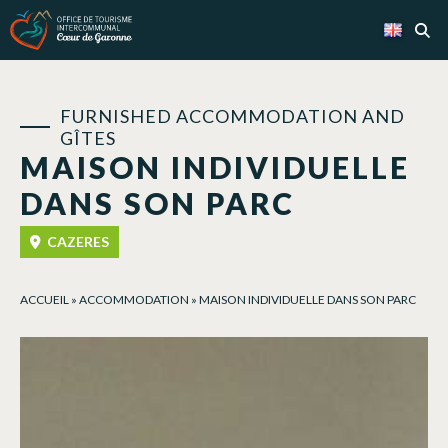
Cookies management panel
FURNISHED ACCOMMODATION AND
GÎTES
MAISON INDIVIDUELLE
DANS SON PARC
CAZERES
ACCUEIL
»
ACCOMMODATION
»
MAISON INDIVIDUELLE DANS SON PARC