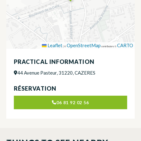
Leaflet
OpenStreetMap
CARTO
|
©
contributors ©
PRACTICAL INFORMATION
44 Avenue Pasteur, 31220, CAZERES
RÉSERVATION
06 81 92 02 56