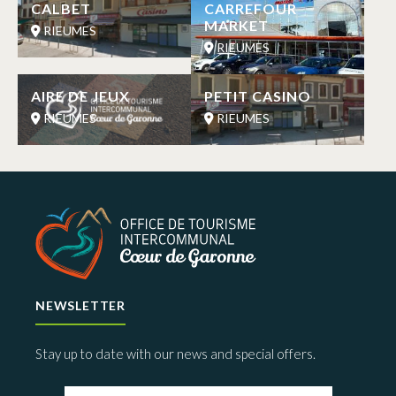
CALBET
CARREFOUR
MARKET
RIEUMES
RIEUMES
AIRE DE JEUX
PETIT CASINO
RIEUMES
RIEUMES
NEWSLETTER
Stay up to date with our news and special offers.