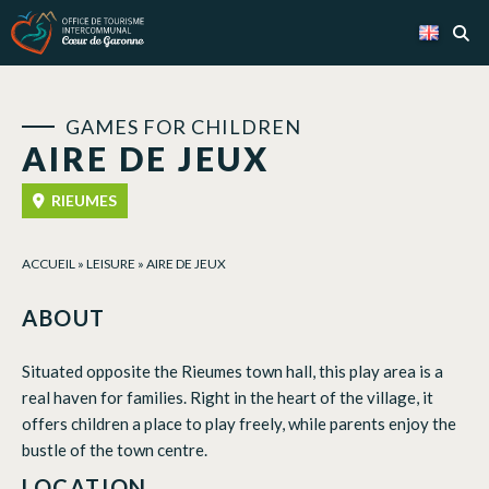
Cookies management panel
GAMES FOR CHILDREN
AIRE DE JEUX
RIEUMES
ACCUEIL
»
LEISURE
»
AIRE DE JEUX
ABOUT
Situated opposite the Rieumes town hall, this play area is a
real haven for families. Right in the heart of the village, it
offers children a place to play freely, while parents enjoy the
bustle of the town centre.
LOCATION