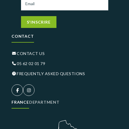
S'INSCRIRE
CONTACT
CONTACT US
05 62 02 01 79
FREQUENTLY ASKED QUESTIONS
FRANCE
DEPARTMENT