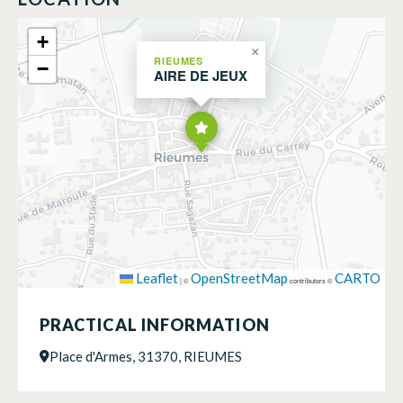
+
×
RIEUMES
−
AIRE DE JEUX
Leaflet
OpenStreetMap
CARTO
|
©
contributors ©
PRACTICAL INFORMATION
Place d'Armes, 31370, RIEUMES