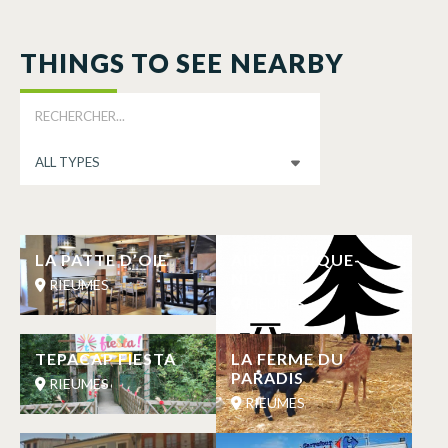
THINGS TO SEE NEARBY
LA PATTE D’OIE
AIRE DE PIQUE-
NIQUE
RIEUMES
RIEUMES
TEPACAP FIESTA
LA FERME DU
PARADIS
RIEUMES
RIEUMES