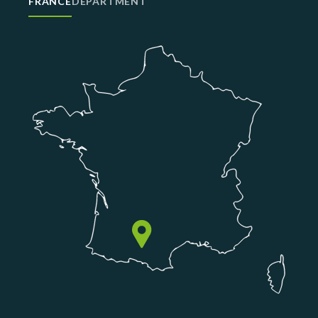
FRANCE
DEPARTMENT