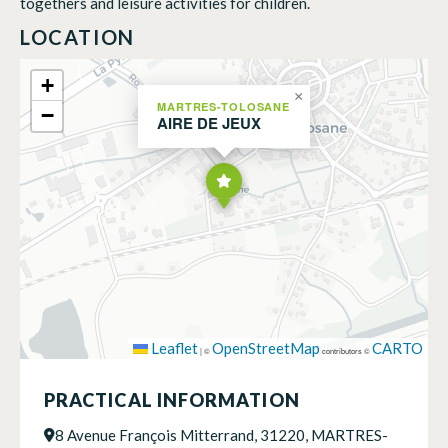
togethers and leisure activities for children.
LOCATION
+
×
MARTRES-TOLOSANE
−
AIRE DE JEUX
Leaflet
OpenStreetMap
CARTO
|
©
contributors ©
PRACTICAL INFORMATION
8 Avenue François Mitterrand, 31220, MARTRES-