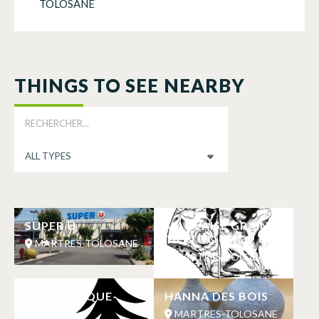
TOLOSANE
THINGS TO SEE NEARBY
SUPER U
MAUVAISE GRAINE
TATTOO SHOP
MARTRES-TOLOSANE
MARTRES-TOLOSANE
AIRE DE PIQUE-
HANNA DES BOIS
NIQUE
MARTRES-TOLOSANE