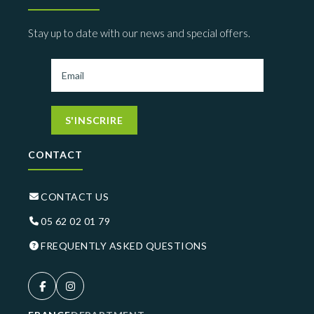
Stay up to date with our news and special offers.
S'INSCRIRE
CONTACT
CONTACT US
05 62 02 01 79
FREQUENTLY ASKED QUESTIONS