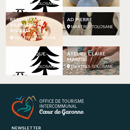
MARTRES-TOLOSANE
RESTAURANT
AD PIERRE
BRASSERIE LA
MARTRES-TOLOSANE
RIVIERE
MARTRES-TOLOSANE
AIRE DE PIQUE-
ATELIER CLAIRE
NIQUE
MARFISI
MARTRES-TOLOSANE
MARTRES-TOLOSANE
NEWSLETTER