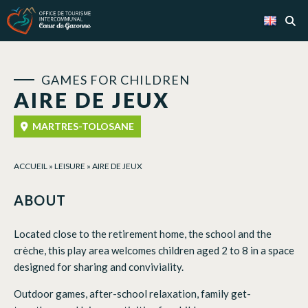
Cookies management panel
GAMES FOR CHILDREN
AIRE DE JEUX
MARTRES-TOLOSANE
ACCUEIL
»
LEISURE
»
AIRE DE JEUX
ABOUT
Located close to the retirement home, the school and the
crèche, this play area welcomes children aged 2 to 8 in a space
designed for sharing and conviviality.
Outdoor games, after-school relaxation, family get-