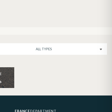
FRANCE
DEPARTMENT