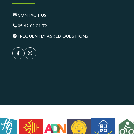
CONTACT US
05 62 02 01 79
FREQUENTLY ASKED QUESTIONS