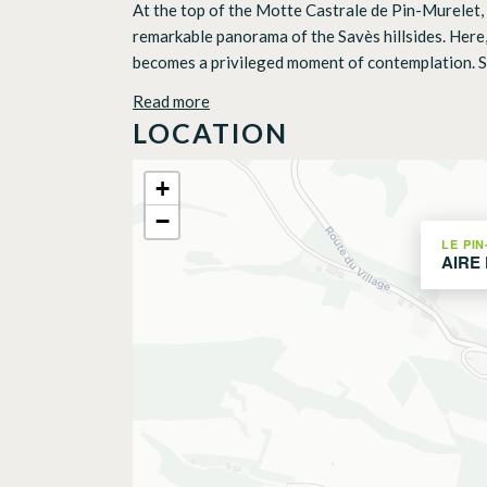
At the top of the Motte Castrale de Pin-Murelet, t
remarkable panorama of the Savès hillsides. Here,
becomes a privileged moment of contemplation. Set
Read more
LOCATION
+
−
LE PI
AIRE