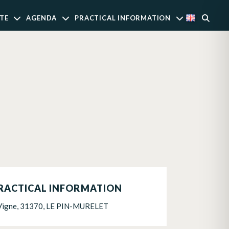
TE
AGENDA
PRACTICAL INFORMATION
RACTICAL INFORMATION
Vigne, 31370, LE PIN-MURELET