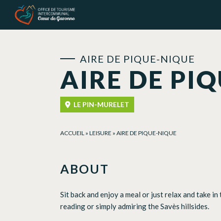
Cookies management panel
AIRE DE PIQUE-NIQUE
AIRE DE PI
LE PIN-MURELET
ACCUEIL
»
LEISURE
»
AIRE DE PIQUE-NIQUE
ABOUT
Sit back and enjoy a meal or just relax and take in
reading or simply admiring the Savès hillsides.