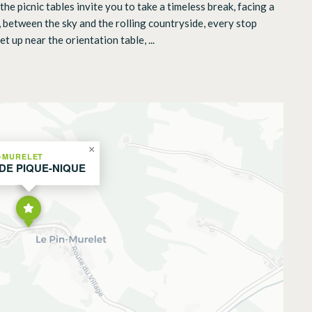
he picnic tables invite you to take a timeless break, facing a
 between the sky and the rolling countryside, every stop
 up near the orientation table, ...
×
N-MURELET
 DE PIQUE-NIQUE