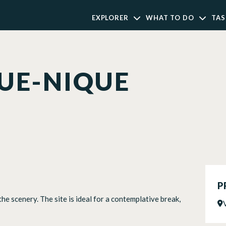
EXPLORER
WHAT TO DO
TAS
QUE-NIQUE
P
 the scenery. The site is ideal for a contemplative break,