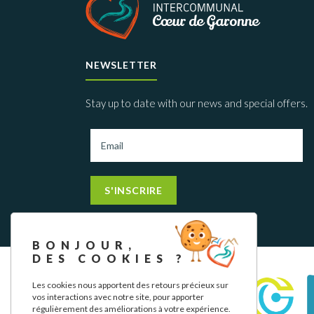
NEWSLETTER
Stay up to date with our news and special offers.
S'INSCRIRE
BONJOUR,
DES COOKIES ?
Les cookies nous apportent des retours précieux sur
vos interactions avec notre site, pour apporter
régulièrement des améliorations à votre expérience.