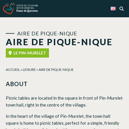
Cookies management panel
AIRE DE PIQUE-NIQUE
AIRE DE PIQUE-NIQUE
LE PIN-MURELET
ACCUEIL
»
LEISURE
»
AIRE DE PIQUE-NIQUE
ABOUT
Picnic tables are located in the square in front of Pin-Murelet
town hall, right in the centre of the village.
In the heart of the village of Pin-Murelet, the town hall
square is home to picnic tables, perfect for a simple, friendly