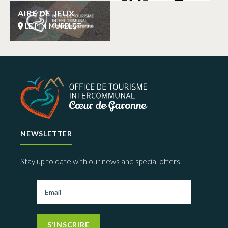
AIRE DE JEUX
LE PIN-MURELET
NEWSLETTER
Stay up to date with our news and special offers.
S'INSCRIRE