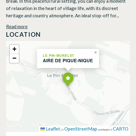
break. In this peaceful rural setting, you can enjoy a moment
of relaxation in the heart of village life, with its discreet
heritage and country atmosphere. An ideal stop-off for...
Read more
LOCATION
+
×
LE PIN-MURELET
−
AIRE DE PIQUE-NIQUE
Leaflet
OpenStreetMap
CARTO
|
©
contributors ©