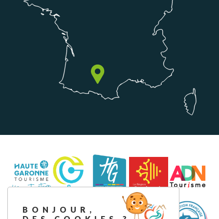
BONJOUR,
DES COOKIES ?