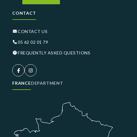
CONTACT
CONTACT US
05 62 02 01 79
FREQUENTLY ASKED QUESTIONS
FRANCE
DEPARTMENT