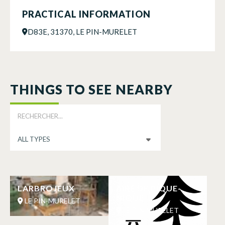
PRACTICAL INFORMATION
D83E, 31370, LE PIN-MURELET
THINGS TO SEE NEARBY
LARBROJEUX
AIRE DE PIQUE-
NIQUE
LE PIN-MURELET
LE PIN-MURELET