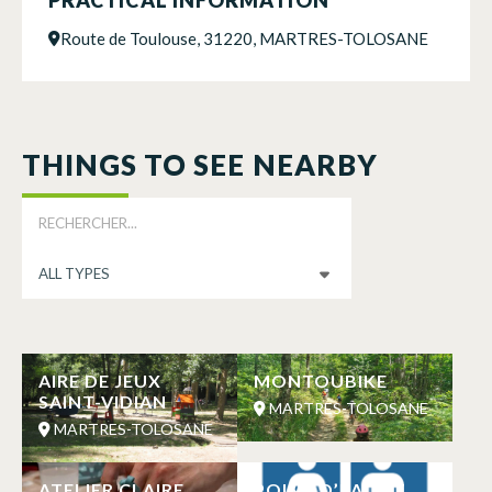
Route de Toulouse, 31220, MARTRES-TOLOSANE
THINGS TO SEE NEARBY
AIRE DE JEUX
MONTOUBIKE
SAINT-VIDIAN
MARTRES-TOLOSANE
MARTRES-TOLOSANE
ATELIER CLAIRE
POINT D’EAU ET