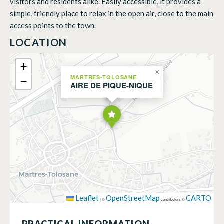
visitors and residents alike. Easily accessible, it provides a
simple, friendly place to relax in the open air, close to the main
access points to the town.
LOCATION
+
×
MARTRES-TOLOSANE
−
AIRE DE PIQUE-NIQUE
Leaflet
OpenStreetMap
CARTO
|
©
contributors ©
PRACTICAL INFORMATION