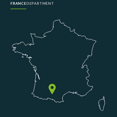
FRANCE
DEPARTMENT