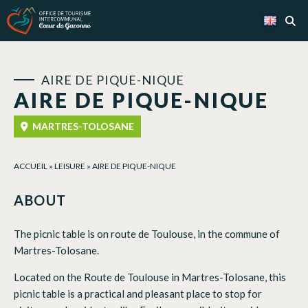
Cookies management panel
AIRE DE PIQUE-NIQUE
AIRE DE PIQUE-NIQUE
MARTRES-TOLOSANE
ACCUEIL
»
LEISURE
»
AIRE DE PIQUE-NIQUE
ABOUT
The picnic table is on route de Toulouse, in the commune of
Martres-Tolosane.
Located on the Route de Toulouse in Martres-Tolosane, this
picnic table is a practical and pleasant place to stop for