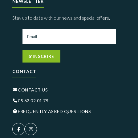
NEWSLETTER
Stay up to date with our news and special offers.
S'INSCRIRE
CONTACT
CONTACT US
05 62 02 01 79
FREQUENTLY ASKED QUESTIONS