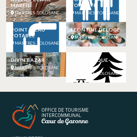
MARFISI
TOILETTE
MARTRES-TOLOSANE
MARTRES-TOLOSANE
POINT D’EAU
LEONTINE DELOGE
POTABLE
MARTRES-TOLOSANE
MARTRES-TOLOSANE
DIVIN BAZAR
AIRE DE PIQUE-
NIQUE
MARTRES-TOLOSANE
MARTRES-TOLOSANE