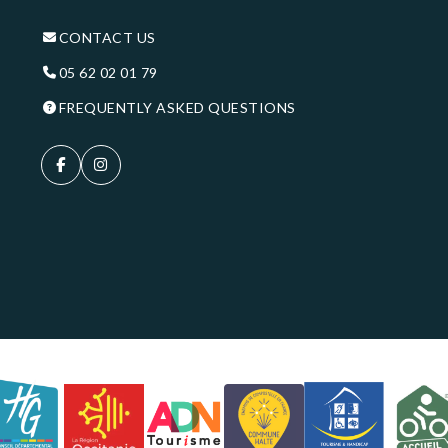
CONTACT US
05 62 02 01 79
FREQUENTLY ASKED QUESTIONS