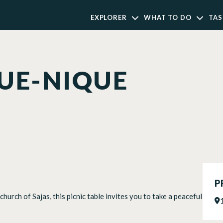
EXPLORER
WHAT TO DO
TAS
QUE-NIQUE
P
hurch of Sajas, this picnic table invites you to take a peaceful