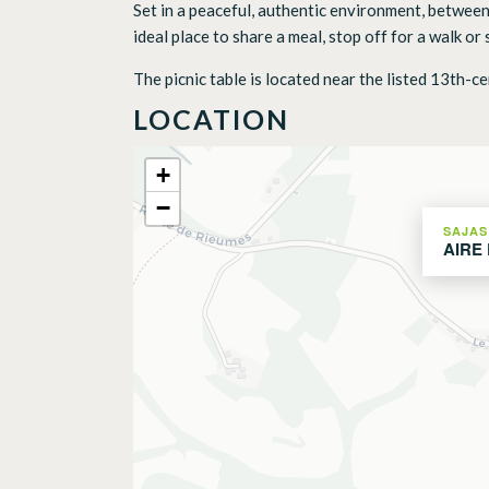
Set in a peaceful, authentic environment, between
ideal place to share a meal, stop off for a walk o
The picnic table is located near the listed 13th-ce
LOCATION
+
−
SAJAS
AIRE