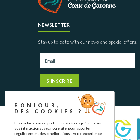
NEWSLETTER
Stay up to date with our news and special offers.
S'INSCRIRE
BONJOUR,
DES COOKIES ?
Les cookies nous apportent des retours précieux sur
vos interactions avec notre site, pour apporter
régulièrement des améliorations à votre expérience.