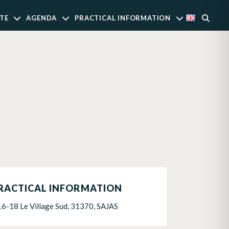
TE
AGENDA
PRACTICAL INFORMATION
RACTICAL INFORMATION
16-18 Le Village Sud, 31370, SAJAS