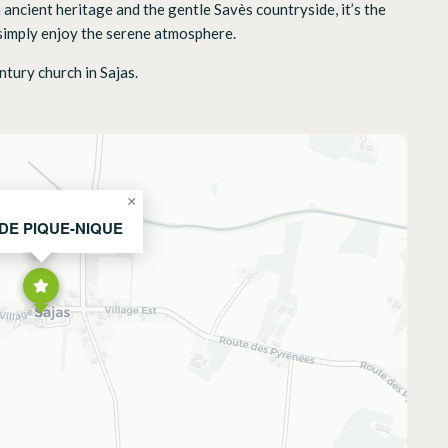
 ancient heritage and the gentle Savès countryside, it’s the
r simply enjoy the serene atmosphere.
ntury church in Sajas.
×
 DE PIQUE-NIQUE