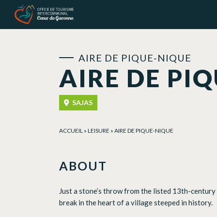
Cookies management panel
AIRE DE PIQUE-NIQUE
AIRE DE PI
SAJAS
ACCUEIL
»
LEISURE
»
AIRE DE PIQUE-NIQUE
ABOUT
Just a stone’s throw from the listed 13th-century c
break in the heart of a village steeped in history.