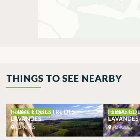
THINGS TO SEE NEARBY
FERME EQUESTRE DES
FERME EQ
HORSE RIDING
ORGANIC
LAVANDES
LAVANDES
FORGUES
FORGUES