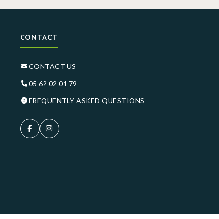
CONTACT
CONTACT US
05 62 02 01 79
FREQUENTLY ASKED QUESTIONS