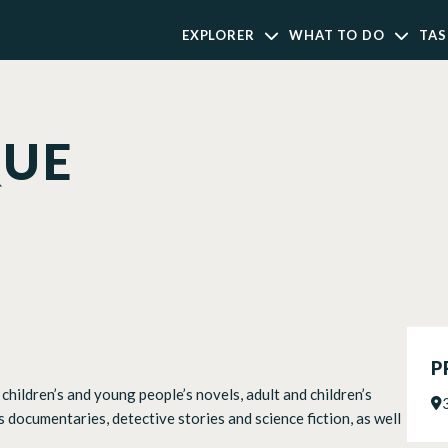
EXPLORER
WHAT TO DO
TAS
QUE
P
children’s and young people’s novels, adult and children’s
s documentaries, detective stories and science fiction, as well