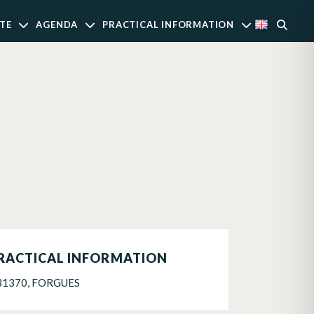
TE
AGENDA
PRACTICAL INFORMATION
RACTICAL INFORMATION
31370, FORGUES