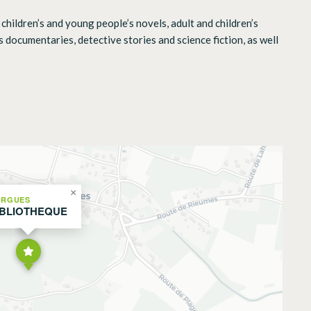
children’s and young people’s novels, adult and children’s
s documentaries, detective stories and science fiction, as well
×
ORGUES
IBLIOTHEQUE