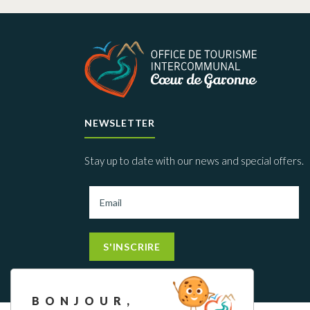
NEWSLETTER
Stay up to date with our news and special offers.
S'INSCRIRE
BONJOUR,