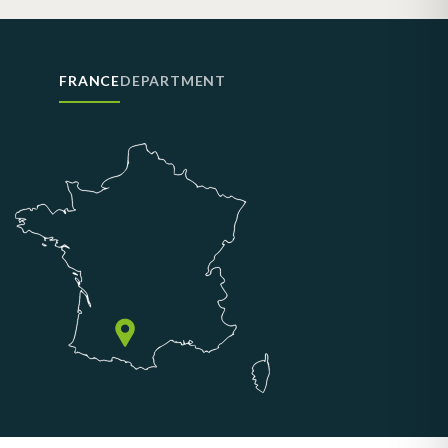
FRANCE
DEPARTMENT