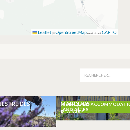
Leaflet
OpenStreetMap
CARTO
|
©
contributors ©
UESTRE DES
MARQUOS
FURNISHED ACCOMMODATI
AND GÎTES
FORGUES