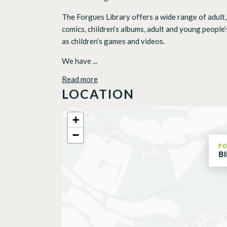
The Forgues Library offers a wide range of adult, 
comics, children’s albums, adult and young people’
as children’s games and videos.
We have ...
Read more
LOCATION
+
−
F
B