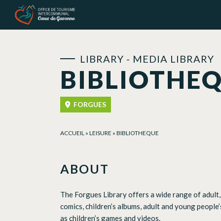
Cookies management panel
LIBRARY - MEDIA LIBRARY
BIBLIOTHE
FORGUES
ACCUEIL
»
LEISURE
»
BIBLIOTHEQUE
ABOUT
The Forgues Library offers a wide range of adult, 
comics, children’s albums, adult and young people’
as children’s games and videos.