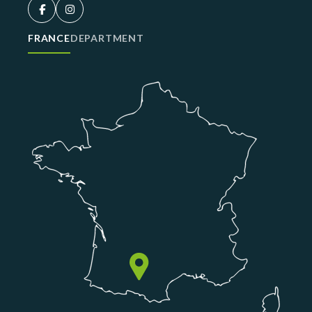
FRANCE
DEPARTMENT