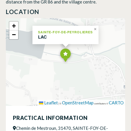
distance from the GR 86 and the village centre.
LOCATION
+
×
SAINTE-FOY-DE-PEYROLIERES
−
LAC
Leaflet
OpenStreetMap
CARTO
|
©
contributors ©
PRACTICAL INFORMATION
Chemin de Mestroun, 31470, SAINTE-FOY-DE-