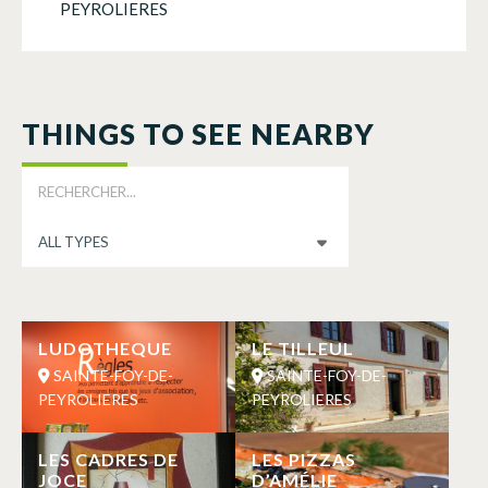
PEYROLIERES
THINGS TO SEE NEARBY
LUDOTHEQUE
LE TILLEUL
SAINTE-FOY-DE-
SAINTE-FOY-DE-
PEYROLIERES
PEYROLIERES
LES CADRES DE
LES PIZZAS
JOCE
D’AMÉLIE