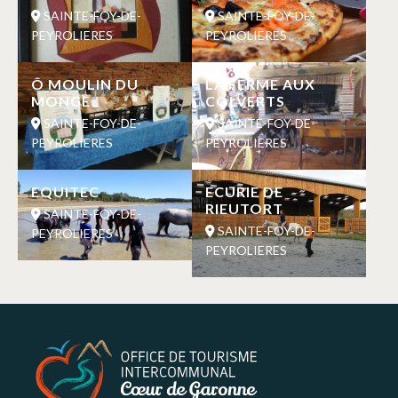
SAINTE-FOY-DE-
SAINTE-FOY-DE-
PEYROLIERES
PEYROLIERES
Ô MOULIN DU
LA FERME AUX
MONGE
COLVERTS
SAINTE-FOY-DE-
SAINTE-FOY-DE-
PEYROLIERES
PEYROLIERES
EQUITEC
ECURIE DE
RIEUTORT
SAINTE-FOY-DE-
SAINTE-FOY-DE-
PEYROLIERES
PEYROLIERES