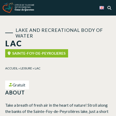
Cookies management panel
LAKE AND RECREATIONAL BODY OF
WATER
LAC
SAINTE-FOY-DE-PEYROLIERES
ACCUEIL
»
LEISURE
»
LAC
Gratuit
ABOUT
Take a breath of fresh air in the heart of nature! Stroll along
the banks of the Sainte-Foy-de-Peyrolières lake, just a short