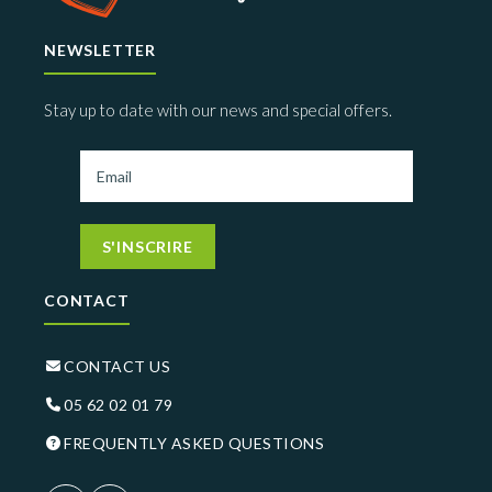
NEWSLETTER
Stay up to date with our news and special offers.
S'INSCRIRE
CONTACT
CONTACT US
05 62 02 01 79
FREQUENTLY ASKED QUESTIONS