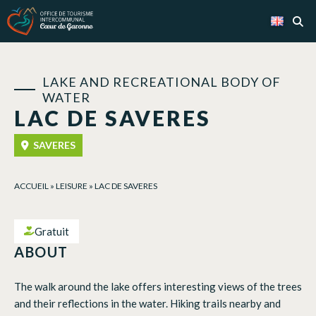
Cookies management panel
LAKE AND RECREATIONAL BODY OF
WATER
LAC DE SAVERES
SAVERES
ACCUEIL
»
LEISURE
»
LAC DE SAVERES
Gratuit
ABOUT
The walk around the lake offers interesting views of the trees
and their reflections in the water. Hiking trails nearby and