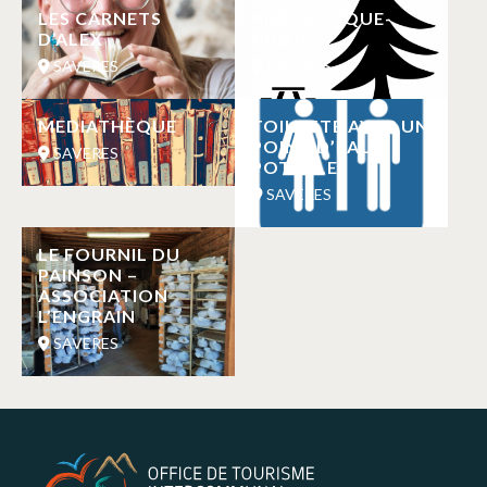
LES CARNETS
AIRE DE PIQUE-
D’ALEX
NIQUE
SAVERES
SAVERES
MEDIATHÈQUE
TOILETTE AVEC UN
POINT D’EAU
SAVERES
POTABLE
SAVERES
LE FOURNIL DU
PAINSON –
ASSOCIATION
L’ENGRAIN
SAVERES