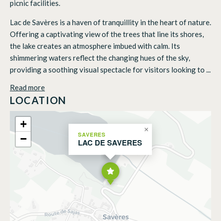
picnic facilities.
Lac de Savères is a haven of tranquillity in the heart of nature.
Offering a captivating view of the trees that line its shores,
the lake creates an atmosphere imbued with calm. Its
shimmering waters reflect the changing hues of the sky,
providing a soothing visual spectacle for visitors looking to ...
Read more
LOCATION
+
×
SAVERES
−
LAC DE SAVERES