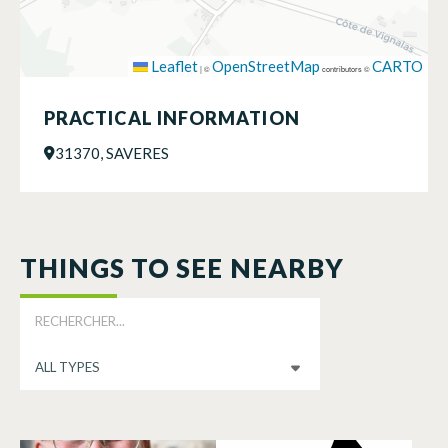
Leaflet
OpenStreetMap
CARTO
|
©
contributors ©
PRACTICAL INFORMATION
31370, SAVERES
THINGS TO SEE NEARBY