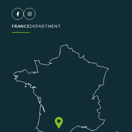
FRANCE
DEPARTMENT