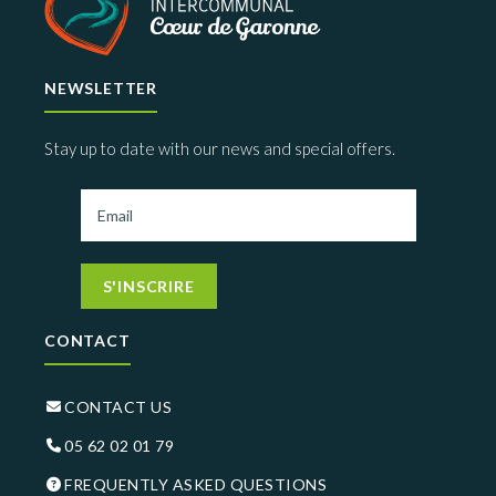
NEWSLETTER
Stay up to date with our news and special offers.
S'INSCRIRE
CONTACT
CONTACT US
05 62 02 01 79
FREQUENTLY ASKED QUESTIONS