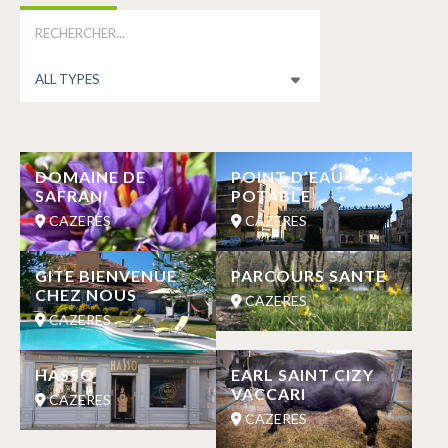
DOMAINE DE
POINT D’EAU
SAFRAN
POTABLE
CAZERES
CAZERES
GITE BIENVENUE
PARCOURS SANTE
CHEZ NOUS
CAZERES
CAZERES
HASSO
EARL SAINT CIZY
VACCARI
CAZERES
CAZERES