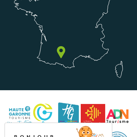
BONJOUR,