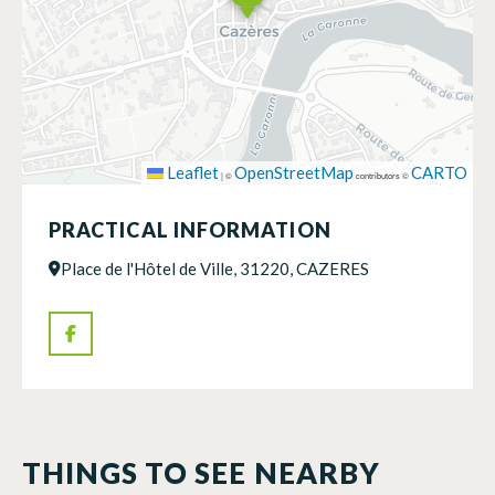
Leaflet
OpenStreetMap
CARTO
|
©
contributors ©
PRACTICAL INFORMATION
Place de l'Hôtel de Ville, 31220, CAZERES
THINGS TO SEE NEARBY