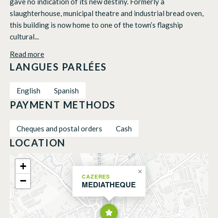
gave no indication of its new destiny. Formerly a
slaughterhouse, municipal theatre and industrial bread oven,
this building is now home to one of the town’s flagship
cultural...
Read more
LANGUES PARLÉES
English
Spanish
PAYMENT METHODS
Cheques and postal orders
Cash
LOCATION
+
×
CAZERES
−
MEDIATHEQUE