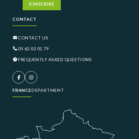
S'INSCRIRE
CONTACT
CONTACT US
05 62 02 01 79
FREQUENTLY ASKED QUESTIONS
FRANCE
DEPARTMENT