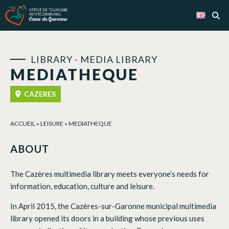
Cookies management panel
LIBRARY - MEDIA LIBRARY
MEDIATHEQUE
CAZERES
ACCUEIL
»
LEISURE
»
MEDIATHEQUE
ABOUT
The Cazères multimedia library meets everyone’s needs for
information, education, culture and leisure.
In April 2015, the Cazères-sur-Garonne municipal multimedia
library opened its doors in a building whose previous uses