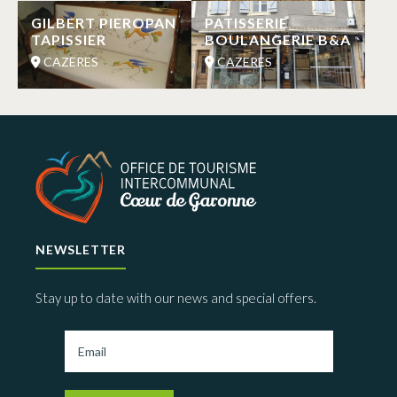
GILBERT PIEROPAN
PATISSERIE
TAPISSIER
BOULANGERIE B&A
CAZERES
CAZERES
NEWSLETTER
Stay up to date with our news and special offers.