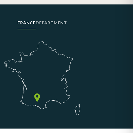
FRANCE
DEPARTMENT