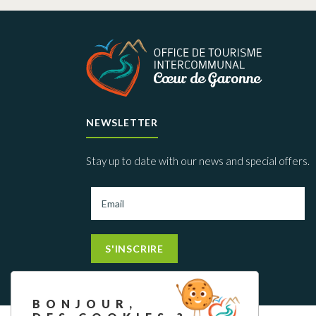
NEWSLETTER
Stay up to date with our news and special offers.
S'INSCRIRE
BONJOUR,