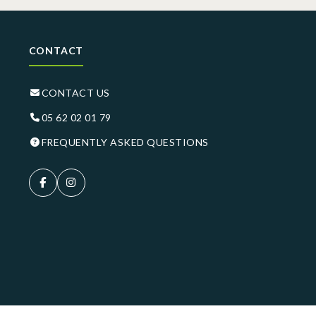
CONTACT
CONTACT US
05 62 02 01 79
FREQUENTLY ASKED QUESTIONS