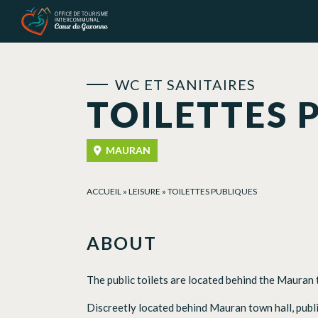
Cookies management panel
WC ET SANITAIRES
TOILETTES 
MAURAN
ACCUEIL
»
LEISURE
»
TOILETTES PUBLIQUES
ABOUT
The public toilets are located behind the Mauran to
Discreetly located behind Mauran town hall, public 