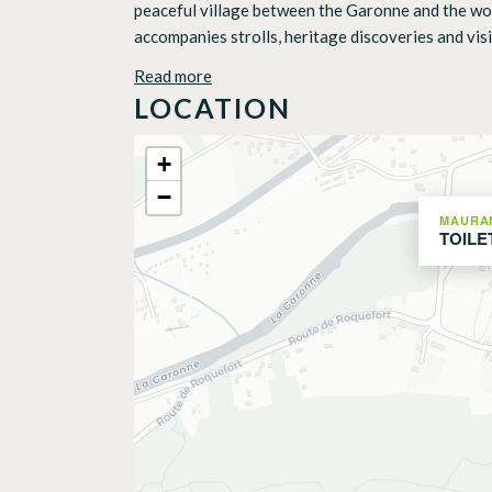
peaceful village between the Garonne and the woode
accompanies strolls, heritage discoveries and visits
Read more
LOCATION
+
−
MAURA
TOILE