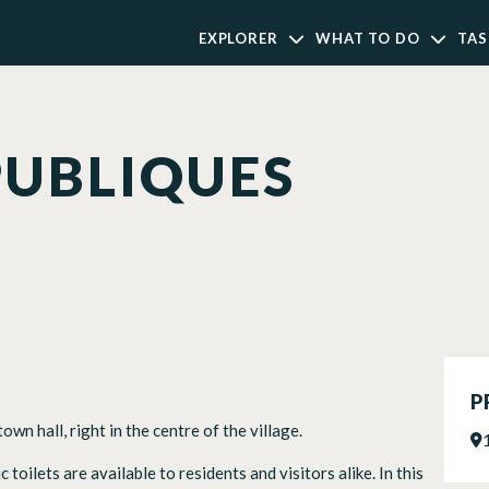
EXPLORER
WHAT TO DO
TAS
PUBLIQUES
P
wn hall, right in the centre of the village.
toilets are available to residents and visitors alike. In this