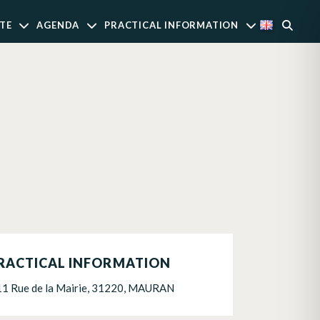
TE
AGENDA
PRACTICAL INFORMATION
RACTICAL INFORMATION
11 Rue de la Mairie, 31220, MAURAN