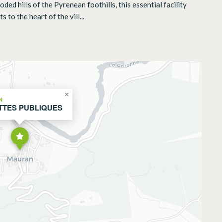
d hills of the Pyrenean foothills, this essential facility
 to the heart of the vill...
×
N
TTES PUBLIQUES