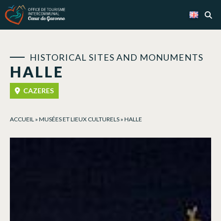
Cookies management panel
HISTORICAL SITES AND MONUMENTS
HALLE
CAZERES
ACCUEIL
»
MUSÉES ET LIEUX CULTURELS
»
HALLE