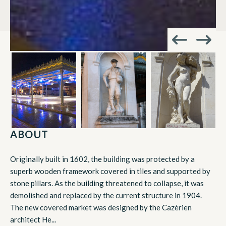
ABOUT
Originally built in 1602, the building was protected by a
superb wooden framework covered in tiles and supported by
stone pillars. As the building threatened to collapse, it was
demolished and replaced by the current structure in 1904.
The new covered market was designed by the Cazèrien
architect He...