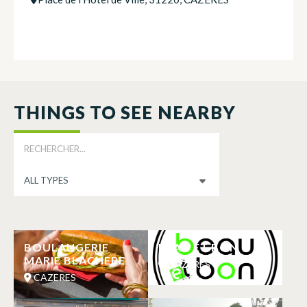
THINGS TO SEE NEARBY
BOULANGERIE
BEAU ET BON
MARIE BLACHERE
CAZERES
CAZERES