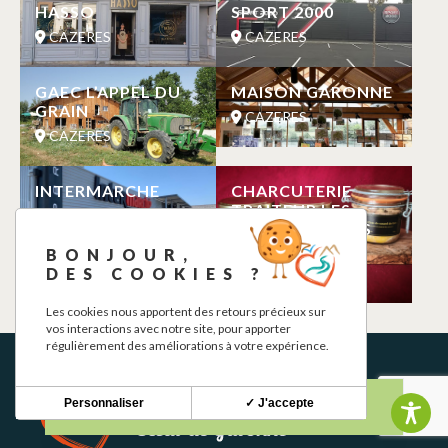
HASSO
SPORT 2000
CAZERES
CAZERES
GAEC L’APPEL DU
MAISON GARONNE
GRAIN
CAZERES
CAZERES
INTERMARCHE
CHARCUTERIE
TRAITEUR LES
CAZERES
GOURMANDISES
DE LOUISE
BONJOUR,
CAZERES
DES COOKIES ?
Les cookies nous apportent des retours précieux sur
vos interactions avec notre site, pour apporter
régulièrement des améliorations à votre expérience.
Personnaliser
✓ J'accepte