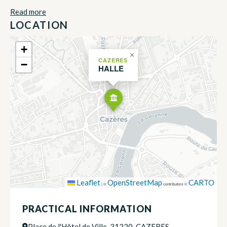
Read more
LOCATION
+
×
CAZERES
−
HALLE
Leaflet
OpenStreetMap
CARTO
|
©
contributors ©
PRACTICAL INFORMATION
Place de l'Hôtel de Ville, 31220, CAZERES