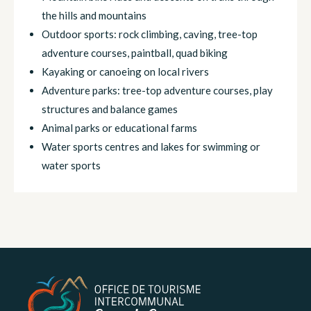
the hills and mountains
Outdoor sports: rock climbing, caving, tree-top
adventure courses, paintball, quad biking
Kayaking or canoeing on local rivers
Adventure parks: tree-top adventure courses, play
structures and balance games
Animal parks or educational farms
Water sports centres and lakes for swimming or
water sports