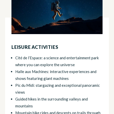
LEISURE ACTIVITIES
Cité de l’Espace: a science and entertainment park
where you can explore the universe
Halle aux Machines: interactive experiences and
shows featuring giant machines
Pic du Midi: stargazing and exceptional panoramic
views
Guided hikes in the surrounding valleys and
mountains
Mountain bike rides and descents on trails through