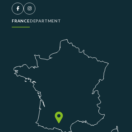
FRANCE
DEPARTMENT