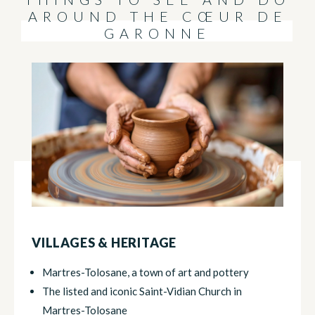
AROUND THE CŒUR DE
GARONNE
VILLAGES & HERITAGE
Martres-Tolosane, a town of art and pottery
The listed and iconic Saint-Vidian Church in
Martres-Tolosane