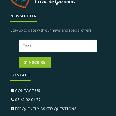
NEWSLETTER
Stay up to date with our news and special offers.
S'INSCRIRE
CONTACT
CONTACT US
05 62 02 01 79
FREQUENTLY ASKED QUESTIONS