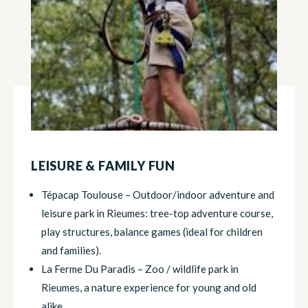
LEISURE & FAMILY FUN
Tépacap Toulouse – Outdoor/indoor adventure and
leisure park in Rieumes: tree-top adventure course,
play structures, balance games (ideal for children
and families).
La Ferme Du Paradis – Zoo / wildlife park in
Rieumes, a nature experience for young and old
alike.