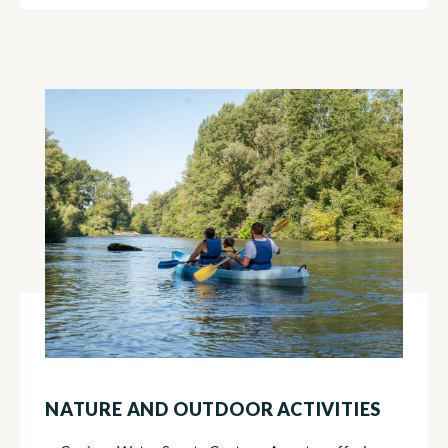
NATURE AND OUTDOOR ACTIVITIES