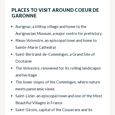
PLACES TO VISIT AROUND COEUR DE
GARONNE
Aurignac, a hilltop village and home to the
Aurignacian Museum, a major centre for prehistory
Rieux-Volvestre, an episcopal town and home to
Sainte-Marie Cathedral
Saint-Bertrand-de-Comminges, a Grand Site of
Occitanie
The Volvestre, renowned for its rolling landscapes
and heritage
The lower slopes of the Comminges, where nature
meets panoramic views
Saint-Lizier, an episcopal town and one of the Most
Beautiful Villages in France
Saint-Girons, capital of the Couserans and its