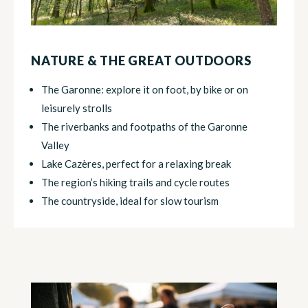
NATURE & THE GREAT OUTDOORS
The Garonne: explore it on foot, by bike or on
leisurely strolls
The riverbanks and footpaths of the Garonne
Valley
Lake Cazères, perfect for a relaxing break
The region’s hiking trails and cycle routes
The countryside, ideal for slow tourism