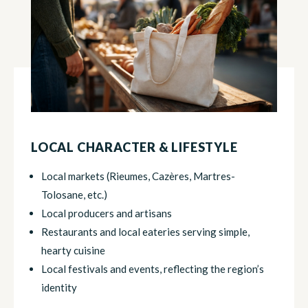
LOCAL CHARACTER & LIFESTYLE
Local markets (Rieumes, Cazères, Martres-
Tolosane, etc.)
Local producers and artisans
Restaurants and local eateries serving simple,
hearty cuisine
Local festivals and events, reflecting the region’s
identity