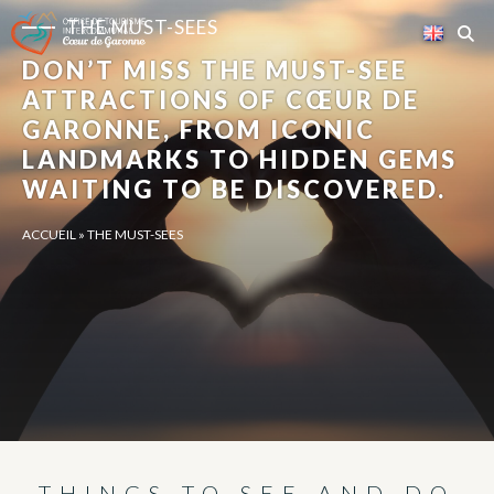
Cookies management panel
THE MUST-SEES
DON’T MISS THE MUST-SEE
ATTRACTIONS OF CŒUR DE
GARONNE, FROM ICONIC
LANDMARKS TO HIDDEN GEMS
WAITING TO BE DISCOVERED.
ACCUEIL
»
THE MUST-SEES
THINGS TO SEE AND DO