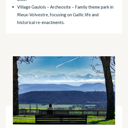
Village Gaulois – Archeosite – Family theme park in
Rieux-Volvestre, focusing on Gallic life and
historical re-enactments.