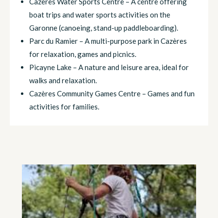
Cazères Water Sports Centre – A centre offering
boat trips and water sports activities on the
Garonne (canoeing, stand-up paddleboarding).
Parc du Ramier – A multi-purpose park in Cazères
for relaxation, games and picnics.
Picayne Lake – A nature and leisure area, ideal for
walks and relaxation.
Cazères Community Games Centre – Games and fun
activities for families.