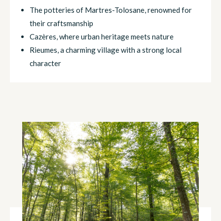
The potteries of Martres-Tolosane, renowned for
their craftsmanship
Cazères, where urban heritage meets nature
Rieumes, a charming village with a strong local
character