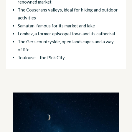
renowned market
The Couserans valleys, ideal for hiking and outdoor
activities
Samatan, famous for its market and lake
Lombez, a former episcopal town and its cathedral
The Gers countryside, open landscapes and a way
of life
Toulouse – the Pink City