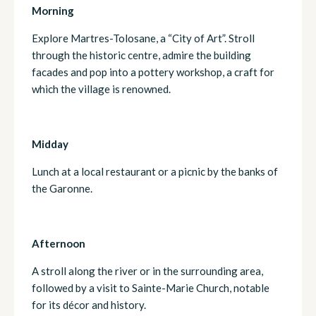
Morning
Explore Martres-Tolosane, a “City of Art”. Stroll
through the historic centre, admire the building
facades and pop into a pottery workshop, a craft for
which the village is renowned.
Midday
Lunch at a local restaurant or a picnic by the banks of
the Garonne.
Afternoon
A stroll along the river or in the surrounding area,
followed by a visit to Sainte-Marie Church, notable
for its décor and history.