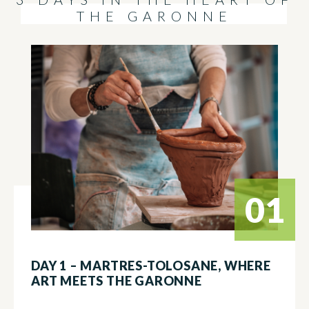
THE GARONNE
01
DAY 1 – MARTRES-TOLOSANE, WHERE
ART MEETS THE GARONNE