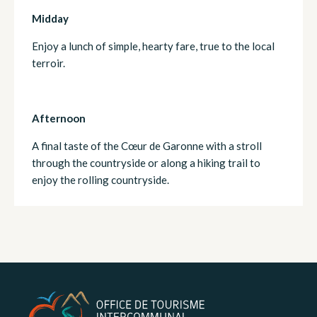
Midday
Enjoy a lunch of simple, hearty fare, true to the local
terroir.
Afternoon
A final taste of the Cœur de Garonne with a stroll
through the countryside or along a hiking trail to
enjoy the rolling countryside.