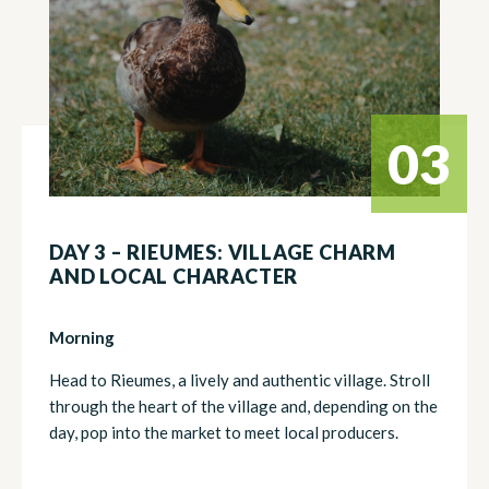
03
DAY 3 – RIEUMES: VILLAGE CHARM
AND LOCAL CHARACTER
Morning
Head to Rieumes, a lively and authentic village. Stroll
through the heart of the village and, depending on the
day, pop into the market to meet local producers.