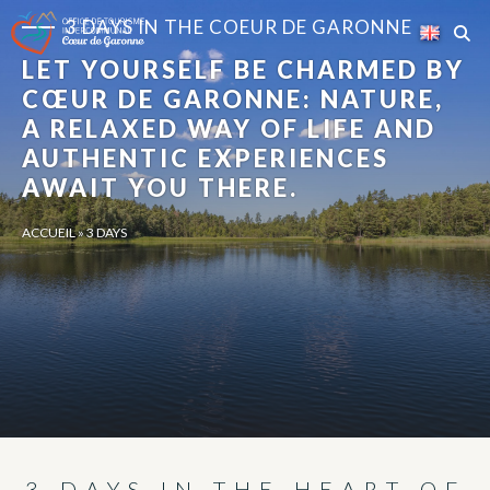
Cookies management panel
3 DAYS IN THE COEUR DE GARONNE
LET YOURSELF BE CHARMED BY
CŒUR DE GARONNE: NATURE,
A RELAXED WAY OF LIFE AND
AUTHENTIC EXPERIENCES
AWAIT YOU THERE.
ACCUEIL
»
3 DAYS
3 DAYS IN THE HEART OF