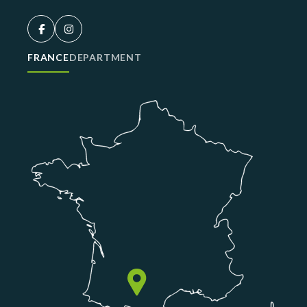
FRANCE
DEPARTMENT