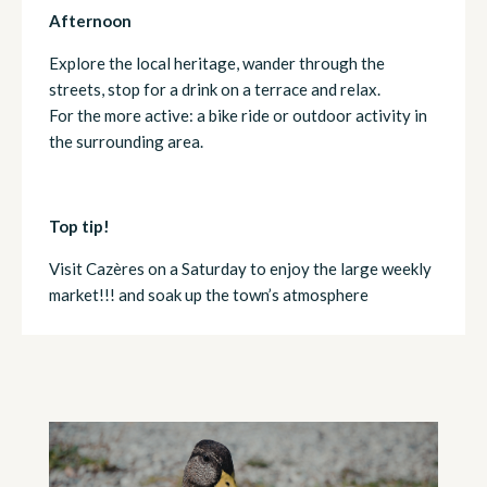
Afternoon
Explore the local heritage, wander through the
streets, stop for a drink on a terrace and relax.
For the more active: a bike ride or outdoor activity in
the surrounding area.
Top tip!
Visit Cazères on a Saturday to enjoy the large weekly
market!!! and soak up the town’s atmosphere