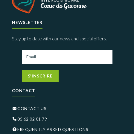
NEWSLETTER
Stay up to date with our news and special offers.
S'INSCRIRE
CONTACT
CONTACT US
05 62 02 01 79
FREQUENTLY ASKED QUESTIONS