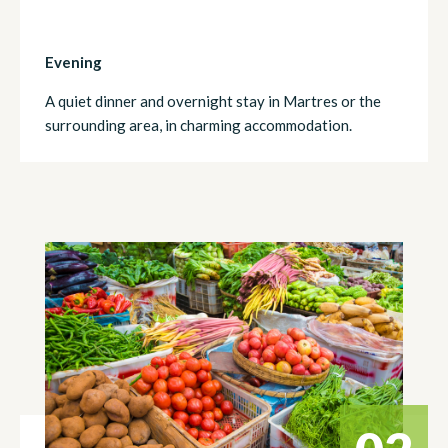
Evening
A quiet dinner and overnight stay in Martres or the
surrounding area, in charming accommodation.