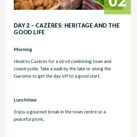
02
DAY 2 – CAZÈRES: HERITAGE AND THE
GOOD LIFE
Morning
Head to Cazères for a stroll combining town and
countryside. Take a walk by the lake or along the
Garonne to get the day off to a good start.
Lunchtime
Enjoy a gourmet break in the town centre or a
peaceful picnic.