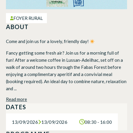
FOYER RURAL
ABOUT
Come and join us for a lovely, friendly day!
Fancy getting some fresh air? Join us for a morning full of
fun! After a welcome coffee in Lussan-Adeilhac, set off on a
walk of around two hours through the Fabas Forest before
enjoying a complimentary aperitif and a convivial meal
(booking required). An ideal day to combine nature, relaxation
and ...
Read more
DATES
13/09/2026
13/09/2026
08:30 - 16:00