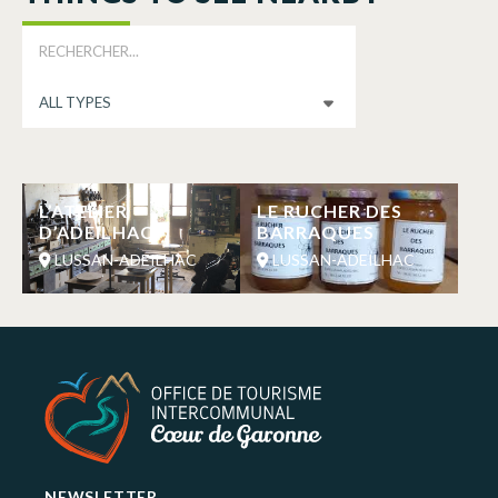
L’ATELIER
LE RUCHER DES
D’ADEILHAC
BARRAQUES
LUSSAN-ADEILHAC
LUSSAN-ADEILHAC
NEWSLETTER