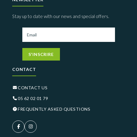
Stay up to date with our news and special offers.
S'INSCRIRE
CONTACT
CONTACT US
05 62 02 01 79
FREQUENTLY ASKED QUESTIONS