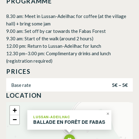
PROGRAMME
8.30 am: Meet in Lussan-Adeilhac for coffee (at the village
hall) + bring some jam
9.00 am: Set off by car towards the Fabas Forest
9.30 am: Start of the walk (around 2 hours)
12.00 pm: Return to Lussan-Adeilhac for lunch
12.30 pm–3.00 pm: Complimentary drinks and lunch
(registration required)
PRICES
5€ – 5€
Base rate
LOCATION
+
×
LUSSAN-ADEILHAC
−
BALLADE EN FORÊT DE FABAS