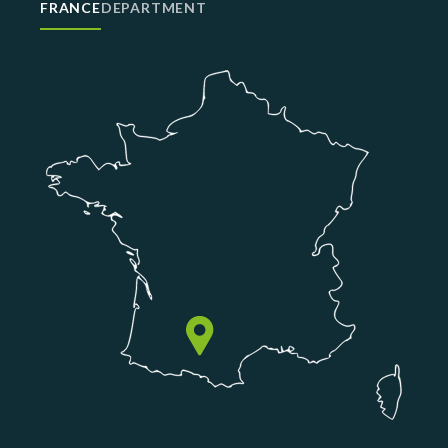
FRANCE
DEPARTMENT