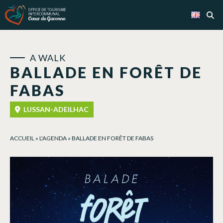
Cookies management panel
A WALK
BALLADE EN FORÊT DE
FABAS
LUSSAN-ADEILHAC
ACCUEIL
»
L'AGENDA
»
BALLADE EN FORÊT DE FABAS