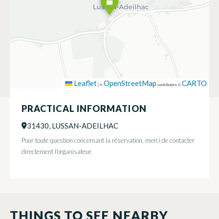
Leaflet
OpenStreetMap
CARTO
|
©
contributors ©
PRACTICAL INFORMATION
31430, LUSSAN-ADEILHAC
Pour toute question concernant la réservation, merci de contacter
directement l'organisateur.
THINGS TO SEE NEARBY