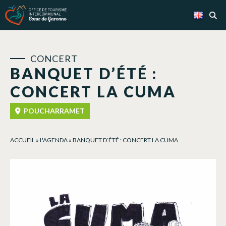
Cookies management panel
CONCERT
BANQUET D’ÉTÉ :
CONCERT LA CUMA
POUCHARRAMET
ACCUEIL
»
L'AGENDA
»
BANQUET D’ÉTÉ : CONCERT LA CUMA