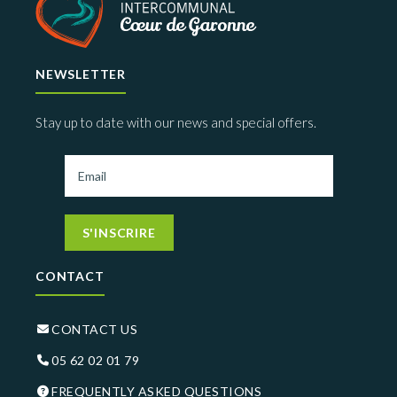
NEWSLETTER
Stay up to date with our news and special offers.
S'INSCRIRE
CONTACT
CONTACT US
05 62 02 01 79
FREQUENTLY ASKED QUESTIONS