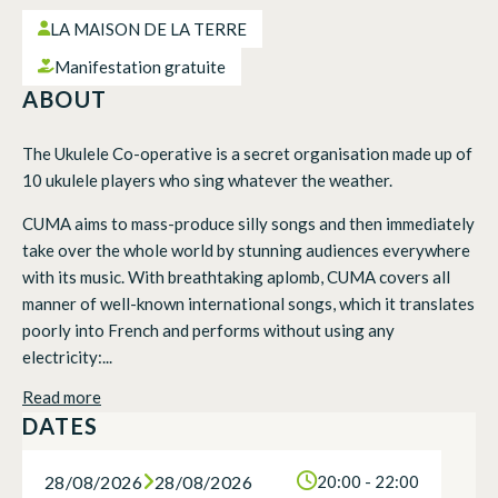
LA MAISON DE LA TERRE
Manifestation gratuite
ABOUT
The Ukulele Co-operative is a secret organisation made up of
10 ukulele players who sing whatever the weather.
CUMA aims to mass-produce silly songs and then immediately
take over the whole world by stunning audiences everywhere
with its music. With breathtaking aplomb, CUMA covers all
manner of well-known international songs, which it translates
poorly into French and performs without using any
electricity:...
Read more
DATES
28/08/2026
28/08/2026
20:00 - 22:00