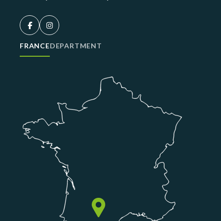
FRANCE
DEPARTMENT