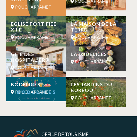
POUCHARRAMET
POUCHARRAMET
EGLISE FORTIFIEE
LA MAISON DE LA
XIIIE
TERRE
POUCHARRAMET
POUCHARRAMET
GÎTE DES
LABODELICES
HOSPITALIERS
POUCHARRAMET
POUCHARRAMET
BODELICES
LES JARDINS DU
BUREOU
POUCHARRAMET
POUCHARRAMET