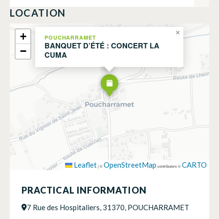
LOCATION
×
+
POUCHARRAMET
BANQUET D’ÉTÉ : CONCERT LA
−
CUMA
Leaflet
OpenStreetMap
CARTO
|
©
contributors ©
PRACTICAL INFORMATION
7 Rue des Hospitaliers, 31370, POUCHARRAMET