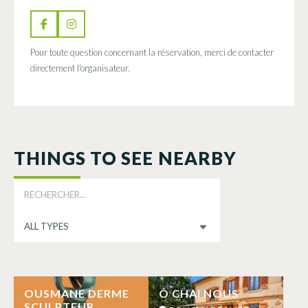
Pour toute question concernant la réservation, merci de contacter
directement l'organisateur.
THINGS TO SEE NEARBY
OUSMANE DERME
Ô CHAI NOUS
SCULPTEUR