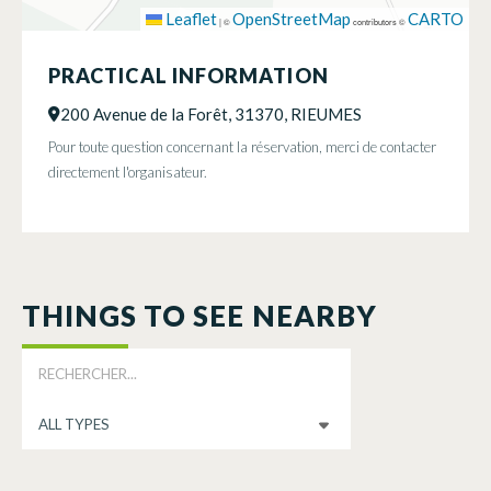
Leaflet
OpenStreetMap
CARTO
|
©
contributors ©
PRACTICAL INFORMATION
200 Avenue de la Forêt, 31370, RIEUMES
Pour toute question concernant la réservation, merci de contacter
directement l'organisateur.
THINGS TO SEE NEARBY