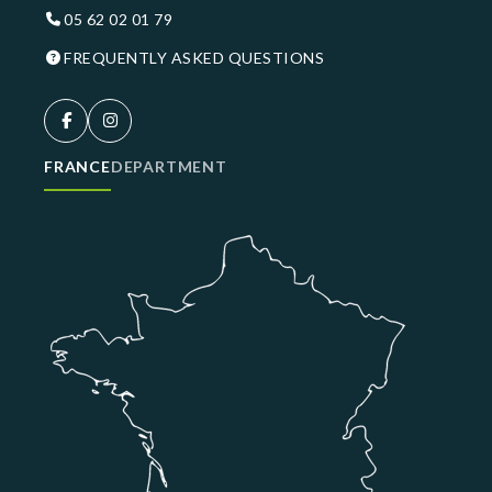
05 62 02 01 79
FREQUENTLY ASKED QUESTIONS
FRANCE
DEPARTMENT