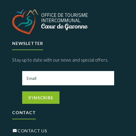
NEWSLETTER
Stay up to date with our news and special offers.
S'INSCRIRE
CONTACT
CONTACT US