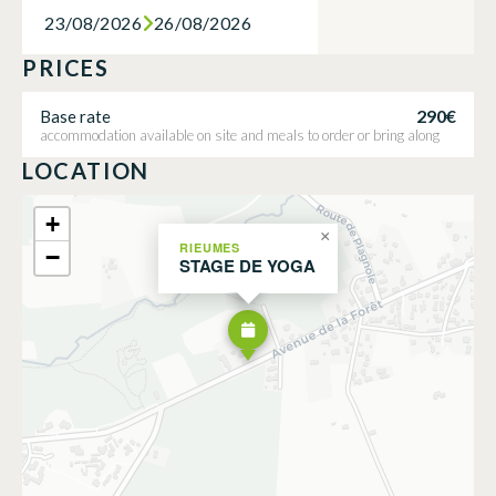
23/08/2026
26/08/2026
PRICES
290€
Base rate
accommodation available on site and meals to order or bring along
LOCATION
+
×
RIEUMES
−
STAGE DE YOGA