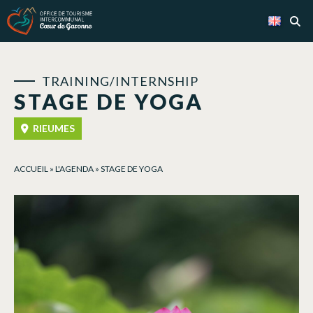
Cookies management panel
TRAINING/INTERNSHIP
STAGE DE YOGA
RIEUMES
ACCUEIL
»
L'AGENDA
»
STAGE DE YOGA