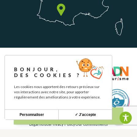
BONJOUR,
DES COOKIES ?
Les cookies nous apportent des retours précieux sur
vos interactions avec notre site, pour apporter
régulièrement des améliorations à votre expérience.
Personnaliser
✓ J'accepte
Legal notice
Privacy Policy
Our commitments