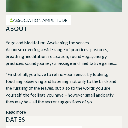
ASSOCIATION AMPLITUDE
ABOUT
Yoga and Meditation, Awakening the senses
A course covering a wide range of practices: postures,
breathing, meditation, relaxation, sound yoga, energy
practices, sound journeys, massage and meditative games…
“First of all, you have to refine your senses by looking,
touching, observing and listening, not only to the birds and
the rustling of the leaves, but also to the words you use
yourself, the feelings you have – however small and petty
they may be – all the secret suggestions of yo...
Read more
DATES