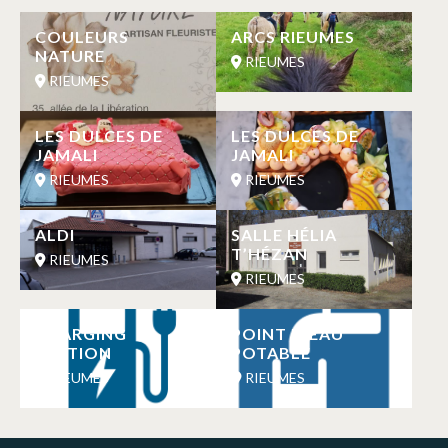
COULEURS
ARCS RIEUMES
NATURE
RIEUMES
RIEUMES
LES DULCES DE
LES DULCES DE
JAMALI
JAMALI
RIEUMES
RIEUMES
ALDI
SALLE HÉLIA
T’HÉZAN
RIEUMES
RIEUMES
CHARGING
POINT D’EAU
STATION
POTABLE
RIEUMES
RIEUMES