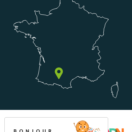
BONJOUR,