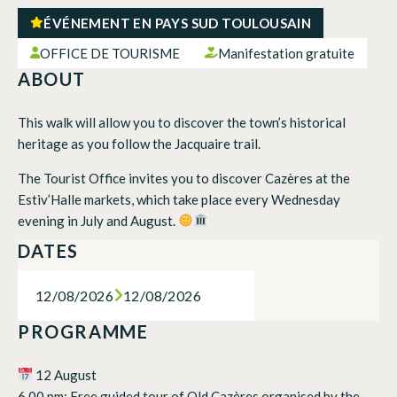
ÉVÉNEMENT EN PAYS SUD TOULOUSAIN
OFFICE DE TOURISME
Manifestation gratuite
ABOUT
This walk will allow you to discover the town’s historical
heritage as you follow the Jacquaire trail.
The Tourist Office invites you to discover Cazères at the
Estiv’Halle markets, which take place every Wednesday
evening in July and August.
DATES
12/08/2026
12/08/2026
PROGRAMME
12 August
6.00 pm: Free guided tour of Old Cazères organised by the