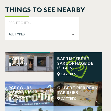
THINGS TO SEE NEARBY
HASSO
BAPTISTERE ET
SARCOPHAGE DE
CAZERES
L’EGLISE
CAZERES
PARCOURS
GILBERT PIEROPAN
GARONNE
TAPISSIER
CAZERES
CAZERES