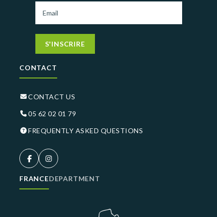
S'INSCRIRE
CONTACT
CONTACT US
05 62 02 01 79
FREQUENTLY ASKED QUESTIONS
FRANCE
DEPARTMENT