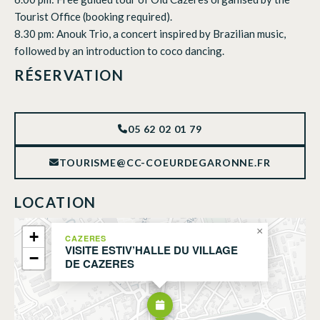
Tourist Office (booking required).
8.30 pm: Anouk Trio, a concert inspired by Brazilian music,
followed by an introduction to coco dancing.
RÉSERVATION
05 62 02 01 79
TOURISME@CC-COEURDEGARONNE.FR
LOCATION
×
+
CAZERES
VISITE ESTIV’HALLE DU VILLAGE
−
DE CAZERES