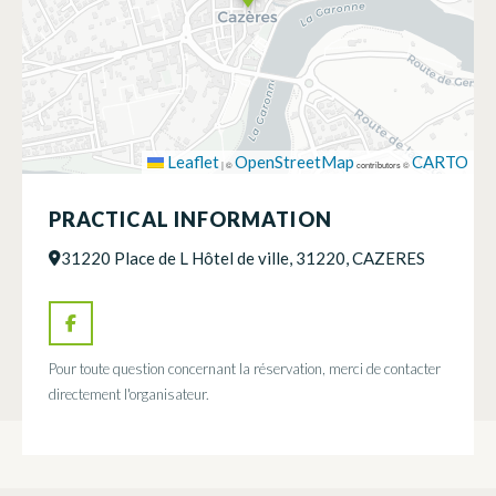
Leaflet
OpenStreetMap
CARTO
|
©
contributors ©
PRACTICAL INFORMATION
31220 Place de L Hôtel de ville, 31220, CAZERES
Pour toute question concernant la réservation, merci de contacter
directement l'organisateur.