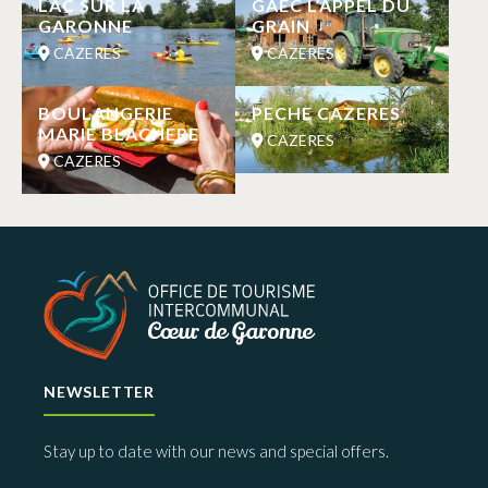
LAC SUR LA
GAEC L’APPEL DU
GARONNE
GRAIN
CAZERES
CAZERES
BOULANGERIE
PECHE CAZERES
MARIE BLACHERE
CAZERES
CAZERES
NEWSLETTER
Stay up to date with our news and special offers.