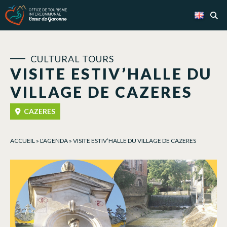
Cookies management panel
CULTURAL TOURS
VISITE ESTIV’HALLE DU
VILLAGE DE CAZERES
CAZERES
ACCUEIL
»
L'AGENDA
»
VISITE ESTIV’HALLE DU VILLAGE DE CAZERES