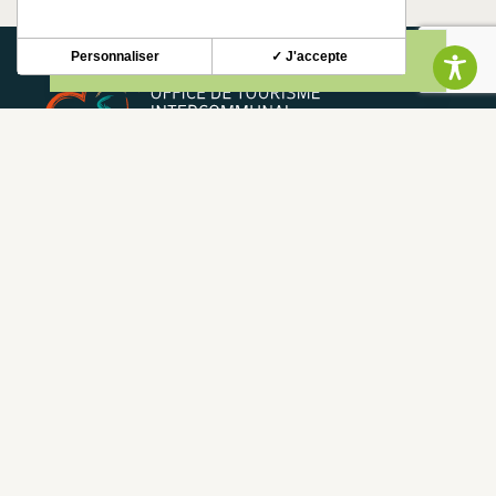
Personnaliser
✓ J'accepte
NEWSLETTER
Stay up to date with our news and special offers.
S'INSCRIRE
CONTACT