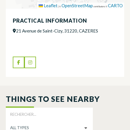
Leaflet
OpenStreetMap
CARTO
|
©
contributors ©
PRACTICAL INFORMATION
21 Avenue de Saint-Cizy, 31220, CAZERES
THINGS TO SEE NEARBY