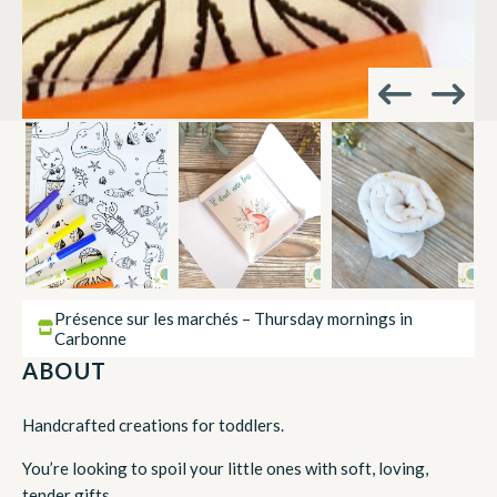
Présence sur les marchés – Thursday mornings in
Carbonne
ABOUT
Handcrafted creations for toddlers.
You’re looking to spoil your little ones with soft, loving,
tender gifts.