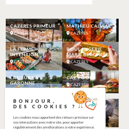
CAZERES PRIMEUR
MATHIEU CALVIAC
CAZERES
CAZERES
LA FERME
BOULANGERIE
INTENTION
MARIE BLACHERE
CAZERES
CAZERES
LAC SUR LA
CAZ FOOD
GARONNE
CAZERES
CAZERES
BONJOUR,
MAISON GARONNE
EARL SAINT CIZY
DES COOKIES ?
VACCARI
CAZERES
Les cookies nous apportent des retours précieux sur
CAZERES
vos interactions avec notre site, pour apporter
régulièrement des améliorations à votre expérience.