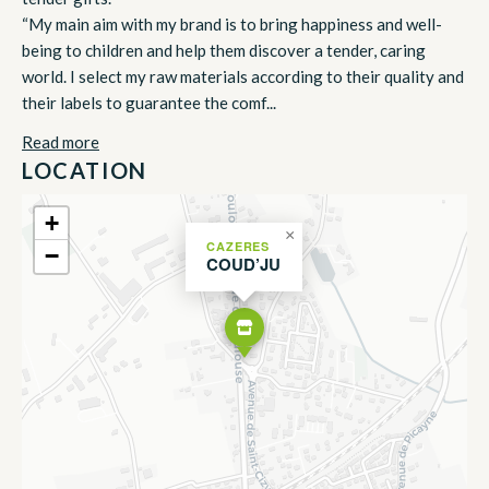
“My main aim with my brand is to bring happiness and well-
being to children and help them discover a tender, caring
world. I select my raw materials according to their quality and
their labels to guarantee the comf...
Read more
LOCATION
+
×
CAZERES
−
COUD’JU