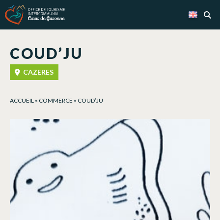
Cookies management panel
COUD’JU
CAZERES
ACCUEIL
»
COMMERCE
»
COUD’JU