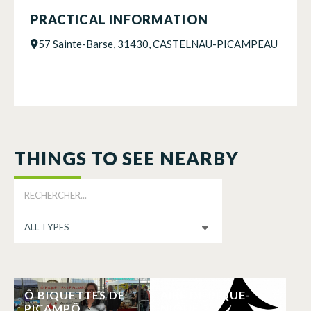
PRACTICAL INFORMATION
57 Sainte-Barse, 31430, CASTELNAU-PICAMPEAU
THINGS TO SEE NEARBY
Ô BIQUETTES DE
AIRE DE PIQUE-
PICAMPÔ
NIQUE