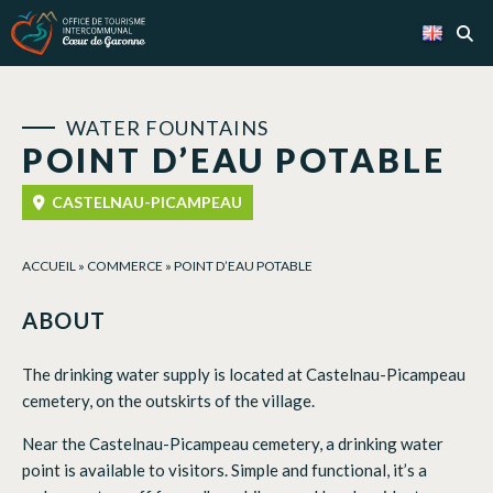
Cookies management panel
WATER FOUNTAINS
POINT D’EAU POTABLE
CASTELNAU-PICAMPEAU
ACCUEIL
»
COMMERCE
»
POINT D’EAU POTABLE
ABOUT
The drinking water supply is located at Castelnau-Picampeau
cemetery, on the outskirts of the village.
Near the Castelnau-Picampeau cemetery, a drinking water
point is available to visitors. Simple and functional, it’s a