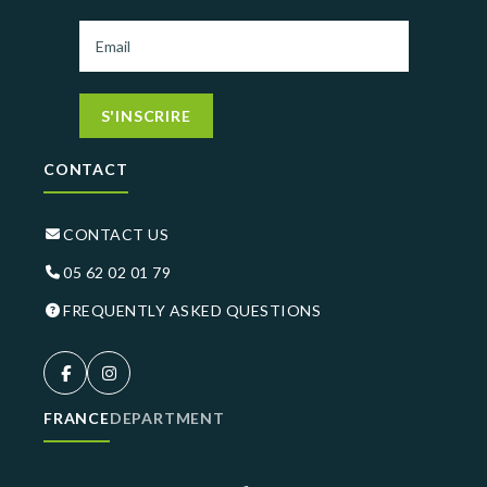
S'INSCRIRE
CONTACT
CONTACT US
05 62 02 01 79
FREQUENTLY ASKED QUESTIONS
FRANCE
DEPARTMENT