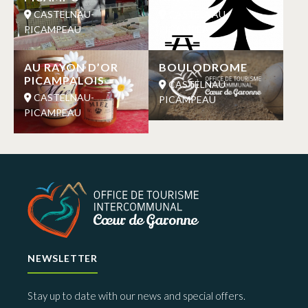
CASTELNAU-
CASTELNAU-
PICAMPEAU
PICAMPEAU
AU RAYON D’OR
BOULODROME
PICAMPALOIS
CASTELNAU-
CASTELNAU-
PICAMPEAU
PICAMPEAU
NEWSLETTER
Stay up to date with our news and special offers.