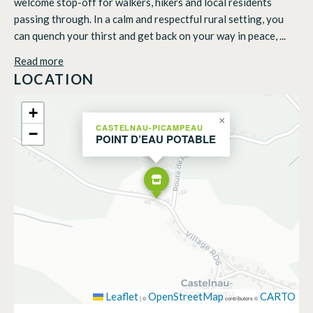
welcome stop-off for walkers, hikers and local residents
passing through. In a calm and respectful rural setting, you
can quench your thirst and get back on your way in peace, ...
Read more
LOCATION
+
×
CASTELNAU-PICAMPEAU
−
POINT D’EAU POTABLE
Leaflet
OpenStreetMap
CARTO
|
©
contributors ©