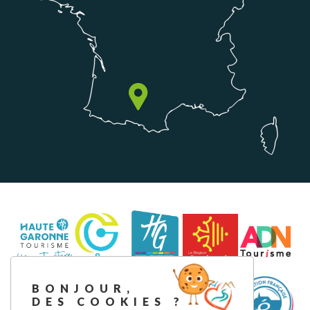
BONJOUR,
DES COOKIES ?