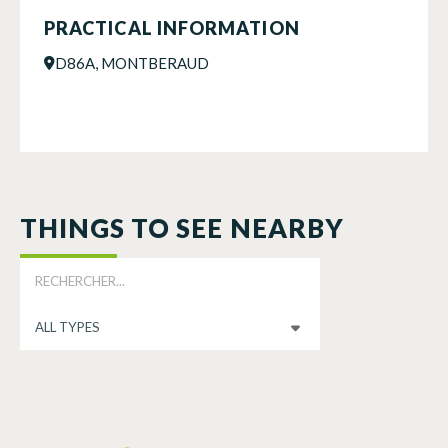
PRACTICAL INFORMATION
D86A, MONTBERAUD
THINGS TO SEE NEARBY