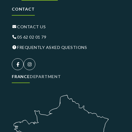
CONTACT
CONTACT US
05 62 02 01 79
FREQUENTLY ASKED QUESTIONS
FRANCE
DEPARTMENT