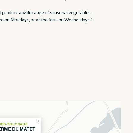
d produce a wide range of seasonal vegetables.
ted on Mondays, or at the farm on Wednesdays f...
×
RES-TOLOSANE
ERME DU MATET