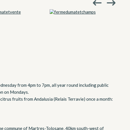
dnesday from 4pm to 7pm, all year round including public
ion on Mondays.
 citrus fruits from Andalusia (Relais Terravie) once a month:
 the commune of Martres-Tolosane, 40km south-west of