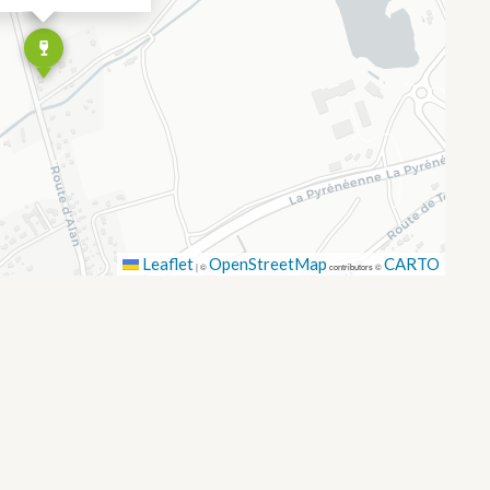
Leaflet
OpenStreetMap
CARTO
|
©
contributors ©