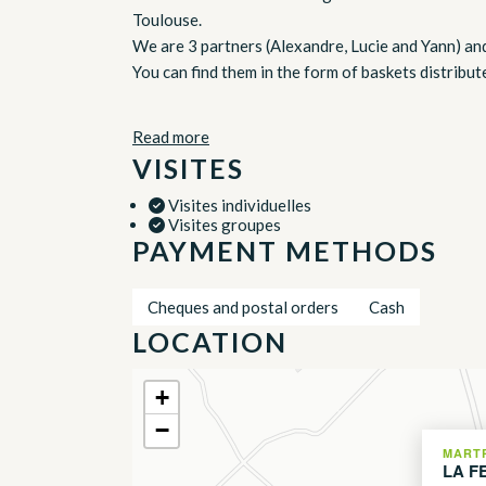
Toulouse.
We are 3 partners (Alexandre, Lucie and Yann) an
You can find them in the form of baskets distribu
Read more
VISITES
Visites individuelles
Visites groupes
PAYMENT METHODS
Cheques and postal orders
Cash
LOCATION
+
−
MART
LA F