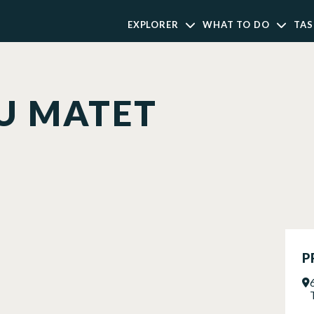
EXPLORER
WHAT TO DO
TAS
U MATET
P