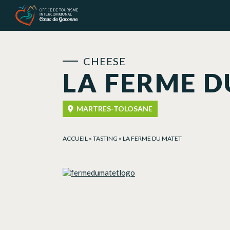
Cookies management panel
CHEESE
LA FERME D
MARTRES-TOLOSANE
ACCUEIL
»
TASTING
»
LA FERME DU MATET