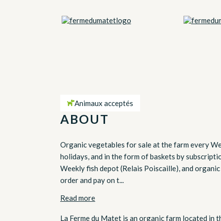
Animaux acceptés
ABOUT
Organic vegetables for sale at the farm every We
holidays, and in the form of baskets by subscript
Weekly fish depot (Relais Poiscaille), and organic
order and pay on t...
Read more
La Ferme du Matet is an organic farm located in