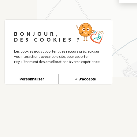
BONJOUR,
DES COOKIES ?
Les cookies nous apportent des retours précieux sur
vos interactions avec notre site, pour apporter
régulièrement des améliorations à votre expérience.
Personnaliser
✓ J'accepte
THINGS TO SEE NEARBY