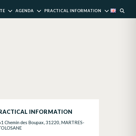
TE
AGENDA
PRACTICAL INFORMATION
RACTICAL INFORMATION
61 Chemin des Boupax, 31220, MARTRES-
TOLOSANE