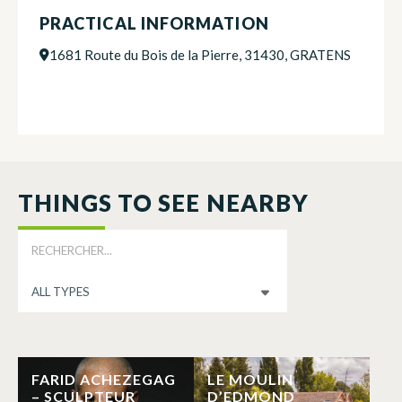
PRACTICAL INFORMATION
1681 Route du Bois de la Pierre, 31430, GRATENS
THINGS TO SEE NEARBY
FARID ACHEZEGAG
LE MOULIN
– SCULPTEUR
D’EDMOND