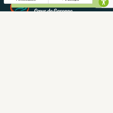
NEWSLETTER
Stay up to date with our news and special offers.
S'INSCRIRE
CONTACT
CONTACT US
05 62 02 01 79