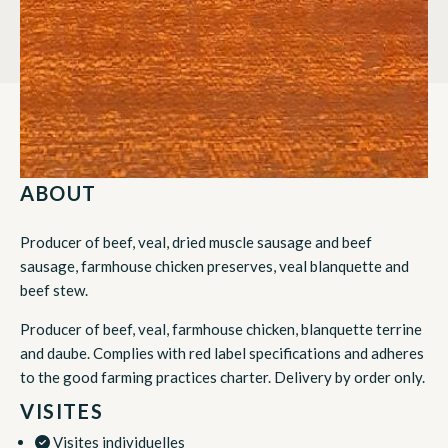
ABOUT
Producer of beef, veal, dried muscle sausage and beef
sausage, farmhouse chicken preserves, veal blanquette and
beef stew.
Producer of beef, veal, farmhouse chicken, blanquette terrine
and daube. Complies with red label specifications and adheres
to the good farming practices charter. Delivery by order only.
VISITES
Visites individuelles