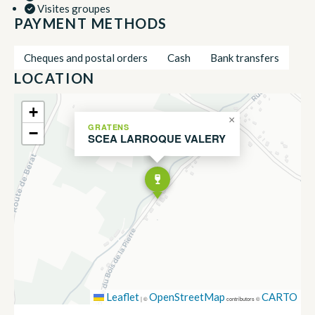
Visites groupes
PAYMENT METHODS
Cheques and postal orders
Cash
Bank transfers
LOCATION
+
×
GRATENS
−
SCEA LARROQUE VALERY
Leaflet
OpenStreetMap
CARTO
|
©
contributors ©