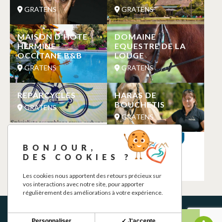
GRATENS
GRATENS
MAISON D’HOTE
DOMAINE
HERMINE
EQUESTRE DE LA
OCCITANE B&B
LOUGE
GRATENS
GRATENS
REPARCYCLES
HARAS DE
BOUCHETIS
GRATENS
GRATENS
LE DOUX DINER
CHARGING
BONJOUR,
STATION
GRATENS
DES COOKIES ?
GRATENS
Les cookies nous apportent des retours précieux sur
vos interactions avec notre site, pour apporter
régulièrement des améliorations à votre expérience.
Personnaliser
✓ J'accepte