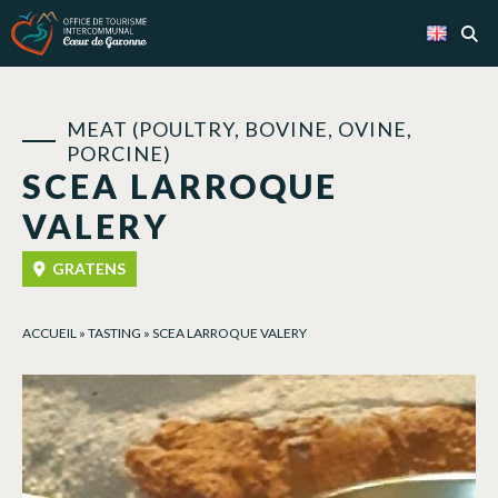
Cookies management panel
MEAT (POULTRY, BOVINE, OVINE,
PORCINE)
SCEA LARROQUE
VALERY
GRATENS
ACCUEIL
»
TASTING
»
SCEA LARROQUE VALERY