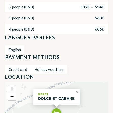
532€ – 554€
2 people (B&B)
568€
3 people (B&B)
606€
4 people (B&B)
LANGUES PARLÉES
English
PAYMENT METHODS
Credit card
Holiday vouchers
LOCATION
+
×
BERAT
−
DOLCE ET CABANE