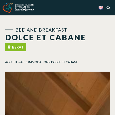
Cookies management panel
BED AND BREAKFAST
DOLCE ET CABANE
BERAT
ACCUEIL
»
ACCOMMODATION
»
DOLCE ET CABANE