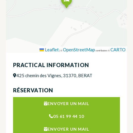
Leaflet
OpenStreetMap
CARTO
|
©
contributors ©
PRACTICAL INFORMATION
425 chemin des Vignes, 31370, BERAT
RÉSERVATION
ENVOYER UN MAIL
05 61 99 44 10
ENVOYER UN MAIL