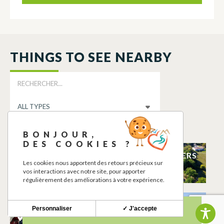
THINGS TO SEE NEARBY
BONJOUR,
DES COOKIES ?
TERRAIN DE
GÎTE DES LAURIERS
Les cookies nous apportent des retours précieux sur
TENNIS
BERAT
vos interactions avec notre site, pour apporter
BERAT
régulièrement des améliorations à votre expérience.
Ô FIL DE SYLVIE
SALLE DES FÊTES
Personnaliser
✓ J'accepte
BERAT
BERAT