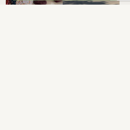
LA BONNE PART
L’INFERMIERE
BERAT
BERAT
DOMAINE DE LA
TOILETTES
MÉNARDIÈRE
PUBLIQUES
BERAT
BERAT