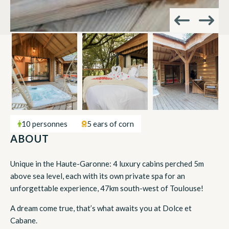
10 personnes
5 ears of corn
ABOUT
Unique in the Haute-Garonne: 4 luxury cabins perched 5m
above sea level, each with its own private spa for an
unforgettable experience, 47km south-west of Toulouse!
A dream come true, that’s what awaits you at Dolce et
Cabane.