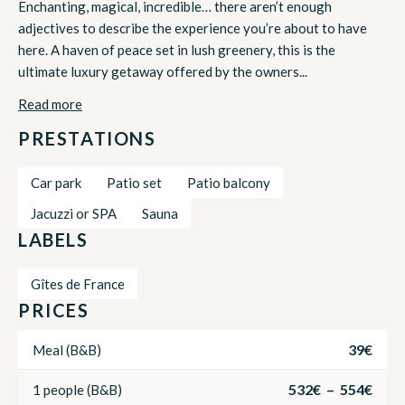
Enchanting, magical, incredible… there aren’t enough
adjectives to describe the experience you’re about to have
here. A haven of peace set in lush greenery, this is the
ultimate luxury getaway offered by the owners...
Read more
PRESTATIONS
Car park
Patio set
Patio balcony
Jacuzzi or SPA
Sauna
LABELS
Gîtes de France
PRICES
39€
Meal (B&B)
532€ – 554€
1 people (B&B)