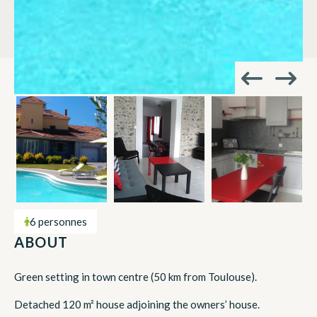
6 personnes
ABOUT
Green setting in town centre (50 km from Toulouse).
Detached 120 m² house adjoining the owners’ house.