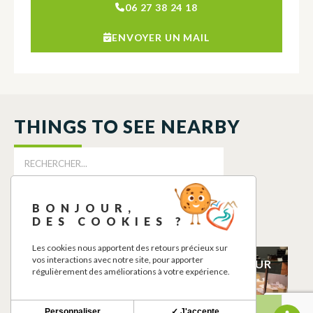
06 27 38 24 18
ENVOYER UN MAIL
THINGS TO SEE NEARBY
BONJOUR,
DES COOKIES ?
Les cookies nous apportent des retours précieux sur
vos interactions avec notre site, pour apporter
CHAMBRE
CAZERES PRIMEUR
régulièrement des améliorations à votre expérience.
D’HOTES
CAZERES
TOULAHO
CAZERES
Personnaliser
✓ J'accepte