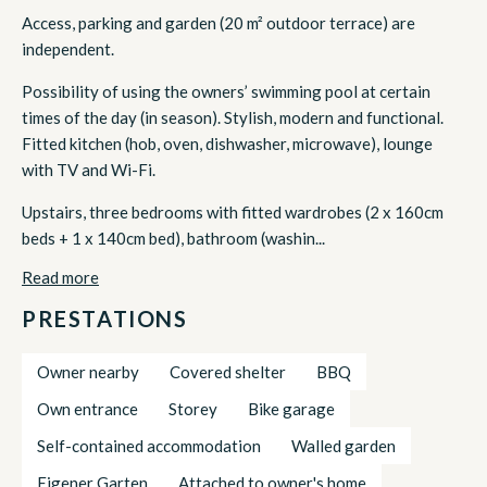
Access, parking and garden (20 m² outdoor terrace) are
independent.
Possibility of using the owners’ swimming pool at certain
times of the day (in season). Stylish, modern and functional.
Fitted kitchen (hob, oven, dishwasher, microwave), lounge
with TV and Wi-Fi.
Upstairs, three bedrooms with fitted wardrobes (2 x 160cm
beds + 1 x 140cm bed), bathroom (washin...
Read more
PRESTATIONS
Owner nearby
Covered shelter
BBQ
Own entrance
Storey
Bike garage
Self-contained accommodation
Walled garden
Eigener Garten
Attached to owner's home