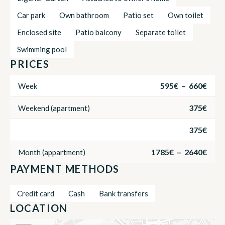
Car park
Own bathroom
Patio set
Own toilet
Enclosed site
Patio balcony
Separate toilet
Swimming pool
PRICES
595€ – 660€
Week
375€
Weekend (apartment)
375€
1785€ – 2640€
Month (appartment)
PAYMENT METHODS
Credit card
Cash
Bank transfers
LOCATION