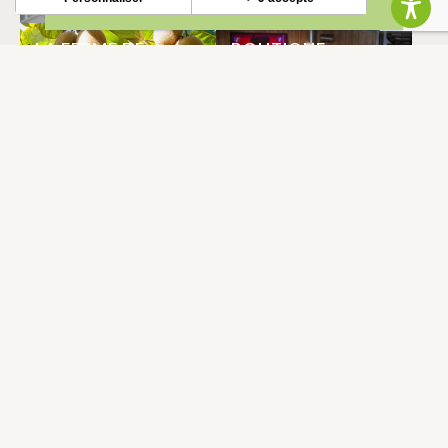
LA FERME DE
BOUTIQUE
CLEJUST (JARDINS
L’ENTRECHAMPS
DU VOLVESTRE)
CAZERES
CAZERES
DOMAINE DE
LES CASIERS DE
SIMORRE
L’ENTRECHAMPS
CAZERES
CAZERES
COUD’JU
HALLE
CAZERES
CAZERES