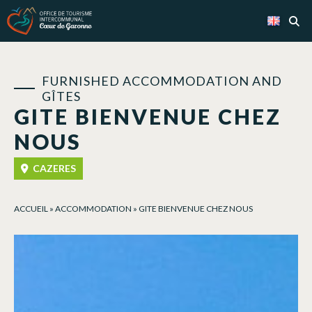
Cookies management panel
FURNISHED ACCOMMODATION AND
GÎTES
GITE BIENVENUE CHEZ
NOUS
CAZERES
ACCUEIL
»
ACCOMMODATION
»
GITE BIENVENUE CHEZ NOUS