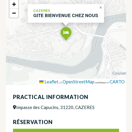
+
×
CAZERES
−
GITE BIENVENUE CHEZ NOUS
Leaflet
OpenStreetMap
CARTO
|
©
contributors ©
PRACTICAL INFORMATION
Impasse des Capucins, 31220, CAZERES
RÉSERVATION