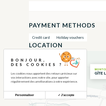
PAYMENT METHODS
Credit card
Holiday vouchers
LOCATION
+
BONJOUR,
−
DES COOKIES ?
MONTC
GÎTE 
Les cookies nous apportent des retours précieux sur
vos interactions avec notre site, pour apporter
régulièrement des améliorations à votre expérience.
Personnaliser
✓ J'accepte