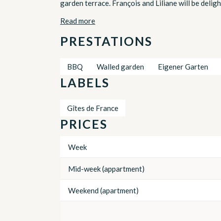
garden terrace. François and Liliane will be delig
Read more
PRESTATIONS
BBQ
Walled garden
Eigener Garten
LABELS
Gîtes de France
PRICES
Week
Mid-week (appartment)
Weekend (apartment)