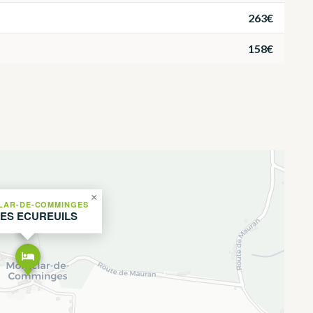
263€
158€
×
LAR-DE-COMMINGES
LES ECUREUILS