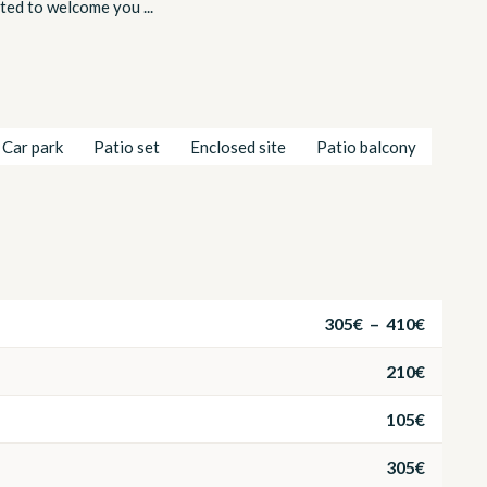
hted to welcome you ...
Car park
Patio set
Enclosed site
Patio balcony
305€ – 410€
210€
105€
305€