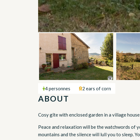
4 personnes
2 ears of corn
ABOUT
Cosy gîte with enclosed garden in a village house
Peace and relaxation will be the watchwords of you
mountains and the silence will lull you to sleep. Y