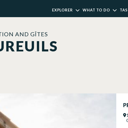
EXPLORER
WHAT TO DO
TAS
ION AND GÎTES
UREUILS
P