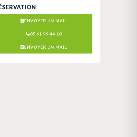
ÉSERVATION
ENVOYER UN MAIL
05 61 99 44 10
ENVOYER UN MAIL