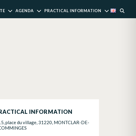
TE
AGENDA
PRACTICAL INFORMATION
RACTICAL INFORMATION
15, place du village, 31220, MONTCLAR-DE-
COMMINGES