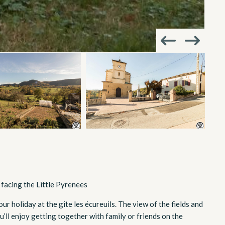
 facing the Little Pyrenees
r holiday at the gîte les écureuils. The view of the fields and
ou’ll enjoy getting together with family or friends on the