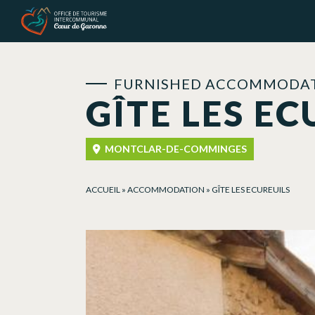
Cookies management panel
FURNISHED ACCOMMODAT
GÎTE LES EC
MONTCLAR-DE-COMMINGES
ACCUEIL
»
ACCOMMODATION
»
GÎTE LES ECUREUILS