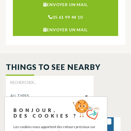
ENVOYER UN MAIL
05 61 99 44 10
ENVOYER UN MAIL
THINGS TO SEE NEARBY
BONJOUR,
DES COOKIES ?
POINT D’EAU
POINT D’EAU
Les cookies nous apportent des retours précieux sur
POTABLE
POTABLE