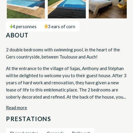
4 personnes
3 ears of corn
ABOUT
2 double bedrooms with swimming pool, in the heart of the
Gers countryside, between Toulouse and Auch!
At the entrance to the village of Sajas, Anthony and Stéphan
will be delighted to welcome you to their guest house. After 3
years of hard work and renovation, they have given a new
lease of life to this emblematic place. The 2 bedrooms are
soberly decorated and refined. At the back of the house, you...
Read more
PRESTATIONS