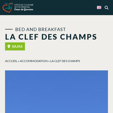
Cookies management panel
BED AND BREAKFAST
LA CLEF DES CHAMPS
SAJAS
ACCUEIL
»
ACCOMMODATION
»
LA CLEF DES CHAMPS