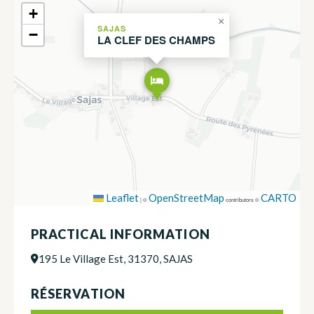
+
×
SAJAS
−
LA CLEF DES CHAMPS
Leaflet
OpenStreetMap
CARTO
|
©
contributors ©
PRACTICAL INFORMATION
195 Le Village Est, 31370, SAJAS
RÉSERVATION