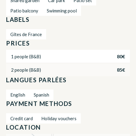
Shared garden
Car park
Patio set
Patio balcony
Swimming pool
LABELS
Gîtes de France
PRICES
80€
1 people (B&B)
85€
2 people (B&B)
LANGUES PARLÉES
English
Spanish
PAYMENT METHODS
Credit card
Holiday vouchers
LOCATION