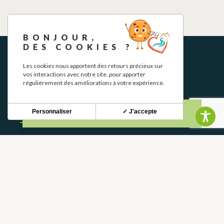
BONJOUR,
DES COOKIES ?
Les cookies nous apportent des retours précieux sur
vos interactions avec notre site, pour apporter
régulièrement des améliorations à votre expérience.
NEWSLETTER
Personnaliser
✓ J'accepte
Stay up to date with our news and special offers.
S'INSCRIRE