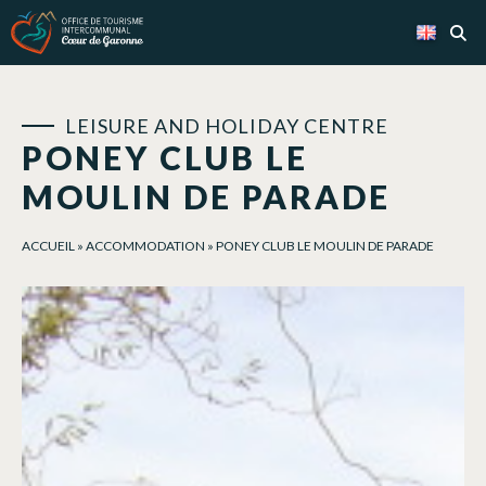
Cookies management panel
LEISURE AND HOLIDAY CENTRE
PONEY CLUB LE
MOULIN DE PARADE
ACCUEIL
»
ACCOMMODATION
»
PONEY CLUB LE MOULIN DE PARADE