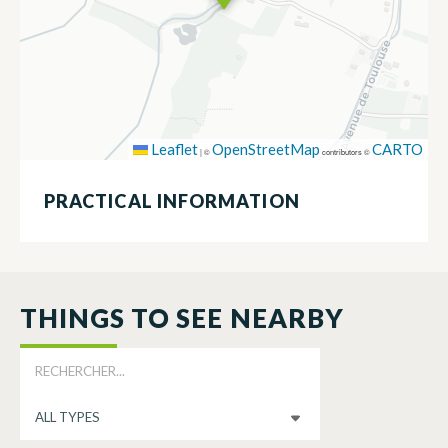
Leaflet
OpenStreetMap
CARTO
|
©
contributors ©
PRACTICAL INFORMATION
THINGS TO SEE NEARBY