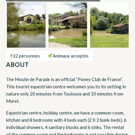
32 personnes
Animaux acceptés
ABOUT
The Moulin de Parade is an official “Poney Club de France”.
This tourist equestrian centre welcomes you to its setting in
nature only 20 minutes from Toulouse and 10 minutes from
Muret.
Equestrian centre, holiday centre, we have a common-room,
kitchen and 8 bedrooms with 4 beds each (2 X 2 bunk-beds), 6
individual showers, 4 sanitary blocks and 6 sinks. The rental
of the common-room and the bedrooms is not possible during