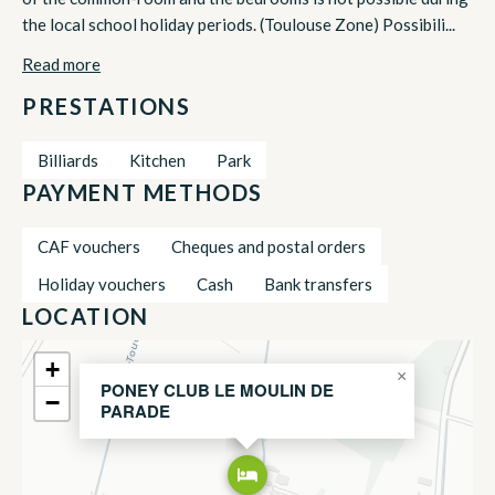
the local school holiday periods. (Toulouse Zone) Possibili...
Read more
PRESTATIONS
Billiards
Kitchen
Park
PAYMENT METHODS
CAF vouchers
Cheques and postal orders
Holiday vouchers
Cash
Bank transfers
LOCATION
+
×
PONEY CLUB LE MOULIN DE
−
PARADE