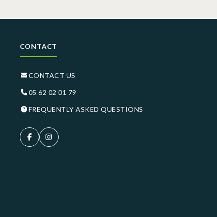
CONTACT
CONTACT US
05 62 02 01 79
FREQUENTLY ASKED QUESTIONS