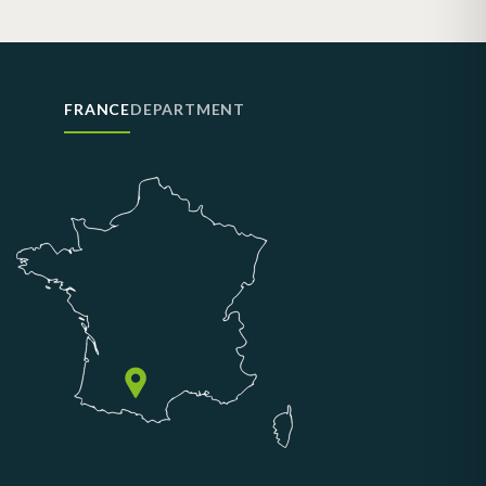
FRANCE
DEPARTMENT