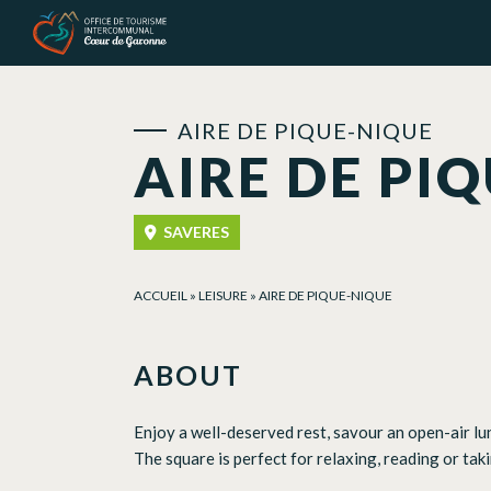
Cookies management panel
AIRE DE PIQUE-NIQUE
AIRE DE PI
SAVERES
ACCUEIL
»
LEISURE
»
AIRE DE PIQUE-NIQUE
ABOUT
Enjoy a well-deserved rest, savour an open-air lun
The square is perfect for relaxing, reading or tak