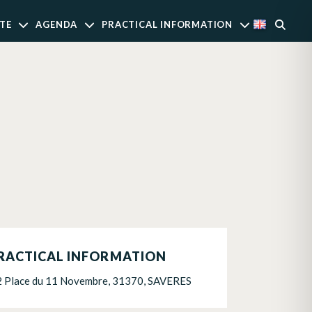
TE
AGENDA
PRACTICAL INFORMATION
RACTICAL INFORMATION
2 Place du 11 Novembre, 31370, SAVERES