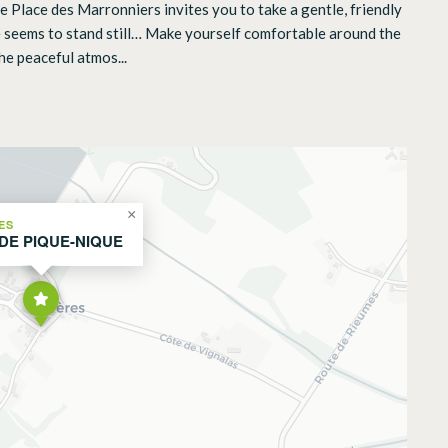
he Place des Marronniers invites you to take a gentle, friendly
ime seems to stand still… Make yourself comfortable around the
he peaceful atmos...
×
ES
 DE PIQUE-NIQUE