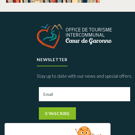
NEWSLETTER
Stay up to date with our news and special offers.
S'INSCRIRE