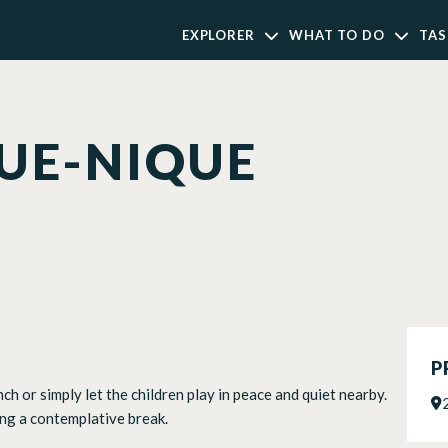
EXPLORER
WHAT TO DO
TAS
QUE-NIQUE
P
ch or simply let the children play in peace and quiet nearby.
ing a contemplative break.