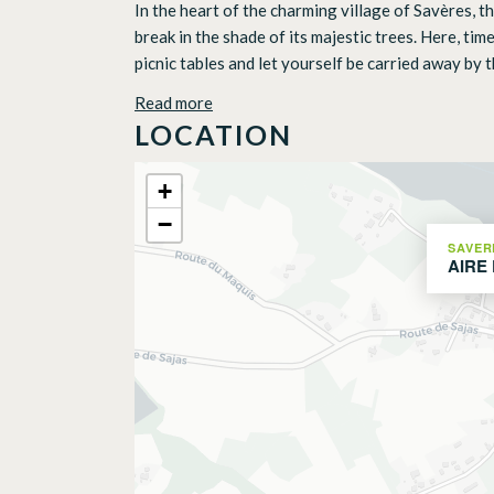
In the heart of the charming village of Savères, t
break in the shade of its majestic trees. Here, t
picnic tables and let yourself be carried away by t
Read more
LOCATION
+
−
SAVER
AIRE