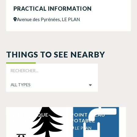
PRACTICAL INFORMATION
Avenue des Pyrénées, LE PLAN
THINGS TO SEE NEARBY
AIRE DE PIQUE-
POINT D’EAU
NIQUE
POTABLE
LE PLAN
LE PLAN