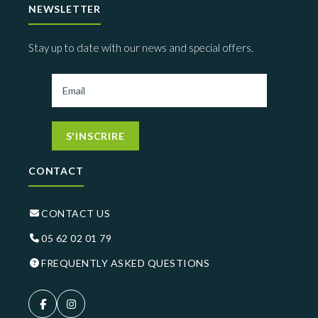
NEWSLETTER
Stay up to date with our news and special offers.
S'INSCRIRE
CONTACT
CONTACT US
05 62 02 01 79
FREQUENTLY ASKED QUESTIONS