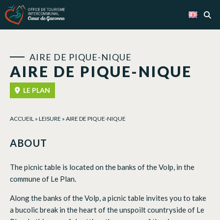
Cookies management panel
AIRE DE PIQUE-NIQUE
AIRE DE PIQUE-NIQUE
LE PLAN
ACCUEIL
»
LEISURE
»
AIRE DE PIQUE-NIQUE
ABOUT
The picnic table is located on the banks of the Volp, in the
commune of Le Plan.
Along the banks of the Volp, a picnic table invites you to take
a bucolic break in the heart of the unspoilt countryside of Le