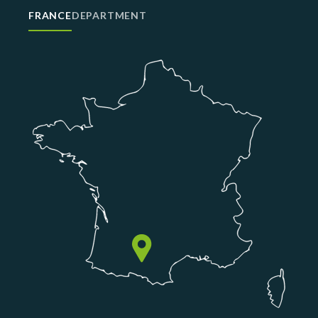
FRANCE
DEPARTMENT