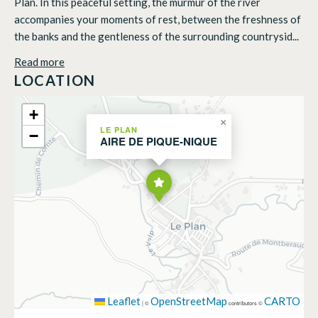
Plan. In this peaceful setting, the murmur of the river
accompanies your moments of rest, between the freshness of
the banks and the gentleness of the surrounding countrysid...
Read more
LOCATION
+
×
LE PLAN
−
AIRE DE PIQUE-NIQUE
Leaflet
OpenStreetMap
CARTO
|
©
contributors ©