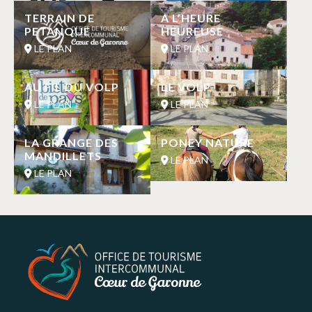
TERRAIN DE
A L’HEURE
PETANQUE
HEUREUSE
LE PLAN
LE PLAN
AU FIL DU VOLP
LE VOLP
LE PLAN
LE PLAN
LA GRANGE DES
PONEY NATURE
MANDILLETS
LE PLAN
LE PLAN