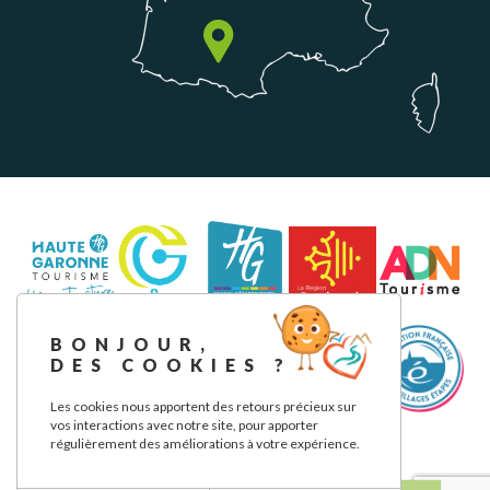
BONJOUR,
DES COOKIES ?
Les cookies nous apportent des retours précieux sur
vos interactions avec notre site, pour apporter
régulièrement des améliorations à votre expérience.
Legal notice
Privacy Policy
Our commitments