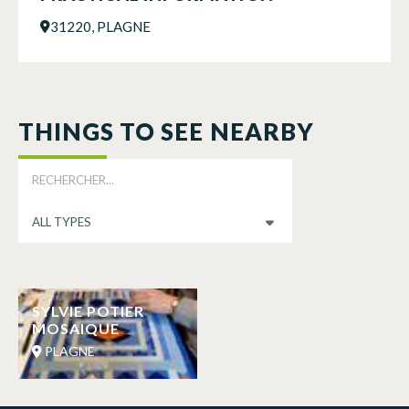
31220, PLAGNE
THINGS TO SEE NEARBY
SYLVIE POTIER
MOSAIQUE
PLAGNE