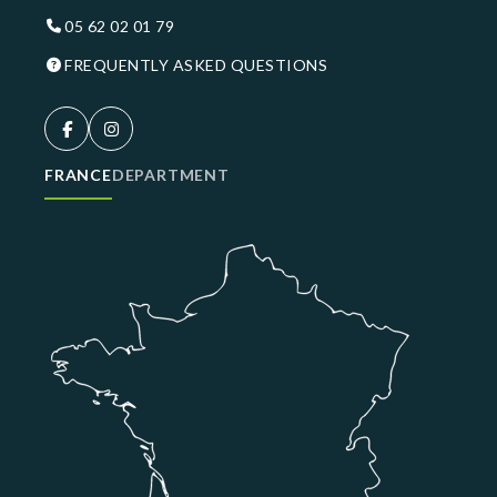
05 62 02 01 79
FREQUENTLY ASKED QUESTIONS
FRANCE
DEPARTMENT