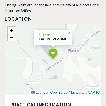
Fishing, walks around the lake, entertainment and occasional
leisure activities
LOCATION
+
×
PLAGNE
−
LAC DE PLAGNE
Leaflet
OpenStreetMap
CARTO
|
©
contributors ©
PRACTICAL INFORMATION