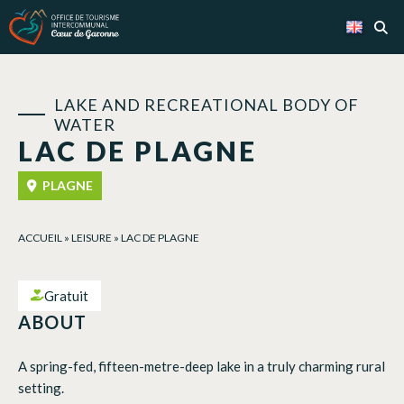
Cookies management panel
LAKE AND RECREATIONAL BODY OF
WATER
LAC DE PLAGNE
PLAGNE
ACCUEIL
»
LEISURE
»
LAC DE PLAGNE
Gratuit
ABOUT
A spring-fed, fifteen-metre-deep lake in a truly charming rural
setting.