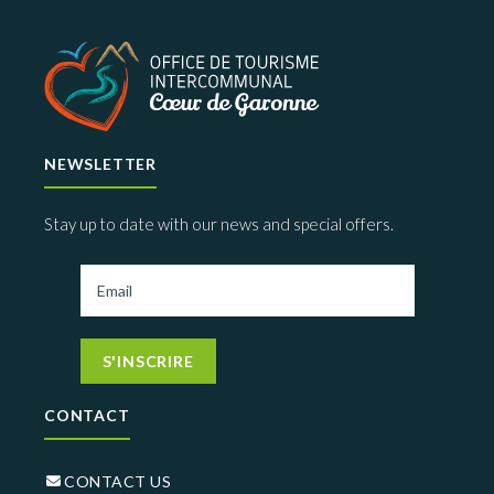
NEWSLETTER
Stay up to date with our news and special offers.
S'INSCRIRE
CONTACT
CONTACT US