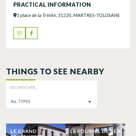
PRACTICAL INFORMATION
1 place de la Trinité, 31220, MARTRES-TOLOSANE
THINGS TO SEE NEARBY
LE GRAND
LE FOURNIL DE BÉA