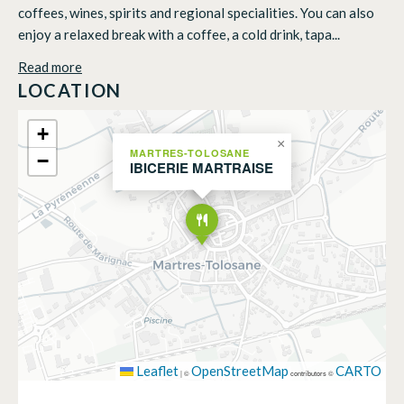
coffees, wines, spirits and regional specialities. You can also
enjoy a relaxed break with a coffee, a cold drink, tapa...
Read more
LOCATION
+
×
MARTRES-TOLOSANE
−
IBICERIE MARTRAISE
Leaflet
OpenStreetMap
CARTO
|
©
contributors ©