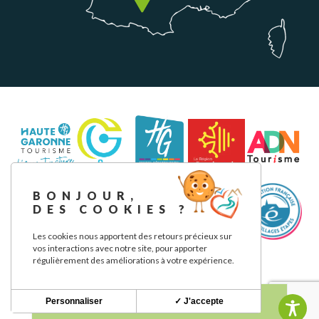
BONJOUR,
DES COOKIES ?
Les cookies nous apportent des retours précieux sur
vos interactions avec notre site, pour apporter
régulièrement des améliorations à votre expérience.
Legal notice
Privacy Policy
Our commitments
Personnaliser
✓ J'accepte