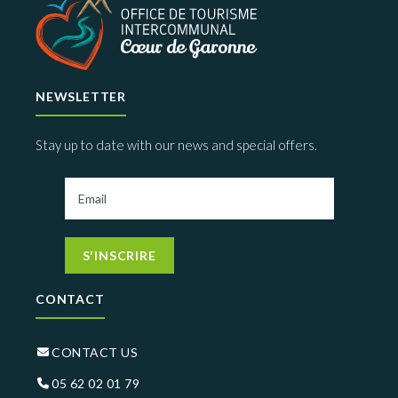
NEWSLETTER
Stay up to date with our news and special offers.
S'INSCRIRE
CONTACT
CONTACT US
05 62 02 01 79