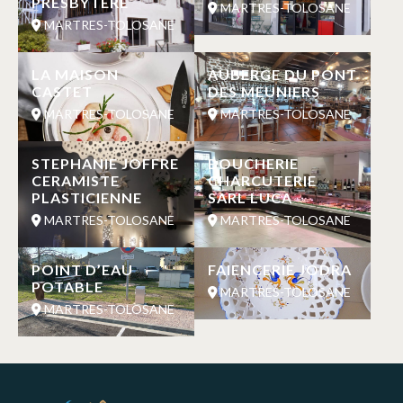
PRESBYTERE
MARTRES-TOLOSANE
MARTRES-TOLOSANE
LA MAISON
AUBERGE DU PONT
CASTET
DES MEUNIERS
MARTRES-TOLOSANE
MARTRES-TOLOSANE
STEPHANIE JOFFRE
BOUCHERIE
CERAMISTE
CHARCUTERIE
PLASTICIENNE
SARL LUCA
MARTRES-TOLOSANE
MARTRES-TOLOSANE
POINT D’EAU
FAIENCERIE JODRA
POTABLE
MARTRES-TOLOSANE
MARTRES-TOLOSANE