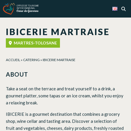
Cookies management panel
IBICERIE MARTRAISE
MARTRES-TOLOSANE
ACCUEIL
»
CATERING
»
IBICERIE MARTRAISE
ABOUT
Take a seat on the terrace and treat yourself to a drink, a
gourmet platter, some tapas or an ice cream, whilst you enjoy
a relaxing break.
IBICERIE is a gourmet destination that combines a grocery
shop, wine cellar and tasting area. Discover a selection of
fruit and vegetables, cheeses, dairy products, freshly roasted