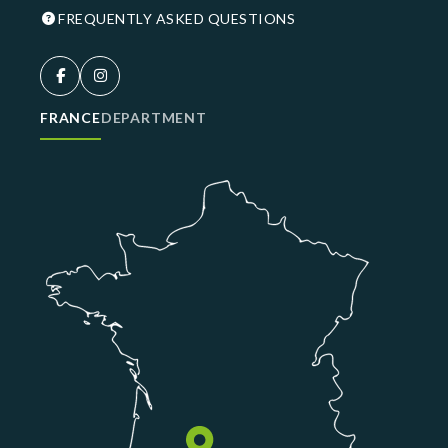
FREQUENTLY ASKED QUESTIONS
FRANCE
DEPARTMENT