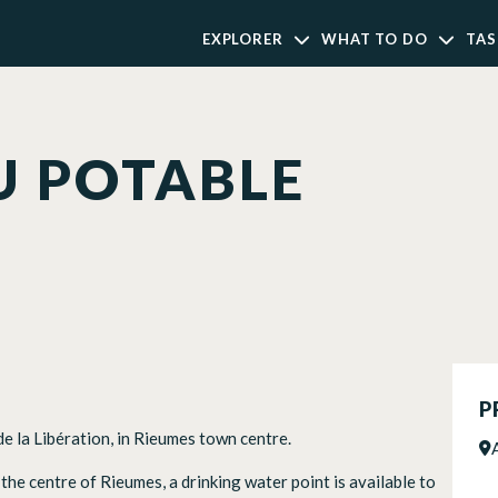
EXPLORER
WHAT TO DO
TAS
U POTABLE
P
de la Libération, in Rieumes town centre.
n the centre of Rieumes, a drinking water point is available to