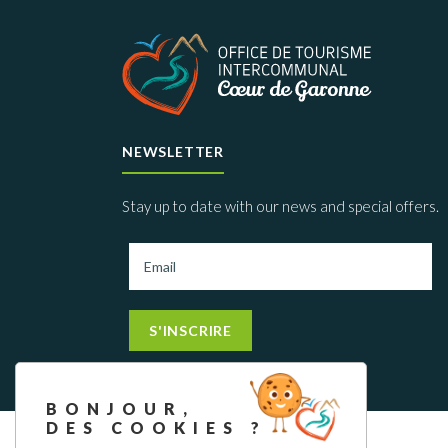
NEWSLETTER
Stay up to date with our news and special offers.
S'INSCRIRE
BONJOUR,
DES COOKIES ?