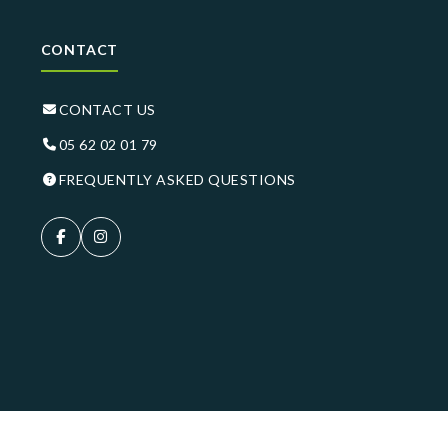
CONTACT
CONTACT US
05 62 02 01 79
FREQUENTLY ASKED QUESTIONS