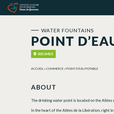
Cookies management panel
WATER FOUNTAINS
POINT D’EA
RIEUMES
ACCUEIL
»
COMMERCE
»
POINT D’EAU POTABLE
ABOUT
The drinking water point is located on the Allées 
In the heart of the Allées de la Libération, right i