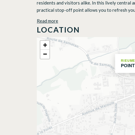
residents and visitors alike. In this lively centra
practical stop-off point allows you to refresh your
Read more
LOCATION
+
−
RIEUM
POINT