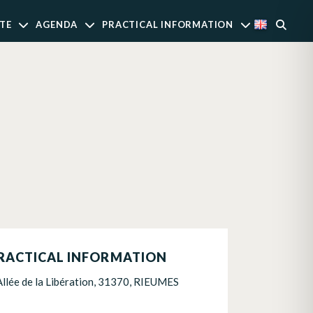
TE
AGENDA
PRACTICAL INFORMATION
RACTICAL INFORMATION
Allée de la Libération, 31370, RIEUMES