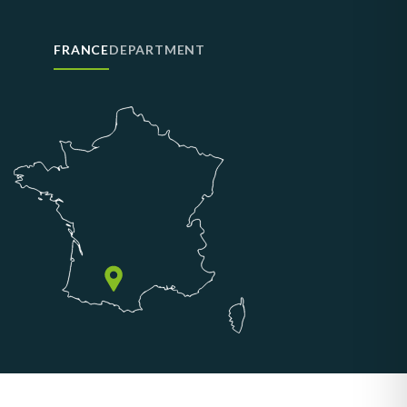
FRANCE
DEPARTMENT