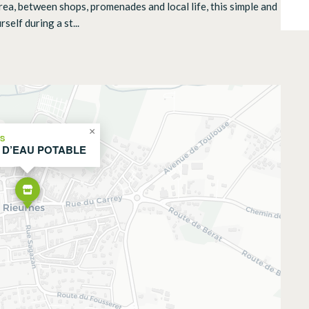
l area, between shops, promenades and local life, this simple and
self during a st...
×
ES
 D’EAU POTABLE