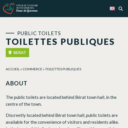
Cookies management panel
PUBLIC TOILETS
TOILETTES PUBLIQUES
BERAT
ACCUEIL
»
COMMERCE
»
TOILETTES PUBLIQUES
ABOUT
The public toilets are located behind Bérat town hall, in the
centre of the town.
Discreetly located behind Bérat town hall, public toilets are
available for the convenience of visitors and residents alike.