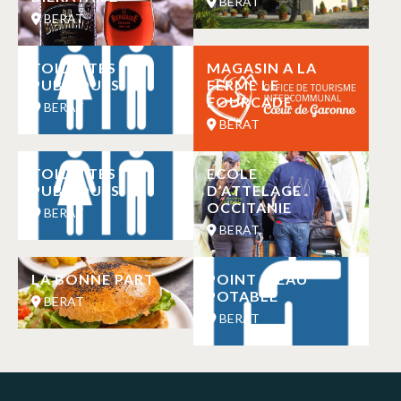
BERAT
BERAT
TOILETTES
MAGASIN A LA
PUBLIQUES
FERME LE
FOURCADE
BERAT
BERAT
TOILETTES
ECOLE
PUBLIQUES
D’ATTELAGE
OCCITANIE
BERAT
BERAT
LA BONNE PART
POINT D’EAU
POTABLE
BERAT
BERAT