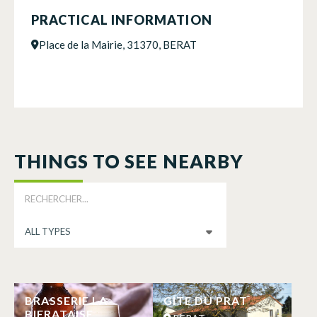
PRACTICAL INFORMATION
Place de la Mairie, 31370, BERAT
THINGS TO SEE NEARBY
BRASSERIE LA
GÎTE DU PRAT
BIERATAISE