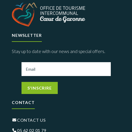
NEWSLETTER
Stay up to date with our news and special offers.
S'INSCRIRE
CONTACT
CONTACT US
05 62 02 01 79