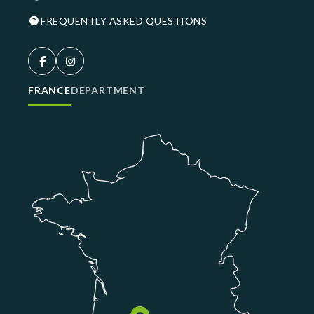
FREQUENTLY ASKED QUESTIONS
FRANCE
DEPARTMENT