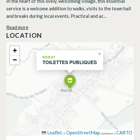
In the heart of this lively, welcoming village, this essential
service is a welcome addition to walks, visits to the town hall
and breaks during local events. Practical and ac...
Read more
LOCATION
+
×
BERAT
−
TOILETTES PUBLIQUES
Leaflet
OpenStreetMap
CARTO
|
©
contributors ©