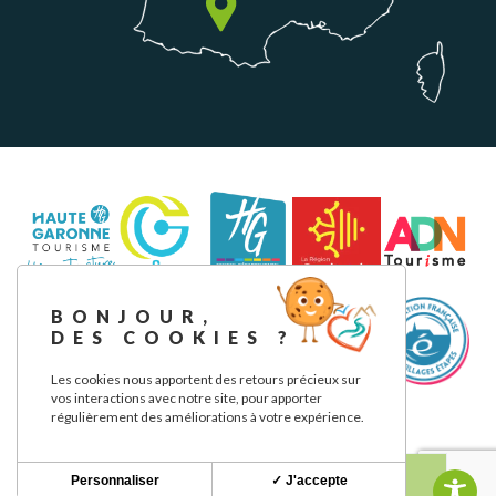
BONJOUR,
DES COOKIES ?
Les cookies nous apportent des retours précieux sur
vos interactions avec notre site, pour apporter
régulièrement des améliorations à votre expérience.
Legal notice
Privacy Policy
Our commitments
Personnaliser
✓ J'accepte