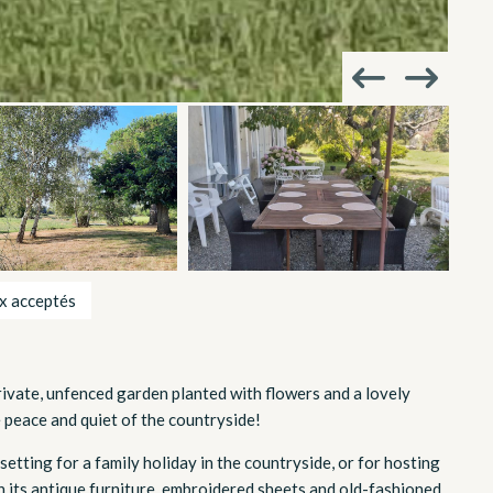
x acceptés
rivate, unfenced garden planted with flowers and a lovely
he peace and quiet of the countryside!
 setting for a family holiday in the countryside, or for hosting
ith its antique furniture, embroidered sheets and old-fashioned