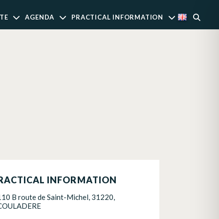
TE
AGENDA
PRACTICAL INFORMATION
RACTICAL INFORMATION
110 B route de Saint-Michel, 31220,
COULADERE