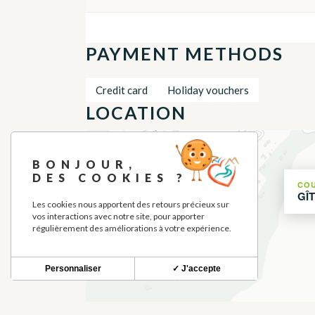
PAYMENT METHODS
Credit card
Holiday vouchers
LOCATION
+
BONJOUR,
−
DES COOKIES ?
CO
GÎ
Les cookies nous apportent des retours précieux sur
vos interactions avec notre site, pour apporter
régulièrement des améliorations à votre expérience.
Personnaliser
✓ J'accepte