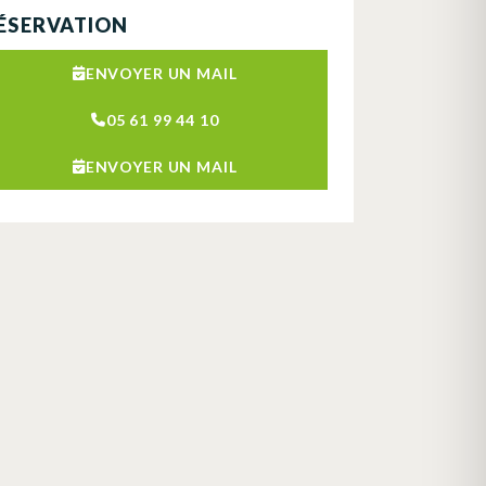
ÉSERVATION
ENVOYER UN MAIL
05 61 99 44 10
ENVOYER UN MAIL