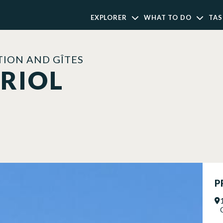
EXPLORER
WHAT TO DO
TAS
ION AND GÎTES
URIOL
P