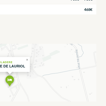
468€
×
ULADERE
TE DE LAURIOL