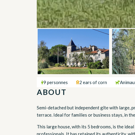
9 personnes
2 ears of corn
Animau
ABOUT
Semi-detached but independent gîte with large, p
terrace. Ideal for families or business stays, in t
This large house, with its 5 bedrooms, is the ideal
professionals. It has retained its authenticity, w