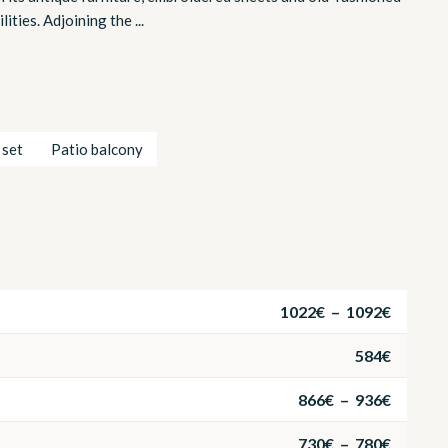
ties. Adjoining the ...
 set
Patio balcony
1022€ – 1092€
584€
866€ – 936€
730€ – 780€