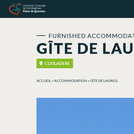
Cookies management panel
FURNISHED ACCOMMODAT
GÎTE DE LA
COULADERE
ACCUEIL
»
ACCOMMODATION
»
GÎTE DE LAURIOL