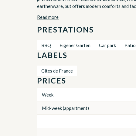
earthenware, but offers modern comforts and facili
Read more
PRESTATIONS
BBQ
Eigener Garten
Car park
Patio
LABELS
Gîtes de France
PRICES
Week
Mid-week (appartment)